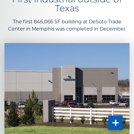
First industrial outside of
Texas
The first 846,066 SF building at DeSoto Trade
Center in Memphis was completed in December.