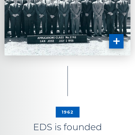
1962
EDS is founded