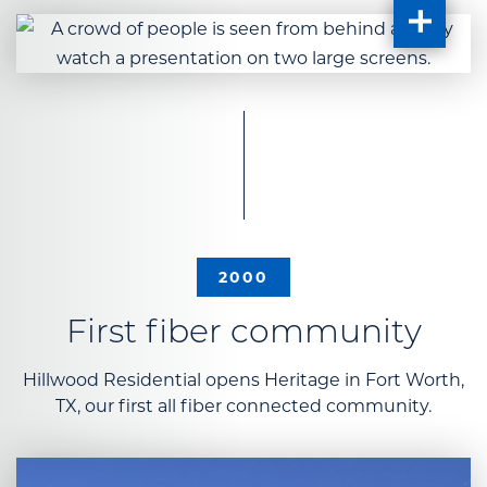
2000
First fiber community
Hillwood Residential opens Heritage in Fort Worth,
TX, our first all fiber connected community.