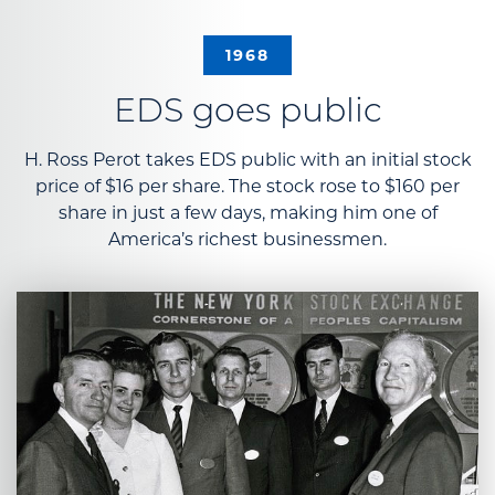
1968
EDS goes public
H. Ross Perot takes EDS public with an initial stock
price of $16 per share. The stock rose to $160 per
share in just a few days, making him one of
America’s richest businessmen.