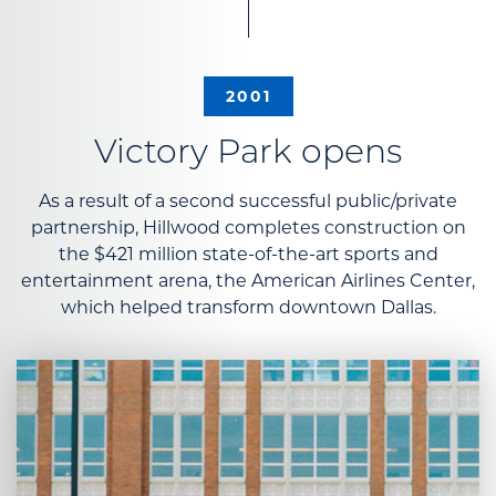
2001
Victory Park opens
As a result of a second successful public/private
partnership, Hillwood completes construction on
the $421 million state-of-the-art sports and
entertainment arena, the American Airlines Center,
which helped transform downtown Dallas.