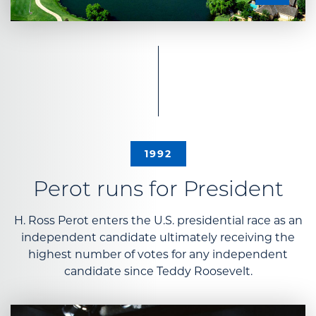
1992
Perot runs for President
H. Ross Perot enters the U.S. presidential race as an
independent candidate ultimately receiving the
highest number of votes for any independent
candidate since Teddy Roosevelt.