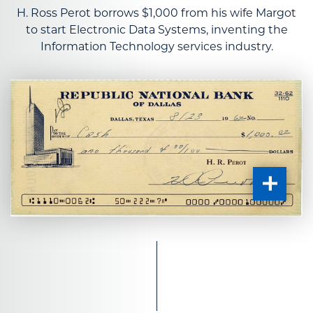
H. Ross Perot borrows $1,000 from his wife Margot
to start Electronic Data Systems, inventing the
Information Technology services industry.