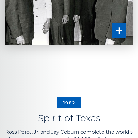
1982
Spirit of Texas
Ross Perot, Jr. and Jay Coburn complete the world’s