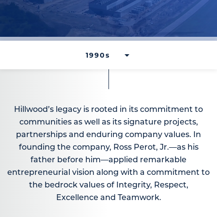
Hillwood’s legacy is rooted in its commitment to
communities as well as its signature projects,
partnerships and enduring company values. In
founding the company, Ross Perot, Jr.—as his
father before him—applied remarkable
entrepreneurial vision along with a commitment to
the bedrock values of Integrity, Respect,
Excellence and Teamwork.