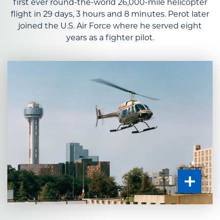
first ever round-the-world 26,000-mile helicopter
flight in 29 days, 3 hours and 8 minutes. Perot later
joined the U.S. Air Force where he served eight
years as a fighter pilot.