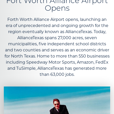
Fort Worth Alliance Airport
Opens
Forth Worth Alliance Airport opens, launching an
era of unprecedented and ongoing growth for the
region eventually known as AllianceTexas. Today,
AllianceTexas spans 27,000 acres, seven
municipalities, five independent school districts
and two counties and serves as an economic driver
for North Texas. Home to more than 550 businesses
including Speedway Motor Sports, Amazon, FedEx
and TuSimple, AllianceTexas has generated more
than 63,000 jobs.