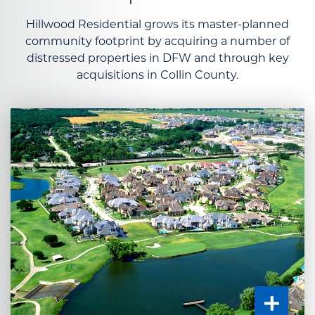
Hillwood Residential grows its master-planned
community footprint by acquiring a number of
distressed properties in DFW and through key
acquisitions in Collin County.