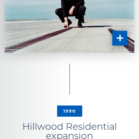
1990
Hillwood Residential
expansion