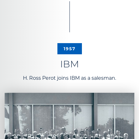
1957
IBM
H. Ross Perot joins IBM as a salesman.