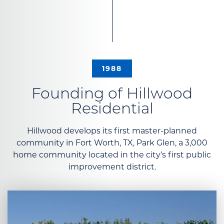
1988
Founding of Hillwood
Residential
Hillwood develops its first master-planned
community in Fort Worth, TX, Park Glen, a 3,000
home community located in the city’s first public
improvement district.