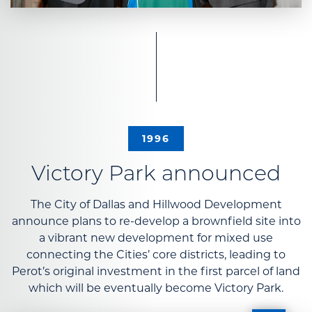
1996
Victory Park announced
The City of Dallas and Hillwood Development
announce plans to re-develop a brownfield site into
a vibrant new development for mixed use
connecting the Cities’ core districts, leading to
Perot’s original investment in the first parcel of land
which will be eventually become Victory Park.