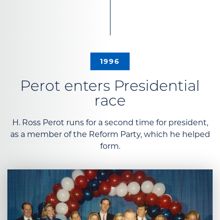
1996
Perot enters Presidential
race
H. Ross Perot runs for a second time for president,
as a member of the Reform Party, which he helped
form.