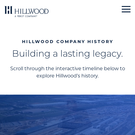
Skip
to
content
HILLWOOD COMPANY HISTORY
Building a lasting legacy.
Scroll through the interactive timeline below to
explore Hillwood’s history.