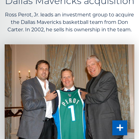
Dallas Mavericks acquisition
Ross Perot, Jr. leads an investment group to acquire
the Dallas Mavericks basketball team from Don
Carter. In 2002, he sells his ownership in the team.