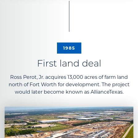
1985
First land deal
Ross Perot, Jr. acquires 13,000 acres of farm land
north of Fort Worth for development. The project
would later become known as AllianceTexas.