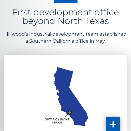
First development office
beyond North Texas
Hillwood’s industrial development team established
a Southern California office in May.