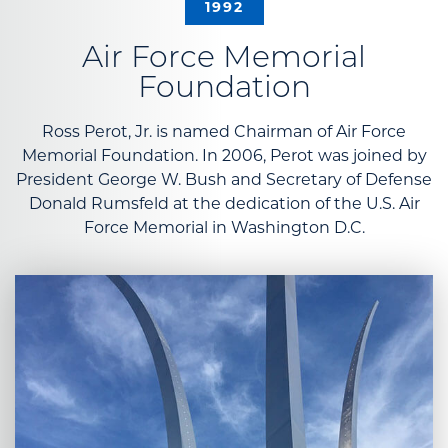
1992
Air Force Memorial
Foundation
Ross Perot, Jr. is named Chairman of Air Force
Memorial Foundation. In 2006, Perot was joined by
President George W. Bush and Secretary of Defense
Donald Rumsfeld at the dedication of the U.S. Air
Force Memorial in Washington D.C.