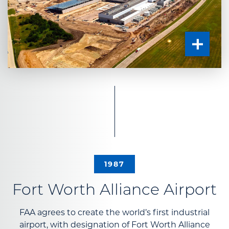
1987
Fort Worth Alliance Airport
FAA agrees to create the world’s first industrial
airport, with designation of Fort Worth Alliance