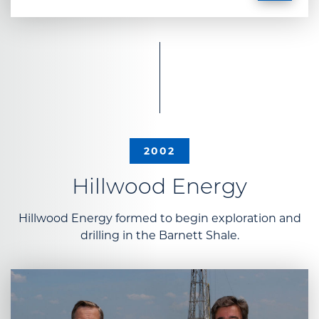
2002
Hillwood Energy
Hillwood Energy formed to begin exploration and
drilling in the Barnett Shale.