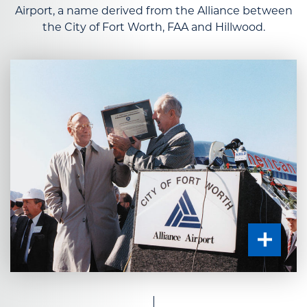
Airport, a name derived from the Alliance between
the City of Fort Worth, FAA and Hillwood.