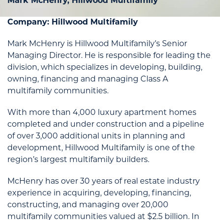
Mark McHenry, Hillwood Multifamily
Company: Hillwood Multifamily
Mark McHenry is Hillwood Multifamily’s Senior
Managing Director. He is responsible for leading the
division, which specializes in developing, building,
owning, financing and managing Class A
multifamily communities.
With more than 4,000 luxury apartment homes
completed and under construction and a pipeline
of over 3,000 additional units in planning and
development, Hillwood Multifamily is one of the
region’s largest multifamily builders.
McHenry has over 30 years of real estate industry
experience in acquiring, developing, financing,
constructing, and managing over 20,000
multifamily communities valued at $2.5 billion. In