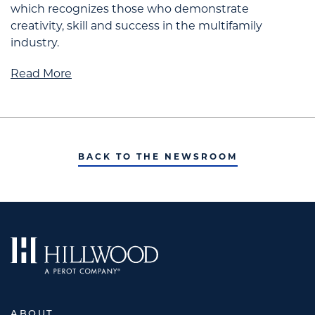
which recognizes those who demonstrate
creativity, skill and success in the multifamily
industry.
Read More
BACK TO THE NEWSROOM
ABOUT