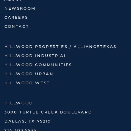
NEWSROOM
CAREERS
CONTACT
HILLWOOD PROPERTIES / ALLIANCETEXAS
HILLWOOD INDUSTRIAL
HILLWOOD COMMUNITIES
HILLWOOD URBAN
HILLWOOD WEST
HILLWOOD
3000 TURTLE CREEK BOULEVARD
DALLAS, TX 75219
214.303.5535