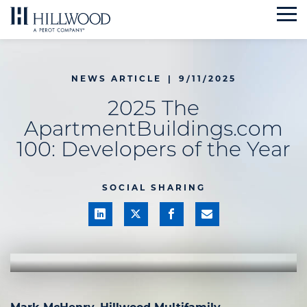
Skip
to
content
NEWS ARTICLE
|
9/11/2025
2025 The
ApartmentBuildings.com
100: Developers of the Year
SOCIAL SHARING