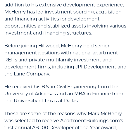
addition to his extensive development experience,
McHenry has led investment sourcing, acquisition
and financing activities for development
opportunities and stabilized assets involving various
investment and financing structures.
Before joining Hillwood, McHenry held senior
management positions with national apartment
REITs and private multifamily investment and
development firms, including JPI Development and
the Lane Company.
He received his B.S. in Civil Engineering from the
University of Arkansas and an MBA in Finance from
the University of Texas at Dallas.
These are some of the reasons why Mark McHenry
was selected to receive ApartmentBuildings.com’s
first annual AB 100 Developer of the Year Award,