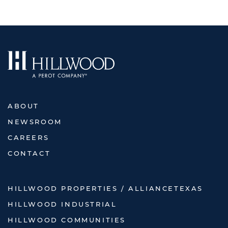
ABOUT
NEWSROOM
CAREERS
CONTACT
HILLWOOD PROPERTIES / ALLIANCETEXAS
HILLWOOD INDUSTRIAL
HILLWOOD COMMUNITIES