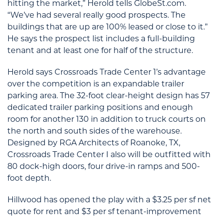
hitting the market,” Herold tells GlobeSt.com.
“We’ve had several really good prospects. The
buildings that are up are 100% leased or close to it.”
He says the prospect list includes a full-building
tenant and at least one for half of the structure.
Herold says Crossroads Trade Center 1’s advantage
over the competition is an expandable trailer
parking area. The 32-foot clear-height design has 57
dedicated trailer parking positions and enough
room for another 130 in addition to truck courts on
the north and south sides of the warehouse.
Designed by RGA Architects of Roanoke, TX,
Crossroads Trade Center I also will be outfitted with
80 dock-high doors, four drive-in ramps and 500-
foot depth.
Hillwood has opened the play with a $3.25 per sf net
quote for rent and $3 per sf tenant-improvement