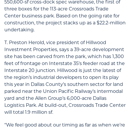
550,600-sf cross-dock spec warehouse, the first of
three boxes for the 113-acre Crossroads Trade
Center business park. Based on the going rate for
construction, the project stacks up as a $22.2-million
undertaking.
T. Preston Herold, vice president of Hillwood
Investment Properties, says a 39-acre development
site has been carved from the park, which has 1,300
feet of frontage on Interstate 35’s feeder road at the
Interstate 20 junction. Hillwood is just the latest of
the region’s industrial developers to open its play
this year in Dallas County’s southern sector for land
parked near the Union Pacific Railway’s intermodal
yard and the Allen Group’s 6,000-acre Dallas
Logistics Park. At build-out, Crossroads Trade Center
will total 1.9 million sf.
“We feel good about our timing as far as when we’re