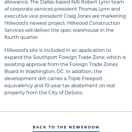
allowance. The Dallas-based NAI Robert Lynn team
of corporate services president Thomas Lynn and
executive vice president Craig Jones are marketing
Hillwood’s newest project. Hillwood Construction
Services will deliver the spec warehouse in the
fourth quarter.
Hillwood’s site is included in an application to
expand the Southport Foreign Trade Zone, which is
awaiting approval from the Foreign Trade Zones
Board in Washington, DC. In addition, the
development dirt carries a Triple Freeport
equivalency and 10-year tax abatement on real
property from the City of DeSoto.
BACK TO THE NEWSROOM