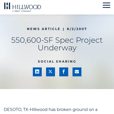
Skip
to
content
NEWS ARTICLE
|
8/2/2007
550,600-SF Spec Project
Underway
SOCIAL SHARING
DESOTO, TX-Hillwood has broken ground on a