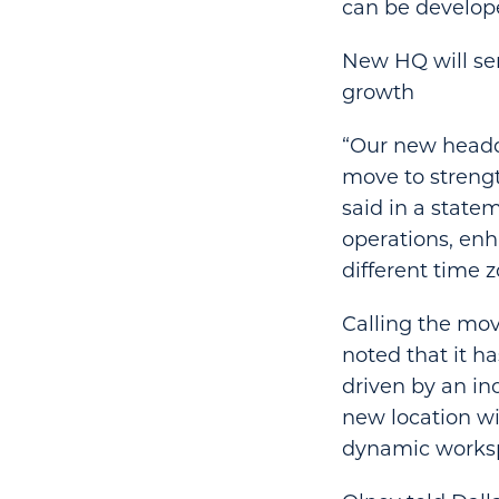
can be develop
New HQ will ser
growth
“Our new headqua
move to strengt
said in a statem
operations, enh
different time z
Calling the mov
noted that it h
driven by an in
new location wi
dynamic works