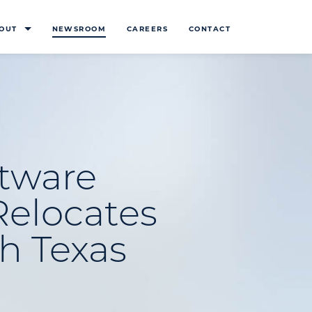
OUT
NEWSROOM
CAREERS
CONTACT
ftware
Relocates
h Texas