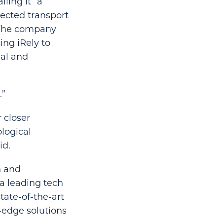
ling it “a
nected transport
” The company
ing iRely to
nal and
.”
 closer
logical
id.
n and
a leading tech
tate-of-the-art
-edge solutions