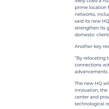
iRely cited a nu
prime location 
networks, inclu
said its new HQ 
strengthen its 
domestic client
Another key rea
“By relocating t
connections wit
advancements to
The new HQ will
innovation, the
center and provi
technological r