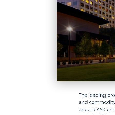
The leading pro
and commodity 
around 450 emp