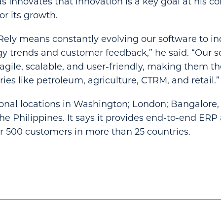
as Innovates that innovation is a key goal at his 
or its growth.
iRely means constantly evolving our software to i
gy trends and customer feedback,” he said. “Our s
gile, scalable, and user-friendly, making them the 
ies like petroleum, agriculture, CTRM, and retail.”
ional locations in Washington; London; Bangalore, 
The Philippines. It says it provides end-to-end E
er 500 customers in more than 25 countries.