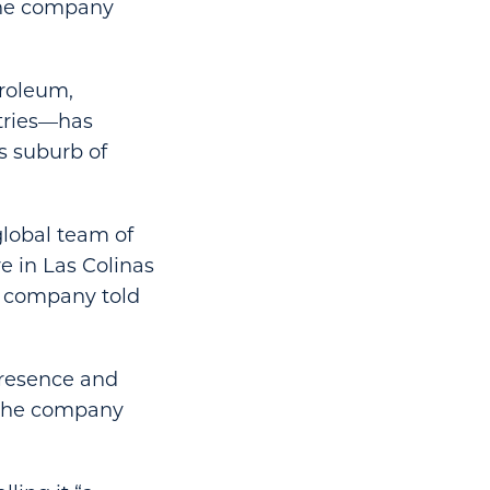
 the company
troleum,
tries—has
s suburb of
global team of
e in Las Colinas
he company told
presence and
” the company