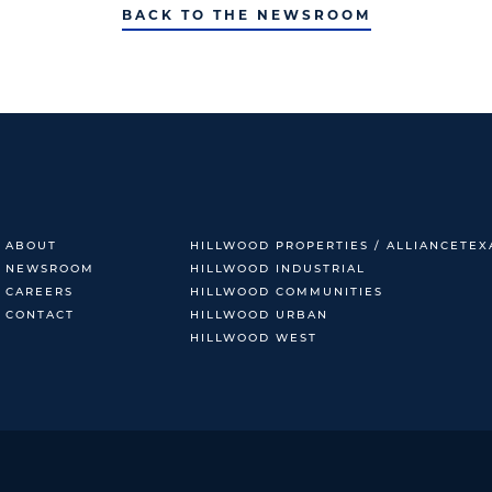
BACK TO THE NEWSROOM
ABOUT
HILLWOOD PROPERTIES / ALLIANCETEX
NEWSROOM
HILLWOOD INDUSTRIAL
CAREERS
HILLWOOD COMMUNITIES
CONTACT
HILLWOOD URBAN
HILLWOOD WEST