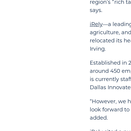
region’s “rich 
says.
iRely
—a leading
agriculture, a
relocated its h
Irving.
Established in 
around 450 empl
is currently st
Dallas Innovate
“However, we h
look forward to
added.