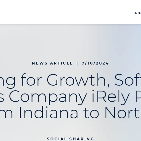
AB
NEWS ARTICLE
|
7/10/2024
g for Growth, So
s Company iRely 
m Indiana to Nort
SOCIAL SHARING