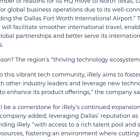
mber of reasons for its HQ move to North Texas, cal
for global business operations due to its well-con
ding the Dallas Fort Worth International Airport.
will facilitate smoother international travel, enabl
global partnerships and better serve its internatio
s.
son? The region’s “thriving technology ecosystem
o this vibrant tech community, iRely aims to foster
h other industry leaders and leverage new techno
 enhance its product offerings,” the company sa
 be a cornerstone for iRely’s continued expansio
 company added, leveraging Dallas’ reputation as 
ding iRely “with access to a rich talent pool and s
esources, fostering an environment where cutting