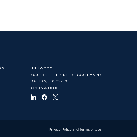
AS
HILLWOOD
3000 TURTLE CREEK BOULEVARD
DALLAS, TX 75219
214.303.5535
Privacy Policy and Terms of Use