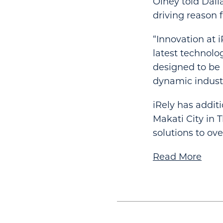
Olney told Dall
driving reason f
“Innovation at 
latest technolo
designed to be a
dynamic industr
iRely has addit
Makati City in 
solutions to ov
Read More