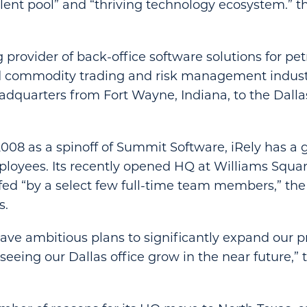
talent pool” and “thriving technology ecosystem.”
 provider of back-office software solutions for pe
nd commodity trading and risk management indus
eadquarters from Fort Wayne, Indiana, to the Dalla
2008 as a spinoff of Summit Software, iRely has a 
oyees. Its recently opened HQ at Williams Squar
affed “by a select few full-time team members,” t
s.
ave ambitious plans to significantly expand our 
 seeing our Dallas office grow in the near future,