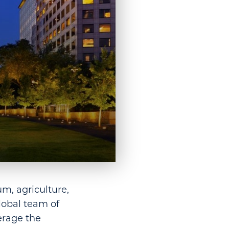
um, agriculture,
lobal team of
erage the