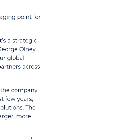
aging point for
’s a strategic
 George Olney
our global
partners across
,” the company
t few years,
olutions. The
larger, more