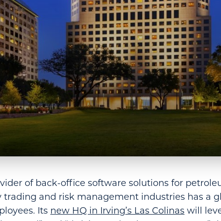
vider of back-office software solutions for petrole
trading and risk management industries has a g
loyees. Its
new HQ in Irving’s Las Colinas
will lev