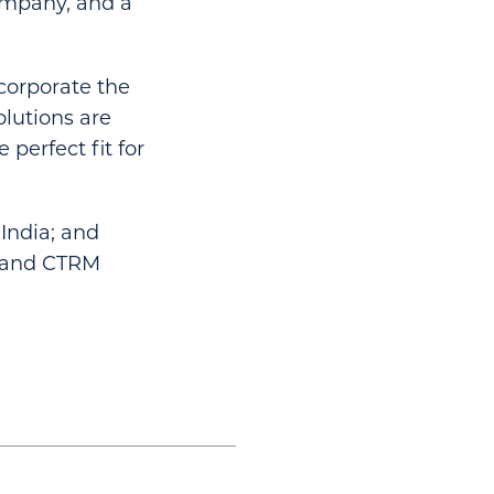
company, and a
ncorporate the
olutions are
perfect fit for
India; and
RP and CTRM