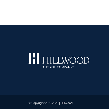
© Copyright 2016-2026 | Hillwood