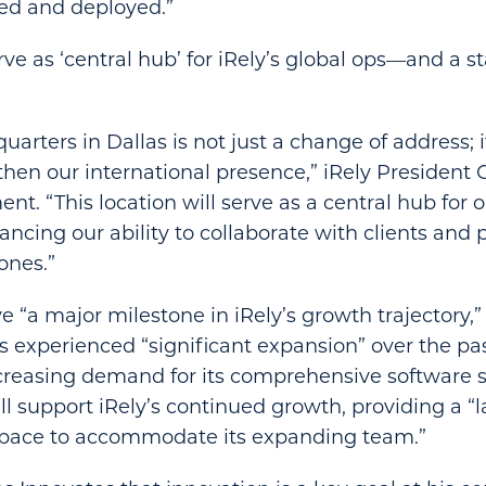
ed and deployed.”
ve as ‘central hub’ for iRely’s global ops—and a st
rters in Dallas is not just a change of address; it
hen our international presence,” iRely President
ent. “This location will serve as a central hub for 
ancing our ability to collaborate with clients and 
ones.”
e “a major milestone in iRely’s growth trajectory
as experienced “significant expansion” over the pas
creasing demand for its comprehensive software s
ll support iRely’s continued growth, providing a “
pace to accommodate its expanding team.”