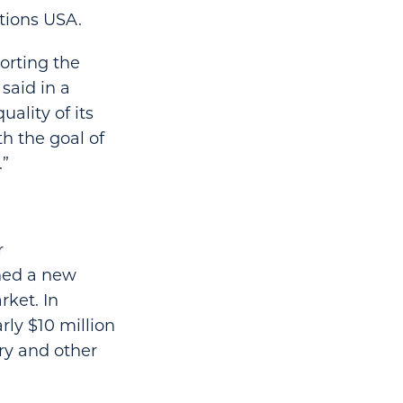
utions USA.
orting the
said in a
ality of its
th the goal of
.”
r
ened a new
rket. In
ly $10 million
ry and other