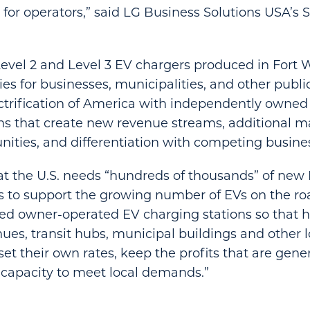
 for operators,” said LG Business Solutions USA’s
Level 2 and Level 3 EV chargers produced in Fort 
es for businesses, municipalities, and other publi
ctrification of America with independently owne
ns that create new revenue streams, additional 
ities, and differentiation with competing busines
t the U.S. needs “hundreds of thousands” of new 
s to support the growing number of EVs on the roa
d owner-operated EV charging stations so that h
nues, transit hubs, municipal buildings and other l
t their own rates, keep the profits that are gen
capacity to meet local demands.”