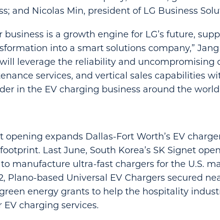
s; and Nicolas Min, president of LG Business Sol
 business is a growth engine for LG’s future, supp
formation into a smart solutions company,” Jang 
will leverage the reliability and uncompromising qu
nance services, and vertical sales capabilities wi
er in the EV charging business around the world
nt opening expands Dallas-Fort Worth’s EV charge
ootprint. Last June, South Korea’s SK Signet op
o to manufacture ultra-fast chargers for the U.S. ma
, Plano-based Universal EV Chargers secured near
reen energy grants to help the hospitality indust
r EV charging services.