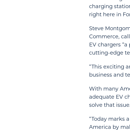
charging station
right here in Fo
Steve Montgome
Commerce, called
EV chargers “a
cutting-edge te
“This exciting 
business and t
With many Ameri
adequate EV cha
solve that issue
“Today marks a 
America by mak