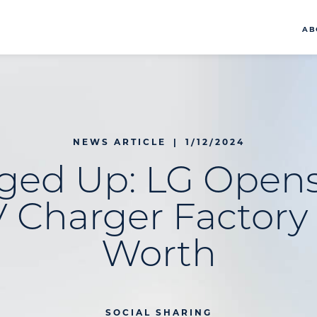
AB
NEWS ARTICLE
|
1/12/2024
ged Up: LG Opens 
V Charger Factory 
Worth
SOCIAL SHARING