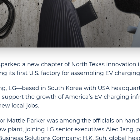
sparked a new chapter of North Texas innovation 
g its first U.S. factory for assembling EV charging
ng, LG—based in South Korea with USA headquar
support the growth of America’s EV charging inf
new local jobs.
r Mattie Parker was among the officials on hand 
ew plant, joining LG senior executives Alec Jang, p
Business Solutions Company; H.K. Suh, global hea