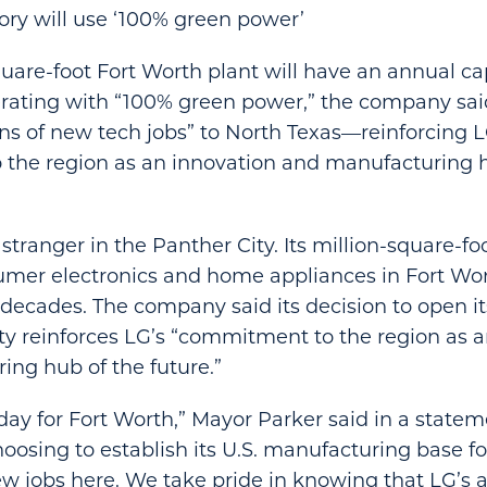
ory will use ‘100% green power’
uare-foot Fort Worth plant will have an annual ca
erating with “100% green power,” the company said
ens of new tech jobs” to North Texas—reinforcing L
the region as an innovation and manufacturing h
 stranger in the Panther City. Its million-square-fo
sumer electronics and home appliances in Fort Wo
e decades. The company said its decision to open i
city reinforces LG’s “commitment to the region as 
ng hub of the future.”
 day for Fort Worth,” Mayor Parker said in a statem
hoosing to establish its U.S. manufacturing base f
ew jobs here. We take pride in knowing that LG’s