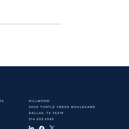
AS
HILLWOOD
3000 TURTLE CREEK BOULEVARD
DALLAS, TX 75219
214.303.5535