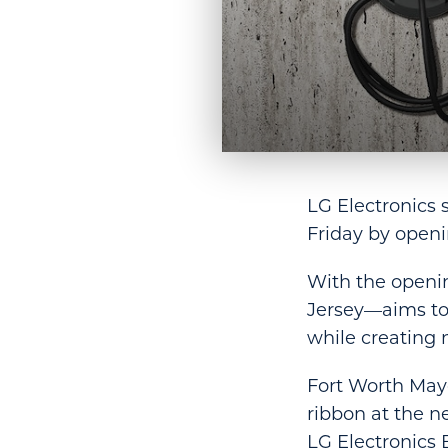
LG Electronics 
Friday by openin
With the openi
Jersey—aims to 
while creating 
Fort Worth Mayo
ribbon at the n
LG Electronics 