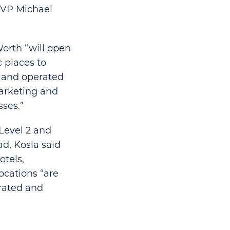
 SVP Michael
Worth “will open
c places to
d and operated
marketing and
ses.”
Level 2 and
d, Kosla said
otels,
ocations “are
erated and