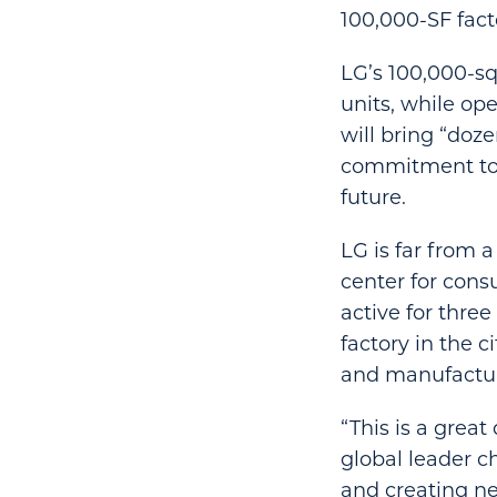
100,000-SF fact
LG’s 100,000-sq
units, while op
will bring “doz
commitment to 
future.
LG is far from a
center for con
active for thre
factory in the 
and manufacturi
“This is a great
global leader c
and creating n