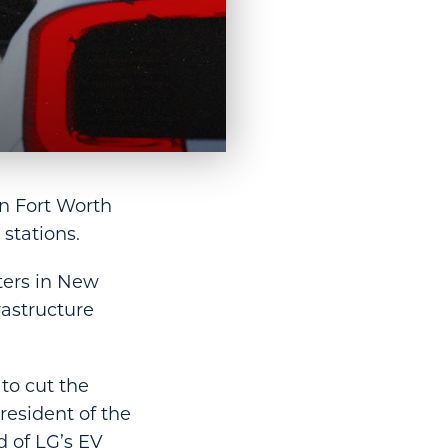
in Fort Worth
 stations.
ters in New
rastructure
to cut the
resident of the
d of LG’s EV