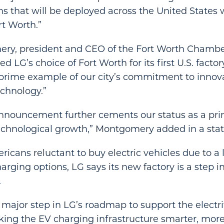
s that will be deployed across the United States w
rt Worth.”
ry, president and CEO of the Fort Worth Chambe
 LG’s choice of Fort Worth for its first U.S. facto
 prime example of our city’s commitment to innov
chnology.”
announcement further cements our status as a pri
echnological growth,” Montgomery added in a st
cans reluctant to buy electric vehicles due to a 
rging options, LG says its new factory is a step i
.
major step in LG’s roadmap to support the electrif
ing the EV charging infrastructure smarter, more