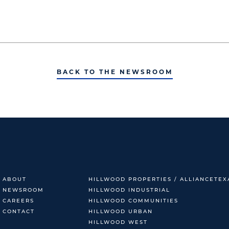
BACK TO THE NEWSROOM
ABOUT
HILLWOOD PROPERTIES / ALLIANCETEX
NEWSROOM
HILLWOOD INDUSTRIAL
CAREERS
HILLWOOD COMMUNITIES
CONTACT
HILLWOOD URBAN
HILLWOOD WEST