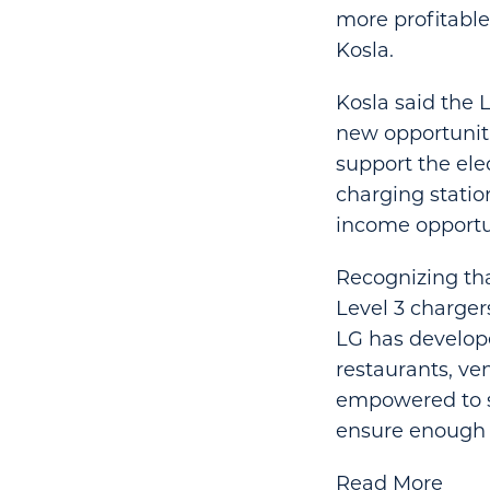
more profitable
Kosla.
Kosla said the 
new opportuniti
support the ele
charging statio
income opportun
Recognizing tha
Level 3 charger
LG has develope
restaurants, ve
empowered to se
ensure enough 
Read More