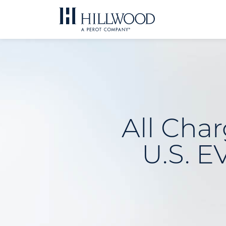
Skip
to
content
All Char
U.S. E