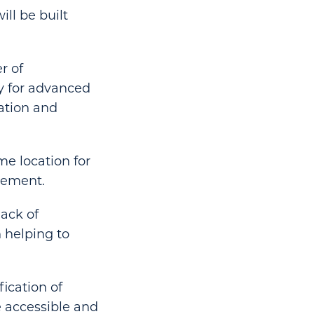
ill be built
r of
ry for advanced
ation and
me location for
atement.
lack of
n helping to
ication of
 accessible and