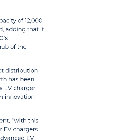
pacity of 12,000
, adding that it
G’s
ub of the
ot distribution
rth has been
ts EV charger
an innovation
ent, “with this
or EV chargers
 advanced EV