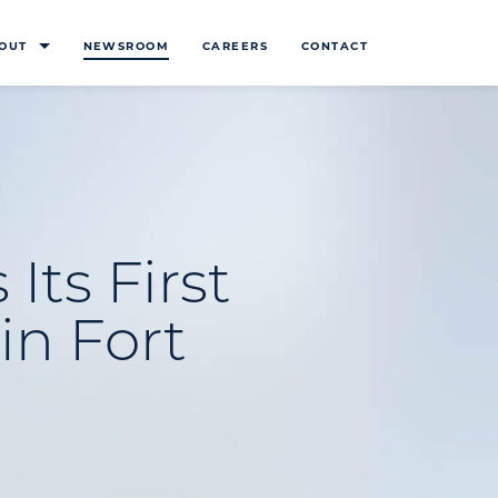
OUT
NEWSROOM
CAREERS
CONTACT
Its First
in Fort