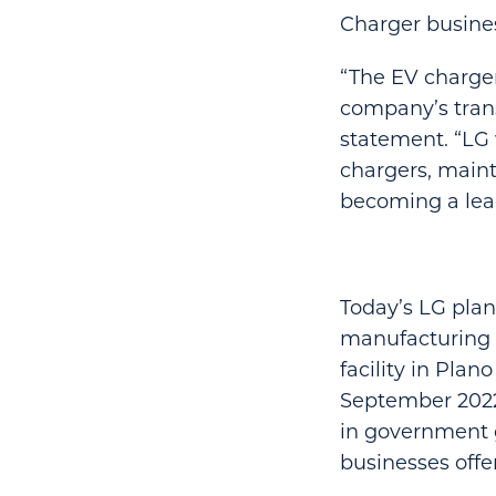
Charger busines
“The EV charger
company’s trans
statement. “LG 
chargers, mainte
becoming a lead
Today’s LG pla
manufacturing f
facility in Plan
September 2022
in government g
businesses offe