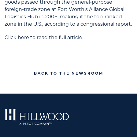
goods passed through the general-purpose
foreign-trade zone at Fort Worth’s Alliance Global
Logistics Hub in 2006, making it the top-ranked
zone in the U.S., according to a congressional report.
Click here to read the full article.
BACK TO THE NEWSROOM