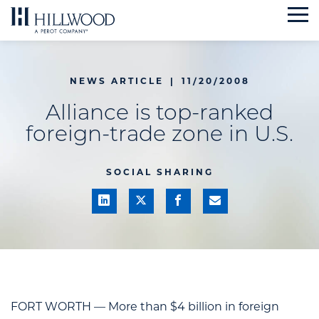
Skip
to
content
NEWS ARTICLE
|
11/20/2008
Alliance is top-ranked
foreign-trade zone in U.S.
SOCIAL SHARING
FORT WORTH — More than $4 billion in foreign