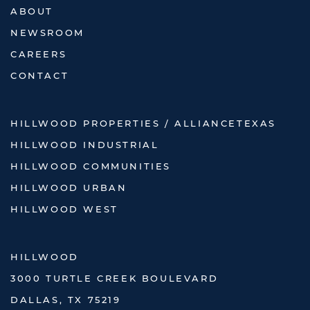
ABOUT
NEWSROOM
CAREERS
CONTACT
HILLWOOD PROPERTIES / ALLIANCETEXAS
HILLWOOD INDUSTRIAL
HILLWOOD COMMUNITIES
HILLWOOD URBAN
HILLWOOD WEST
HILLWOOD
3000 TURTLE CREEK BOULEVARD
DALLAS, TX 75219