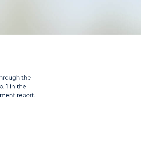
through the
. 1 in the
nment report.