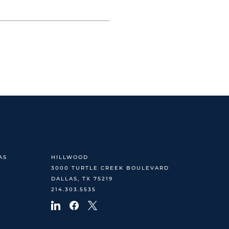
AS
HILLWOOD
3000 TURTLE CREEK BOULEVARD
DALLAS, TX 75219
214.303.5535