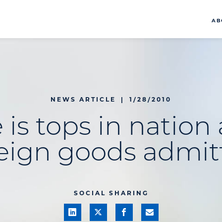
AB
NEWS ARTICLE
|
1/28/2010
 is tops in nation
reign goods admit
SOCIAL SHARING