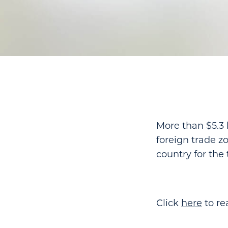
More than $5.3 
foreign trade zo
country for the
Click
here
to rea