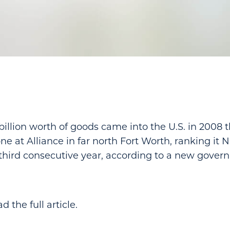
billion worth of goods came into the U.S. in 2008 
ne at Alliance in far north Fort Worth, ranking it No
 third consecutive year, according to a new gover
d the full article.