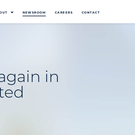
OUT
NEWSROOM
CAREERS
CONTACT
 again in
ted