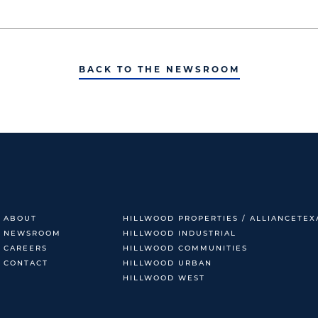
BACK TO THE NEWSROOM
ABOUT
HILLWOOD PROPERTIES / ALLIANCETEX
NEWSROOM
HILLWOOD INDUSTRIAL
CAREERS
HILLWOOD COMMUNITIES
CONTACT
HILLWOOD URBAN
HILLWOOD WEST