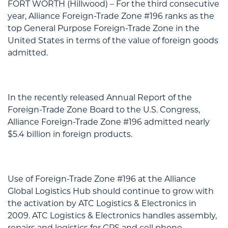
FORT WORTH (Hillwood) – For the third consecutive
year, Alliance Foreign-Trade Zone #196 ranks as the
top General Purpose Foreign-Trade Zone in the
United States in terms of the value of foreign goods
admitted.
In the recently released Annual Report of the
Foreign-Trade Zone Board to the U.S. Congress,
Alliance Foreign-Trade Zone #196 admitted nearly
$5.4 billion in foreign products.
Use of Foreign-Trade Zone #196 at the Alliance
Global Logistics Hub should continue to grow with
the activation by ATC Logistics & Electronics in
2009. ATC Logistics & Electronics handles assembly,
repairs and logistics for GPS and cell phone