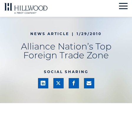
Skip
to
content
NEWS ARTICLE
|
1/29/2010
Alliance Nation’s Top
Foreign Trade Zone
SOCIAL SHARING