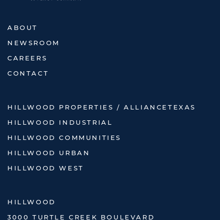
ABOUT
NEWSROOM
CAREERS
CONTACT
HILLWOOD PROPERTIES / ALLIANCETEXAS
HILLWOOD INDUSTRIAL
HILLWOOD COMMUNITIES
HILLWOOD URBAN
HILLWOOD WEST
HILLWOOD
3000 TURTLE CREEK BOULEVARD