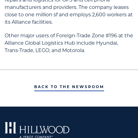
manufacturers and providers. The company leases
close to one million sf and employs 2,600 workers at
its Alliance facilities.
Other major users of Foreign-Trade Zone #196 at the
Alliance Global Logistics Hub include Hyundai,
Trans-Trade, LEGO, and Motorola.
BACK TO THE NEWSROOM