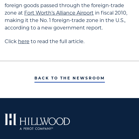
foreign goods passed through the foreign-trade
zone at
Fort Worth’s Alliance Airport
in fiscal 2010,
making it the No. 1 foreign-trade zone in the U.S.,
according to a new government report.
Click
here
to read the full article.
BACK TO THE NEWSROOM