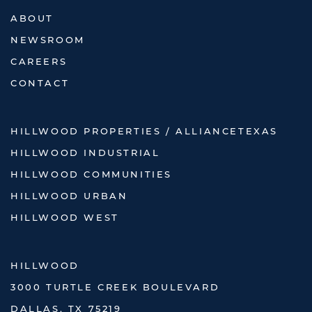
ABOUT
NEWSROOM
CAREERS
CONTACT
HILLWOOD PROPERTIES / ALLIANCETEXAS
HILLWOOD INDUSTRIAL
HILLWOOD COMMUNITIES
HILLWOOD URBAN
HILLWOOD WEST
HILLWOOD
3000 TURTLE CREEK BOULEVARD
DALLAS, TX 75219