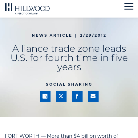
Skip
to
content
NEWS ARTICLE
|
2/29/2012
Alliance trade zone leads
U.S. for fourth time in five
years
SOCIAL SHARING
FORT WORTH — More than $4 billion worth of