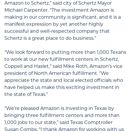
Amazon to Schertz,” said city of Schertz Mayor
Michael Carpenter. “The investment Amazon is
making in our community is significant, and it is a
manifest expression by yet another highly
successful and well-respected company that
Schertz is a great place to do business.”
“We look forward to putting more than 1,000 Texans
to work at our new fulfillment centers in Schertz,
Coppell and Haslet,” said Mike Roth, Amazon’s vice
president of North American fulfillment. “We
appreciate the state and local elected officials who
have helped us make this exciting investment in
the state of Texas.”
“We’re pleased Amazon is investing in Texas by
bringing three fulfillment centers and more than
1,000 jobs to our state,” said Texas Comptroller
Susan Combs. “I thank Amazon for working with us