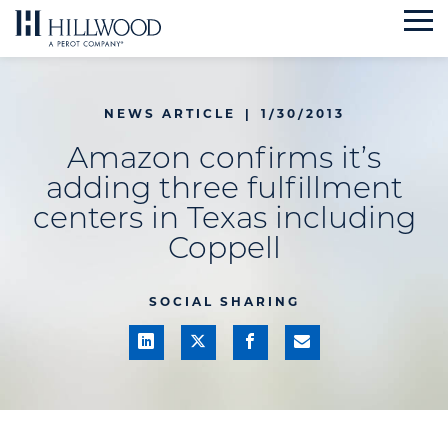
Skip
to
content
NEWS ARTICLE
|
1/30/2013
Amazon confirms it’s
adding three fulfillment
centers in Texas including
Coppell
SOCIAL SHARING