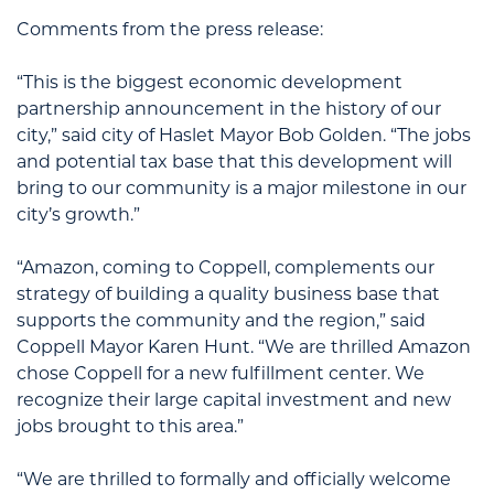
Comments from the press release:
“This is the biggest economic development
partnership announcement in the history of our
city,” said city of Haslet Mayor Bob Golden. “The jobs
and potential tax base that this development will
bring to our community is a major milestone in our
city’s growth.”
“Amazon, coming to Coppell, complements our
strategy of building a quality business base that
supports the community and the region,” said
Coppell Mayor Karen Hunt. “We are thrilled Amazon
chose Coppell for a new fulfillment center. We
recognize their large capital investment and new
jobs brought to this area.”
“We are thrilled to formally and officially welcome