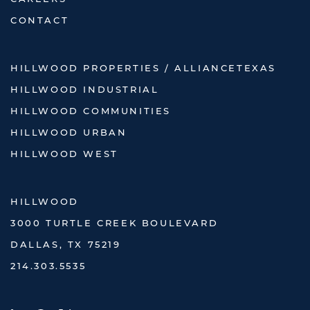
CONTACT
HILLWOOD PROPERTIES / ALLIANCETEXAS
HILLWOOD INDUSTRIAL
HILLWOOD COMMUNITIES
HILLWOOD URBAN
HILLWOOD WEST
HILLWOOD
3000 TURTLE CREEK BOULEVARD
DALLAS, TX 75219
214.303.5535