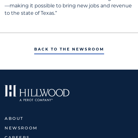
—making it possible to bring new jobs and revenue
to the state of Texas.”
BACK TO THE NEWSROOM
ABOUT
NEWSROOM
CAREERS