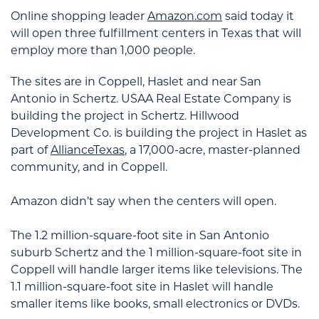
Online shopping leader
Amazon.com
said today it
will open three fulfillment centers in Texas that will
employ more than 1,000 people.
The sites are in Coppell, Haslet and near San
Antonio in Schertz. USAA Real Estate Company is
building the project in Schertz. Hillwood
Development Co. is building the project in Haslet as
part of
AllianceTexas
, a 17,000-acre, master-planned
community, and in Coppell.
Amazon didn’t say when the centers will open.
The 1.2 million-square-foot site in San Antonio
suburb Schertz and the 1 million-square-foot site in
Coppell will handle larger items like televisions. The
1.1 million-square-foot site in Haslet will handle
smaller items like books, small electronics or DVDs.