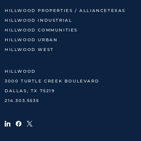
HILLWOOD PROPERTIES / ALLIANCETEXAS
HILLWOOD INDUSTRIAL
HILLWOOD COMMUNITIES
HILLWOOD URBAN
HILLWOOD WEST
HILLWOOD
3000 TURTLE CREEK BOULEVARD
DALLAS, TX 75219
214.303.5535