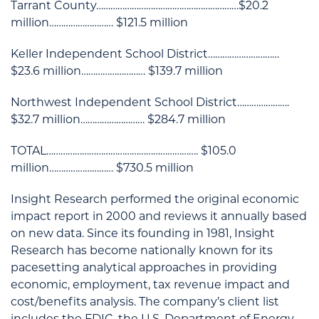
Tarrant County……………………………………………………$20.2
million……………………… $121.5 million
Keller Independent School District…………………………
$23.6 million……………………… $139.7 million
Northwest Independent School District………………….
$32.7 million……………………… $284.7 million
TOTAL………………………………………………………. $105.0
million……………………… $730.5 million
Insight Research performed the original economic
impact report in 2000 and reviews it annually based
on new data. Since its founding in 1981, Insight
Research has become nationally known for its
pacesetting analytical approaches in providing
economic, employment, tax revenue impact and
cost/benefits analysis. The company’s client list
includes the FDIC, the U.S. Department of Energy,