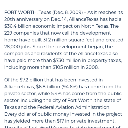
FORT WORTH, Texas (Dec. 8, 2009) – As it reaches its
20th anniversary on Dec. 14, AllianceTexas has had a
$36.4 billion economic impact on North Texas. The
229 companies that now call the development
home have built 31.2 million square feet and created
28,000 jobs. Since the development began, the
companies and residents of the AllianceTexas also
have paid more than $730 million in property taxes,
including more than $105 million in 2008.
Of the $7.2 billion that has been invested in
AllianceTexas, $6.8 billion (94.6%) has come from the
private sector, while 5.4% has come from the public
sector, including the city of Fort Worth, the state of
Texas and the Federal Aviation Administration.
Every dollar of public money invested in the project
has yielded more than $17 in private investment.
The city of Fort Worth’s year-to-date investment of