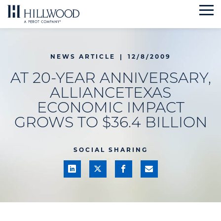
Skip
to
content
NEWS ARTICLE
|
12/8/2009
AT 20-YEAR ANNIVERSARY,
ALLIANCETEXAS
ECONOMIC IMPACT
GROWS TO $36.4 BILLION
SOCIAL SHARING