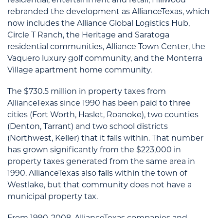
rebranded the development as AllianceTexas, which
now includes the Alliance Global Logistics Hub,
Circle T Ranch, the Heritage and Saratoga
residential communities, Alliance Town Center, the
Vaquero luxury golf community, and the Monterra
Village apartment home community.
The $730.5 million in property taxes from
AllianceTexas since 1990 has been paid to three
cities (Fort Worth, Haslet, Roanoke), two counties
(Denton, Tarrant) and two school districts
(Northwest, Keller) that it falls within. That number
has grown significantly from the $223,000 in
property taxes generated from the same area in
1990. AllianceTexas also falls within the town of
Westlake, but that community does not have a
municipal property tax.
From 1990-2008, AllianceTexas companies and