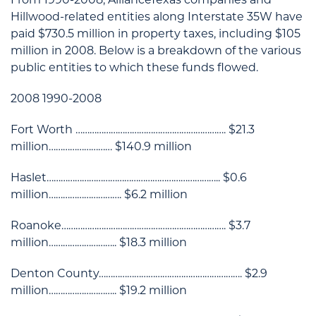
Hillwood-related entities along Interstate 35W have
paid $730.5 million in property taxes, including $105
million in 2008. Below is a breakdown of the various
public entities to which these funds flowed.
2008 1990-2008
Fort Worth ………………………………………………………. $21.3
million……………………… $140.9 million
Haslet……………………………………………………………….. $0.6
million…………………………. $6.2 million
Roanoke……………………………………………………………. $3.7
million……………………….. $18.3 million
Denton County……………………………………………………. $2.9
million……………………….. $19.2 million