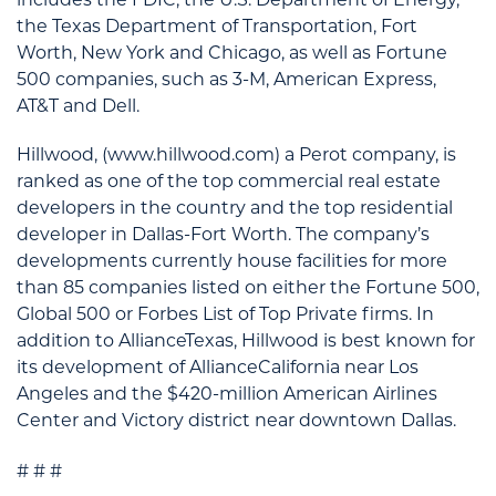
the Texas Department of Transportation, Fort
Worth, New York and Chicago, as well as Fortune
500 companies, such as 3-M, American Express,
AT&T and Dell.
Hillwood, (www.hillwood.com) a Perot company, is
ranked as one of the top commercial real estate
developers in the country and the top residential
developer in Dallas-Fort Worth. The company’s
developments currently house facilities for more
than 85 companies listed on either the Fortune 500,
Global 500 or Forbes List of Top Private firms. In
addition to AllianceTexas, Hillwood is best known for
its development of AllianceCalifornia near Los
Angeles and the $420-million American Airlines
Center and Victory district near downtown Dallas.
# # #