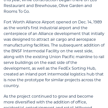
Restaurant and Brewhouse, Olive Garden and
Rooms To Go.
Fort Worth Alliance Airport opened on Dec. 14, 1989
as the world’s first industrial airport and the
centerpiece of an Alliance development that initially
was designed to attract air cargo and aerospace
manufacturing facilities. The subsequent addition of
the BNSF Intermodal Facility on the west side,
along with the existing Union Pacific mainline to rail
serve buildings on the east side of the
development, as well as the FedEx Sorting Hub,
created an inland port intermodal logistics hub that
is now the prototype for similar projects across the
country.
As the project continued to grow and become
more diversified with the addition of office,
residential, entertainment and retail, Hillwood