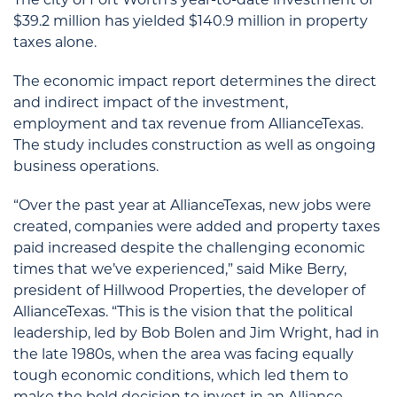
$39.2 million has yielded $140.9 million in property
taxes alone.
The economic impact report determines the direct
and indirect impact of the investment,
employment and tax revenue from AllianceTexas.
The study includes construction as well as ongoing
business operations.
“Over the past year at AllianceTexas, new jobs were
created, companies were added and property taxes
paid increased despite the challenging economic
times that we’ve experienced,” said Mike Berry,
president of Hillwood Properties, the developer of
AllianceTexas. “This is the vision that the political
leadership, led by Bob Bolen and Jim Wright, had in
the late 1980s, when the area was facing equally
tough economic conditions, which led them to
make the bold decision to invest in an Alliance