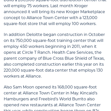
will employ 75 workers. Last month Kroger
announced it will bring its new Kroger Marketplace
concept to Alliance Town Center with a 123,000
square-foot store that will employ 100 workers.
In addition Deloitte began construction in October
on its 750,000 square-foot training center that will
employ 450 workers beginning in 2011, when it
opens at Circle T Ranch. Health Care Services, the
parent company of Blue Cross Blue Shield of Texas,
also completed construction earlier this year on its
220,000 square-foot data center that employs 130
workers at Alliance.
Also Sam Moon opened its 168,000 square-foot
center at Alliance Town Center in May. Kincaid’s
Hamburgers and Freebird’s World Burrito also
opened new restaurants at Alliance Town Center
this year, while construction began there on BJs