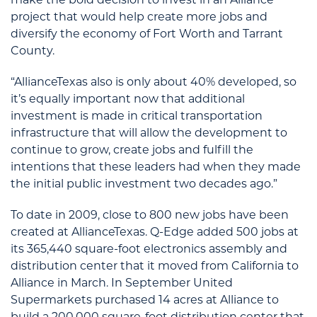
project that would help create more jobs and
diversify the economy of Fort Worth and Tarrant
County.
“AllianceTexas also is only about 40% developed, so
it’s equally important now that additional
investment is made in critical transportation
infrastructure that will allow the development to
continue to grow, create jobs and fulfill the
intentions that these leaders had when they made
the initial public investment two decades ago.”
To date in 2009, close to 800 new jobs have been
created at AllianceTexas. Q-Edge added 500 jobs at
its 365,440 square-foot electronics assembly and
distribution center that it moved from California to
Alliance in March. In September United
Supermarkets purchased 14 acres at Alliance to
build a 200,000 square-foot distribution center that