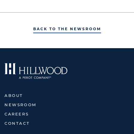
BACK TO THE NEWSROOM
ABOUT
NEWSROOM
CAREERS
CONTACT