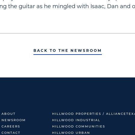
ng the guitar as he mingled with Isaac, Dan and o
BACK TO THE NEWSROOM
ABOUT
HILLWOOD PROPERTIES / ALLIANCETEX
NEWSROOM
HILLWOOD INDUSTRIAL
CAREERS
HILLWOOD COMMUNITIES
CONTACT
HILLWOOD URBAN