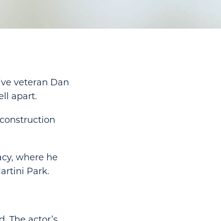
ive veteran Dan
ll apart.
-construction
acy, where he
artini Park.
d. The actor’s