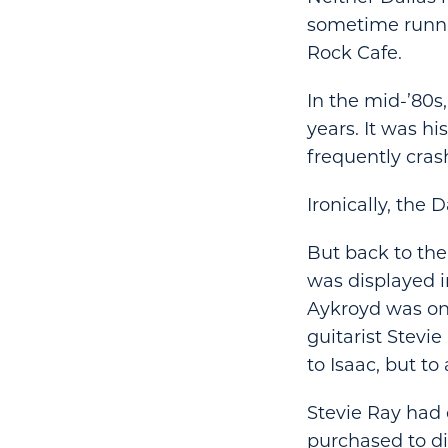
sometime runni
Rock Cafe.
In the mid-’80s
years. It was h
frequently cras
Ironically, the 
But back to the
was displayed i
Aykroyd was one
guitarist Stevi
to Isaac, but to 
Stevie Ray had c
purchased to di