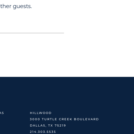
ther guests.
AS
HILLWOOD
3000 TURTLE CREEK BOULEVARD
DALLAS, TX 75219
214.303.5535