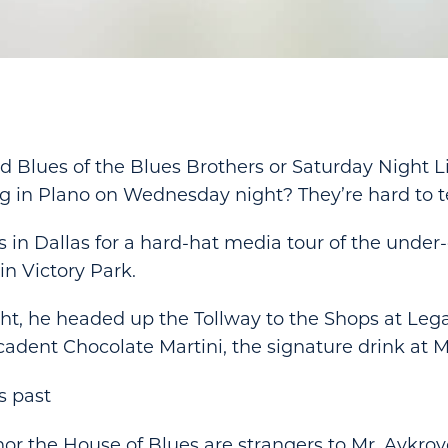
 Blues of the Blues Brothers or Saturday Night L
g in Plano on Wednesday night? They’re hard to te
 in Dallas for a hard-hat media tour of the under
in Victory Park.
t, he headed up the Tollway to the Shops at Leg
adent Chocolate Martini, the signature drink at M
s past
nor the House of Blues are strangers to Mr. Aykroy