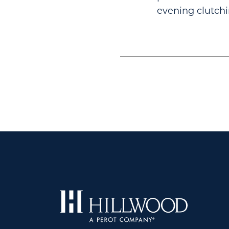
evening clutchi