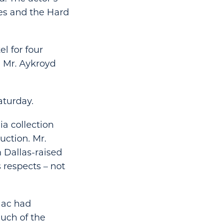
es and the Hard
l for four
d Mr. Aykroyd
aturday.
a collection
uction. Mr.
 Dallas-raised
 respects – not
saac had
uch of the