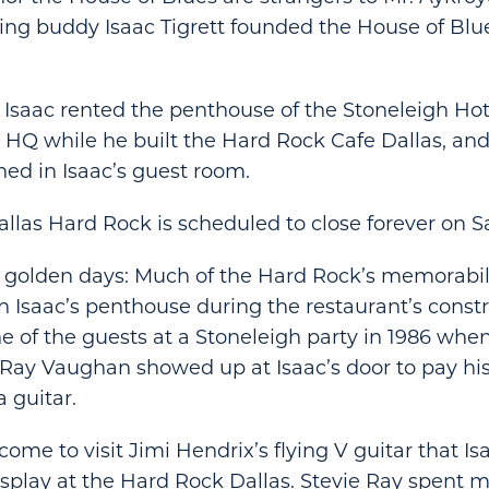
ng buddy Isaac Tigrett founded the House of Blu
, Isaac rented the penthouse of the Stoneleigh Hote
is HQ while he built the Hard Rock Cafe Dallas, an
hed in Isaac’s guest room.
Dallas Hard Rock is scheduled to close forever on S
 golden days: Much of the Hard Rock’s memorabili
n Isaac’s penthouse during the restaurant’s constr
 of the guests at a Stoneleigh party in 1986 when
e Ray Vaughan showed up at Isaac’s door to pay his
a guitar.
ome to visit Jimi Hendrix’s flying V guitar that I
splay at the Hard Rock Dallas. Stevie Ray spent m