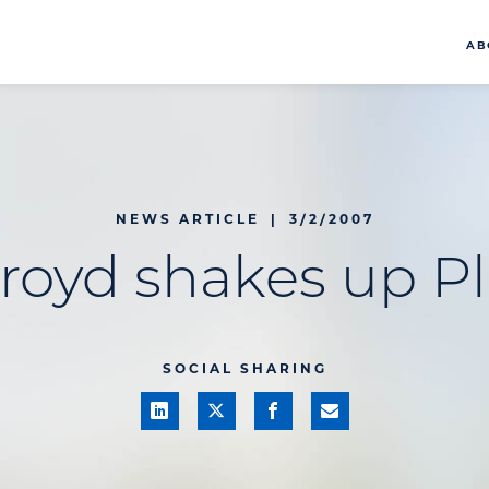
AB
NEWS ARTICLE
|
3/2/2007
royd shakes up P
SOCIAL SHARING