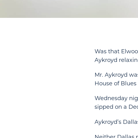
Was that Elwood
Aykroyd relaxin
Mr. Aykroyd was
House of Blues 
Wednesday nigh
sipped on a Dec
Aykroyd’s Dalla
Neither Dallas 