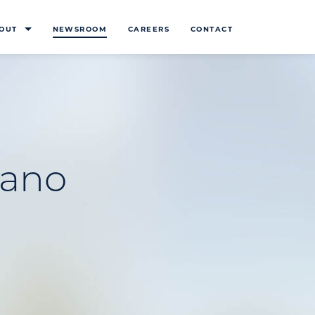
OUT
NEWSROOM
CAREERS
CONTACT
lano