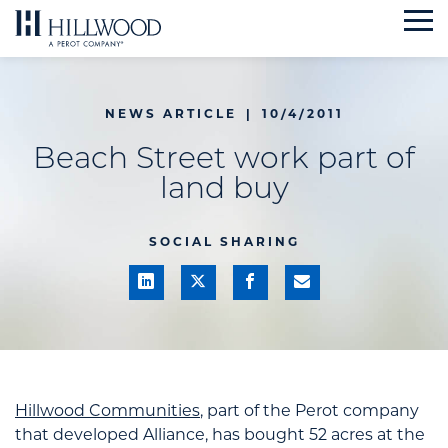
Skip
to
content
NEWS ARTICLE
|
10/4/2011
Beach Street work part of
land buy
SOCIAL SHARING
Hillwood Communities
, part of the Perot company
that developed Alliance, has bought 52 acres at the