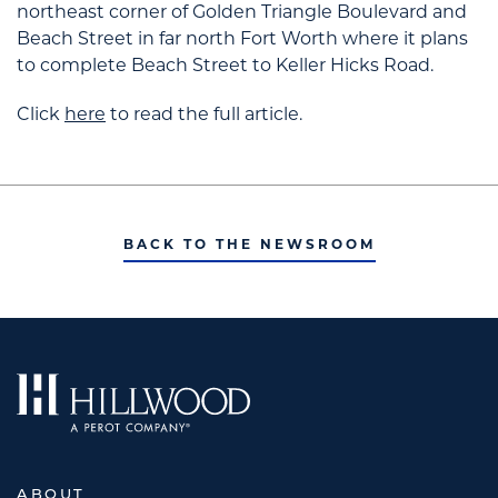
northeast corner of Golden Triangle Boulevard and
Beach Street in far north Fort Worth where it plans
to complete Beach Street to Keller Hicks Road.
Click
here
to read the full article.
BACK TO THE NEWSROOM
ABOUT