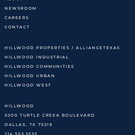
NEWSROOM
CAREERS
CONTACT
HILLWOOD PROPERTIES / ALLIANCETEXAS
HILLWOOD INDUSTRIAL
HILLWOOD COMMUNITIES
HILLWOOD URBAN
HILLWOOD WEST
HILLWOOD
3000 TURTLE CREEK BOULEVARD
DALLAS, TX 75219
214.303.5535