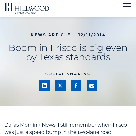
Skip
to
content
NEWS ARTICLE
|
12/11/2014
Boom in Frisco is big even
by Texas standards
SOCIAL SHARING
Dallas Morning News:
I
still remember when Frisco
was just a speed bump in the two-lane road