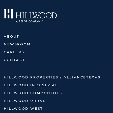
ABOUT
NEWSROOM
CAREERS
CONTACT
HILLWOOD PROPERTIES / ALLIANCETEXAS
HILLWOOD INDUSTRIAL
HILLWOOD COMMUNITIES
HILLWOOD URBAN
HILLWOOD WEST