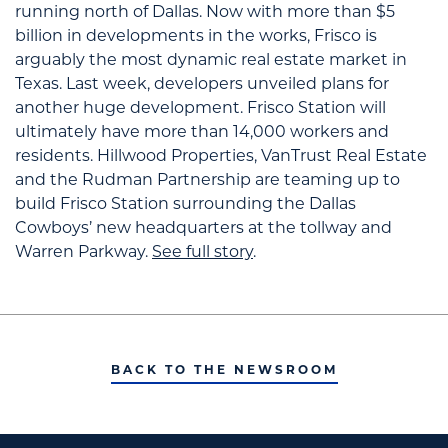
running north of Dallas.
Now with more than $5
billion in developments in the works, Frisco is
arguably the most dynamic real estate market in
Texas.
Last week, developers unveiled plans for
another huge development. Frisco Station will
ultimately have more than 14,000 workers and
residents. Hillwood Properties, VanTrust Real Estate
and the Rudman Partnership are teaming up to
build Frisco Station surrounding the Dallas
Cowboys’ new headquarters at the tollway and
Warren Parkway.
See full story
.
BACK TO THE NEWSROOM