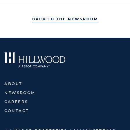
BACK TO THE NEWSROOM
ABOUT
NEWSROOM
CAREERS
CONTACT