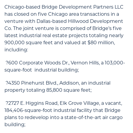
Chicago-based Bridge Development Partners LLC
has closed on five Chicago area transactions in a
venture with Dallas-based Hillwood Development
Co. The joint venture is comprised of Bridge’s five
latest industrial real estate projects totaling nearly
900,000 square feet and valued at $80 million,
including:
?600 Corporate Woods Dr., Vernon Hills, a 103,000-
square-foot industrial building;
?4350 Pinehurst Blvd., Addison, an industrial
property totaling 85,800 square feet;
?2727 E. Higgins Road, Elk Grove Village, a vacant,
184,406-square-foot industrial facility that Bridge
plans to redevelop into a state-of-the-art air cargo
building;