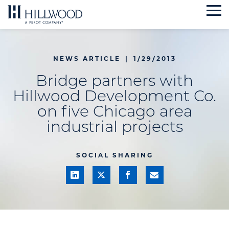
Skip
to
content
NEWS ARTICLE
|
1/29/2013
Bridge partners with
Hillwood Development Co.
on five Chicago area
industrial projects
SOCIAL SHARING