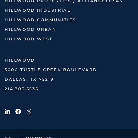
HILLWOOD PROPERTIES / ALLIANCETEXAS
HILLWOOD INDUSTRIAL
HILLWOOD COMMUNITIES
HILLWOOD URBAN
HILLWOOD WEST
HILLWOOD
3000 TURTLE CREEK BOULEVARD
DALLAS, TX 75219
214.303.5535