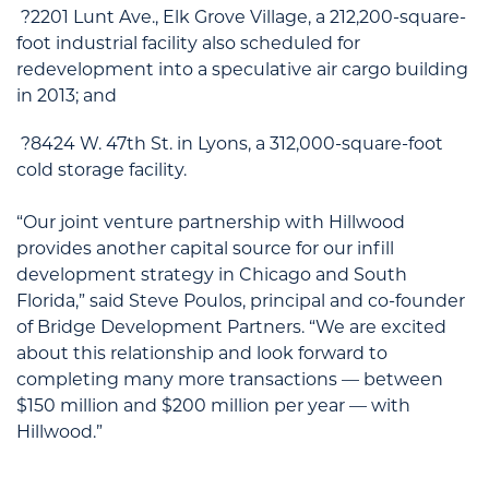
?2201 Lunt Ave., Elk Grove Village, a 212,200-square-
foot industrial facility also scheduled for
redevelopment into a speculative air cargo building
in 2013; and
?8424 W. 47th St. in Lyons, a 312,000-square-foot
cold storage facility.
“Our joint venture partnership with Hillwood
provides another capital source for our infill
development strategy in Chicago and South
Florida,” said Steve Poulos, principal and co-founder
of Bridge Development Partners. “We are excited
about this relationship and look forward to
completing many more transactions — between
$150 million and $200 million per year — with
Hillwood.”