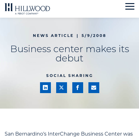
Skip
to
content
NEWS ARTICLE
|
5/9/2008
Business center makes its
debut
SOCIAL SHARING
San Bernardino’s InterChange Business Center was