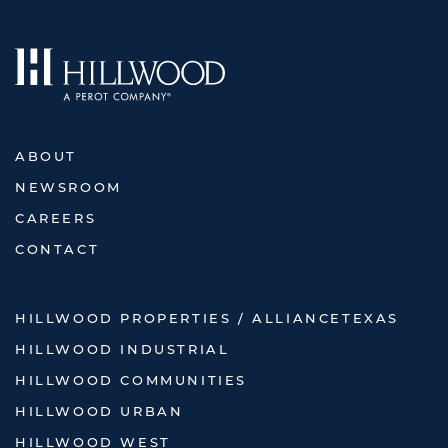
ABOUT
NEWSROOM
CAREERS
CONTACT
HILLWOOD PROPERTIES / ALLIANCETEXAS
HILLWOOD INDUSTRIAL
HILLWOOD COMMUNITIES
HILLWOOD URBAN
HILLWOOD WEST