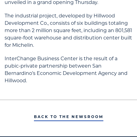
unveiled in a grand opening Thursday.
The industrial project, developed by Hillwood
Development Co., consists of six buildings totaling
more than 2 million square feet, including an 801,581
square-foot warehouse and distribution center built
for Michelin.
InterChange Business Center is the result of a
pubic-private partnership between San
Bernardino’s Economic Development Agency and
Hillwood.
BACK TO THE NEWSROOM