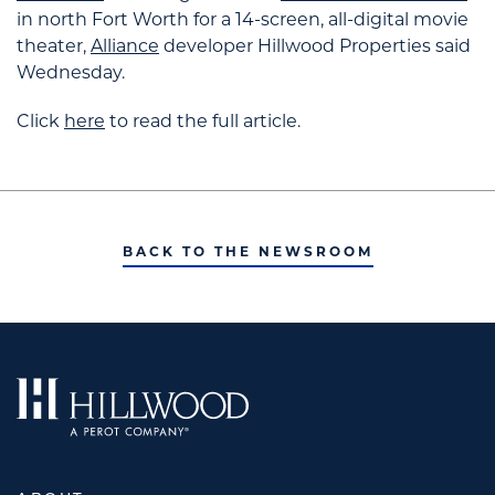
in north Fort Worth for a 14-screen, all-digital movie
theater,
Alliance
developer Hillwood Properties said
Wednesday.
Click
here
to read the full article.
BACK TO THE NEWSROOM