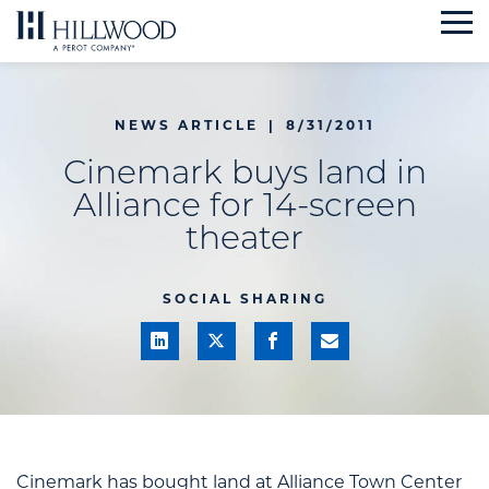
Skip
to
content
NEWS ARTICLE
|
8/31/2011
Cinemark buys land in
Alliance for 14-screen
theater
SOCIAL SHARING
Cinemark
has bought land at
Alliance Town Center