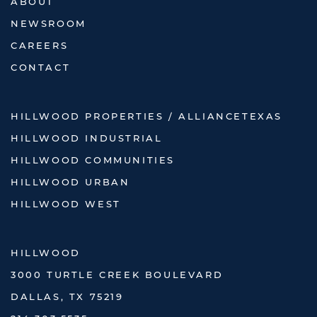
ABOUT
NEWSROOM
CAREERS
CONTACT
HILLWOOD PROPERTIES / ALLIANCETEXAS
HILLWOOD INDUSTRIAL
HILLWOOD COMMUNITIES
HILLWOOD URBAN
HILLWOOD WEST
HILLWOOD
3000 TURTLE CREEK BOULEVARD
DALLAS, TX 75219