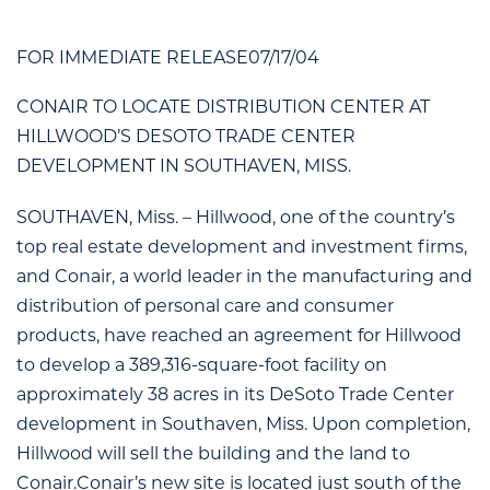
FOR IMMEDIATE RELEASE07/17/04
CONAIR TO LOCATE DISTRIBUTION CENTER AT
HILLWOOD’S DESOTO TRADE CENTER
DEVELOPMENT IN SOUTHAVEN, MISS.
SOUTHAVEN, Miss. – Hillwood, one of the country’s
top real estate development and investment firms,
and Conair, a world leader in the manufacturing and
distribution of personal care and consumer
products, have reached an agreement for Hillwood
to develop a 389,316-square-foot facility on
approximately 38 acres in its DeSoto Trade Center
development in Southaven, Miss. Upon completion,
Hillwood will sell the building and the land to
Conair.Conair’s new site is located just south of the