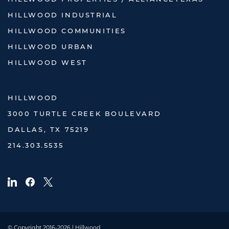
HILLWOOD INDUSTRIAL
HILLWOOD COMMUNITIES
HILLWOOD URBAN
HILLWOOD WEST
HILLWOOD
3000 TURTLE CREEK BOULEVARD
DALLAS, TX 75219
214.303.5535
© Copyright 2016-2026 | Hillwood