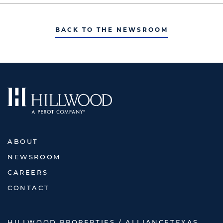
BACK TO THE NEWSROOM
ABOUT
NEWSROOM
CAREERS
CONTACT
HILLWOOD PROPERTIES / ALLIANCETEXAS