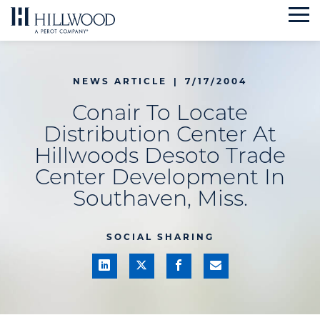
Skip
to
content
NEWS ARTICLE
|
7/17/2004
Conair To Locate
Distribution Center At
Hillwoods Desoto Trade
Center Development In
Southaven, Miss.
SOCIAL SHARING