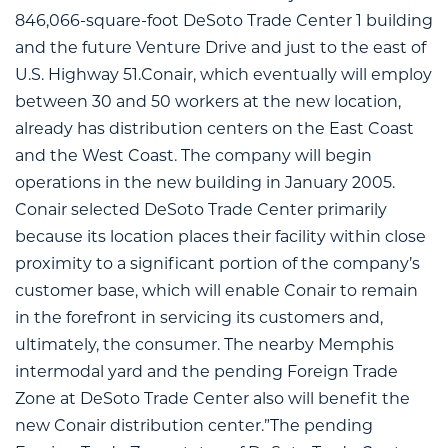
846,066-square-foot DeSoto Trade Center 1 building
and the future Venture Drive and just to the east of
U.S. Highway 51.Conair, which eventually will employ
between 30 and 50 workers at the new location,
already has distribution centers on the East Coast
and the West Coast. The company will begin
operations in the new building in January 2005.
Conair selected DeSoto Trade Center primarily
because its location places their facility within close
proximity to a significant portion of the company’s
customer base, which will enable Conair to remain
in the forefront in servicing its customers and,
ultimately, the consumer. The nearby Memphis
intermodal yard and the pending Foreign Trade
Zone at DeSoto Trade Center also will benefit the
new Conair distribution center.”The pending