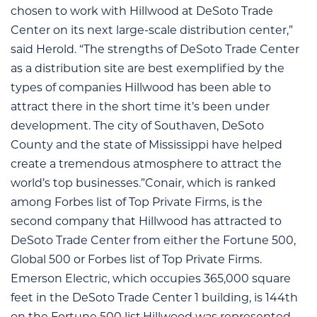
chosen to work with Hillwood at DeSoto Trade
Center on its next large-scale distribution center,”
said Herold. “The strengths of DeSoto Trade Center
as a distribution site are best exemplified by the
types of companies Hillwood has been able to
attract there in the short time it’s been under
development. The city of Southaven, DeSoto
County and the state of Mississippi have helped
create a tremendous atmosphere to attract the
world’s top businesses.”Conair, which is ranked
among Forbes list of Top Private Firms, is the
second company that Hillwood has attracted to
DeSoto Trade Center from either the Fortune 500,
Global 500 or Forbes list of Top Private Firms.
Emerson Electric, which occupies 365,000 square
feet in the DeSoto Trade Center 1 building, is 144th