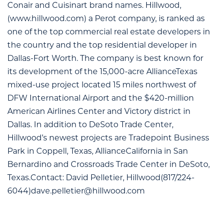
Conair and Cuisinart brand names. Hillwood,
(www.hillwood.com) a Perot company, is ranked as
one of the top commercial real estate developers in
the country and the top residential developer in
Dallas-Fort Worth. The company is best known for
its development of the 15,000-acre AllianceTexas
mixed-use project located 15 miles northwest of
DFW International Airport and the $420-million
American Airlines Center and Victory district in
Dallas. In addition to DeSoto Trade Center,
Hillwood’s newest projects are Tradepoint Business
Park in Coppell, Texas, AllianceCalifornia in San
Bernardino and Crossroads Trade Center in DeSoto,
Texas.Contact: David Pelletier, Hillwood(817/224-
6044)
dave.pelletier@hillwood.com