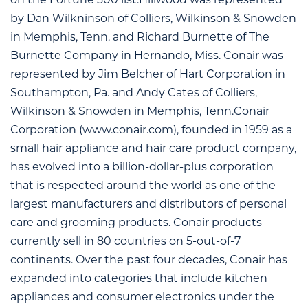
on the Fortune 500 list.Hillwood was represented
by Dan Wilkninson of Colliers, Wilkinson & Snowden
in Memphis, Tenn. and Richard Burnette of The
Burnette Company in Hernando, Miss. Conair was
represented by Jim Belcher of Hart Corporation in
Southampton, Pa. and Andy Cates of Colliers,
Wilkinson & Snowden in Memphis, Tenn.Conair
Corporation (www.conair.com), founded in 1959 as a
small hair appliance and hair care product company,
has evolved into a billion-dollar-plus corporation
that is respected around the world as one of the
largest manufacturers and distributors of personal
care and grooming products. Conair products
currently sell in 80 countries on 5-out-of-7
continents. Over the past four decades, Conair has
expanded into categories that include kitchen
appliances and consumer electronics under the