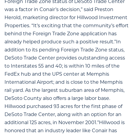
Foreign Trade Zone status of DeSoto Trade Center
was a factor in Conair’s decision,” said Preston
Herold, marketing director for Hillwood Investment
Properties. “It’s exciting that the community’s effort
behind the Foreign Trade Zone application has
already helped produce such a positive result.”In
addition to its pending Foreign Trade Zone status,
DeSoto Trade Center provides outstanding access
to Interstates 55 and 40; is within 10 miles of the
FedEx hub and the UPS center at Memphis
International Airport; and is close to the Memphis
rail yard. As the largest suburban area of Memphis,
DeSoto County also offers a large labor base.
Hillwood purchased 93 acres for the first phase of
DeSoto Trade Center, along with an option for an
additional 125 acres, in November 2001.”Hillwood is
honored that an industry leader like Conair has