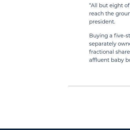
“All but eight o
reach the groun
president.
Buying a five-s
separately owne
fractional share
affluent baby b