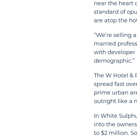
near the heart 
standard of opu
are atop the ho
“We’re selling a
married professi
with developer 
demographic.”
The W Hotel & R
spread fast over
prime urban ar
outright like a
In White Sulphu
into the owner
to $2 million. 