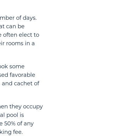
umber of days.
hat can be
 often elect to
ir rooms in a
took some
sed favorable
s and cachet of
hen they occupy
l pool is
ke 50% of any
king fee.