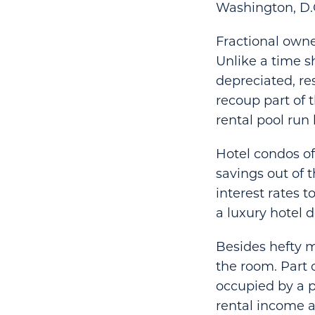
Washington, D.
Fractional owne
Unlike a time s
depreciated, re
recoup part of 
rental pool run 
Hotel condos o
savings out of 
interest rates 
a luxury hotel 
Besides hefty 
the room. Part 
occupied by a p
rental income a