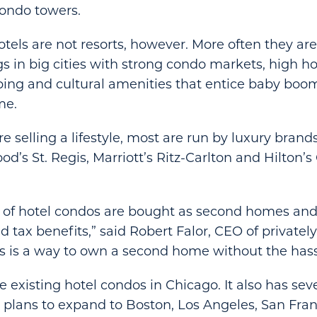
ondo towers.
els are not resorts, however. More often they ar
ngs in big cities with strong condo markets, high 
ing and cultural amenities that entice baby boom
me.
e selling a lifestyle, most are run by luxury brand
od’s St. Regis, Marriott’s Ritz-Carlton and Hilton’
t of hotel condos are bought as second homes and
 tax benefits,” said Robert Falor, CEO of privately
is is a way to own a second home without the hass
 existing hotel condos in Chicago. It also has sev
It plans to expand to Boston, Los Angeles, San Fra