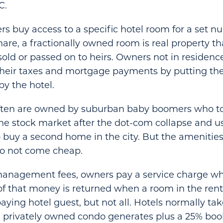
C.
rs buy access to a specific hotel room for a set n
hare, a fractionally owned room is real property t
sold or passed on to heirs. Owners not in residence
their taxes and mortgage payments by putting the
by the hotel.
ften are owned by suburban baby boomers who 
the stock market after the dot-com collapse and u
to buy a second home in the city. But the amenitie
do not come cheap.
management fees, owners pay a service charge w
of that money is returned when a room in the renta
aying hotel guest, but not all. Hotels normally ta
 privately owned condo generates plus a 25% boo