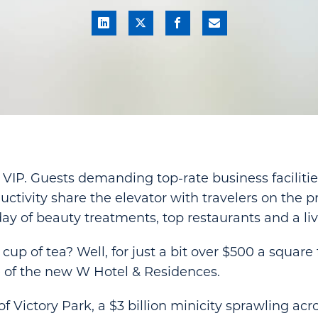
 VIP. Guests demanding top-rate business facilities
ivity share the elevator with travelers on the p
ay of beauty treatments, top restaurants and a live
cup of tea? Well, for just a bit over $500 a square 
 of the new W Hotel & Residences.
of Victory Park, a $3 billion minicity sprawling acr