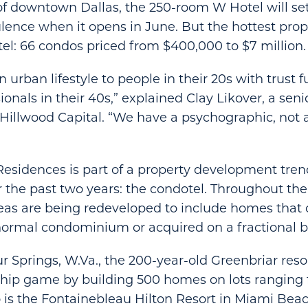
of downtown Dallas, the 250-room W Hotel will se
lence when it opens in June. But the hottest prop
tel: 66 condos priced from $400,000 to $7 million.
n urban lifestyle to people in their 20s with trust
onals in their 40s,” explained Clay Likover, a seni
Hillwood Capital. “We have a psychographic, not 
esidences is part of a property development tren
 the past two years: the condotel. Throughout the U
eas are being redeveloped to include homes that
 normal condominium or acquired on a fractional b
r Springs, W.Va., the 200-year-old Greenbriar resor
ship game by building 500 homes on lots ranging
So is the Fontainebleau Hilton Resort in Miami Bea