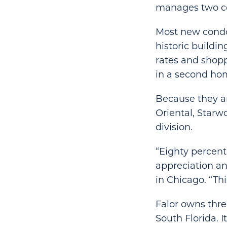
manages two c
Most new condot
historic buildi
rates and shopp
in a second ho
Because they ar
Oriental, Starwo
division.
“Eighty percen
appreciation and
in Chicago. “Th
Falor owns three
South Florida. 