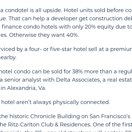
a condotel is all upside. Hotel units sold before c
e. That can help a developer get construction de
 finance condo hotels with only 20% equity due to
les. Otherwise they want 40%.
viced by a four- or five-star hotel sell at a premi
earby.
hotel condo can be sold for 38% more than a regul
 senior analyst with Delta Associates, a real esta
in Alexandria, Va.
otel aren’t always physically connected.
 the historic Chronicle Building on San Francisco’s
The Ritz-Carlton Club & Residences. One of the fir