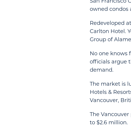
San Francisco Ch
owned condos an
Redeveloped at 
Carlton Hotel. 
Group of Alameda
No one knows fo
officials argue 
demand.
The market is 
Hotels & Resort
Vancouver, Brit
The Vancouver p
to $2.6 million.