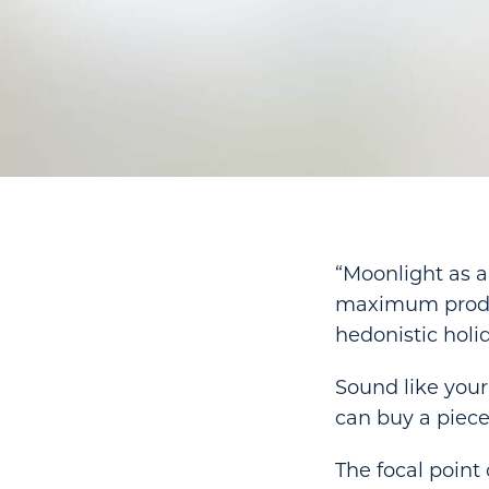
“Moonlight as a
maximum product
hedonistic holid
Sound like your 
can buy a piece
The focal point 