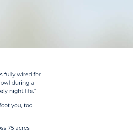
 fully wired for
rowl during a
ly night life.”
foot you, too,
oss 75 acres