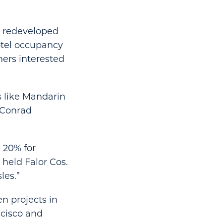
e redeveloped
hotel occupancy
ers interested
s like Mandarin
s Conrad
 20% for
 held Falor Cos.
les.”
en projects in
ncisco and