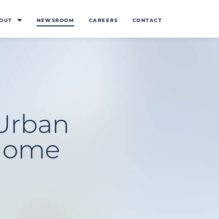
OUT
NEWSROOM
CAREERS
CONTACT
 Urban
-Home