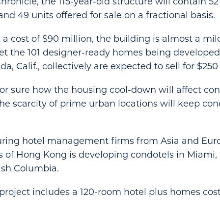
ronicle, the 115-year-old structure will contain 52
d 49 units offered for sale on a fractional basis.
a cost of $90 million, the building is almost a mil
Yet the 101 designer-ready homes being develope
, Calif., collectively are expected to sell for $250 
r sure how the housing cool-down will affect cond
the scarcity of prime urban locations will keep con
luring hotel management firms from Asia and Eur
s of Hong Kong is developing condotels in Miami
ish Columbia.
roject includes a 120-room hotel plus homes costi