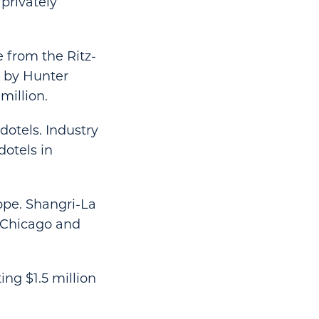
 privately
e from the Ritz-
d by Hunter
million.
otels. Industry
dotels in
ope. Shangri-La
, Chicago and
ng $1.5 million