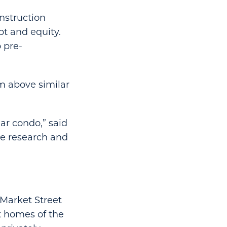
onstruction
bt and equity.
 pre-
um above similar
ar condo,” said
te research and
 Market Street
st homes of the