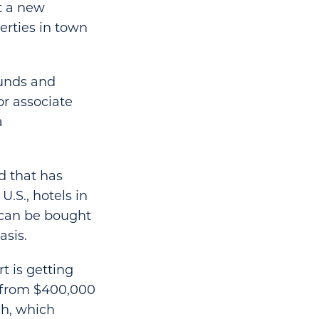
t a new
erties in town
 funds and
or associate
a
d that has
.S., hotels in
 can be bought
asis.
t is getting
 from $400,000
ch, which