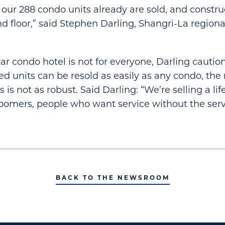
f our 288 condo units already are sold, and constru
d floor,” said Stephen Darling, Shangri-La regiona
tar condo hotel is not for everyone, Darling cautio
d units can be resold as easily as any condo, the
s is not as robust. Said Darling: “We’re selling a lif
oomers, people who want service without the serv
BACK TO THE NEWSROOM