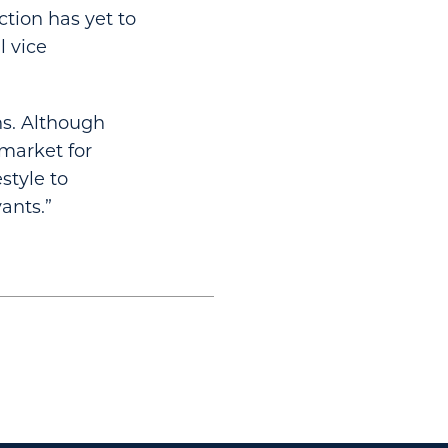
ction has yet to
l vice
ns. Although
 market for
estyle to
ants.”