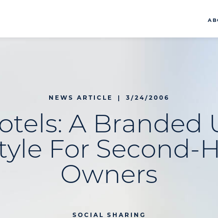
AB
NEWS ARTICLE
|
3/24/2006
tels: A Branded
style For Second
Owners
SOCIAL SHARING