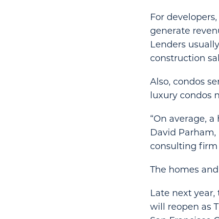
For developers, 
generate revenu
Lenders usually
construction sa
Also, condos ser
luxury condos n
“On average, a 
David Parham, a
consulting firm 
The homes and h
Late next year,
will reopen as 