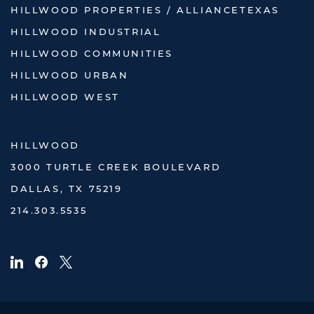
HILLWOOD PROPERTIES / ALLIANCETEXAS
HILLWOOD INDUSTRIAL
HILLWOOD COMMUNITIES
HILLWOOD URBAN
HILLWOOD WEST
HILLWOOD
3000 TURTLE CREEK BOULEVARD
DALLAS, TX 75219
214.303.5535