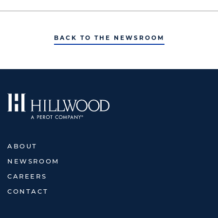
BACK TO THE NEWSROOM
ABOUT
NEWSROOM
CAREERS
CONTACT