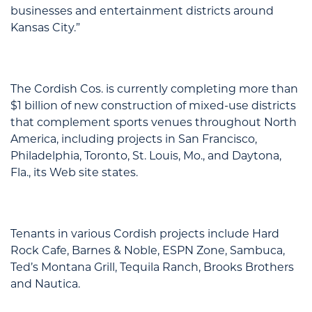
businesses and entertainment districts around
Kansas City.”
The Cordish Cos. is currently completing more than
$1 billion of new construction of mixed-use districts
that complement sports venues throughout North
America, including projects in San Francisco,
Philadelphia, Toronto, St. Louis, Mo., and Daytona,
Fla., its Web site states.
Tenants in various Cordish projects include Hard
Rock Cafe, Barnes & Noble, ESPN Zone, Sambuca,
Ted’s Montana Grill, Tequila Ranch, Brooks Brothers
and Nautica.