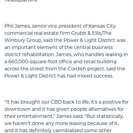
Phil James, senior vice president of Kansas City
commercial real estate firm Grubb & Ellis/The
Winbury Group, said the Power & Light District was
an important element of the central business
district rehabilitation. James, who handles leasing in
a 660,000-square-foot office and retail building
across the street from the Cordish project, said the
Power & Light District has had mixed success.
“It has brought our CBD back to life; it’s a positive for
downtown and it has given people alternatives for
their entertainment,” James said. “But statistically,
we haven’t done any more leasing because of it,
and it has definitely cannibalized some other