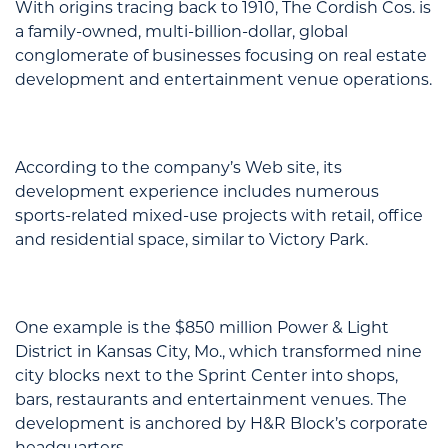
With origins tracing back to 1910, The Cordish Cos. is
a family-owned, multi-billion-dollar, global
conglomerate of businesses focusing on real estate
development and entertainment venue operations.
According to the company’s Web site, its
development experience includes numerous
sports-related mixed-use projects with retail, office
and residential space, similar to Victory Park.
One example is the $850 million Power & Light
District in Kansas City, Mo., which transformed nine
city blocks next to the Sprint Center into shops,
bars, restaurants and entertainment venues. The
development is anchored by H&R Block’s corporate
headquarters.