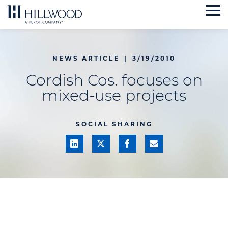
Skip
to
content
NEWS ARTICLE
|
3/19/2010
Cordish Cos. focuses on
mixed-use projects
SOCIAL SHARING