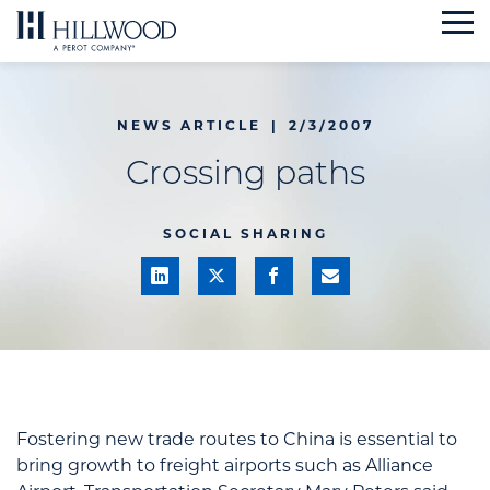
Skip
to
content
NEWS ARTICLE
|
2/3/2007
Crossing paths
SOCIAL SHARING
Fostering new trade routes to China is essential to
bring growth to freight airports such as Alliance