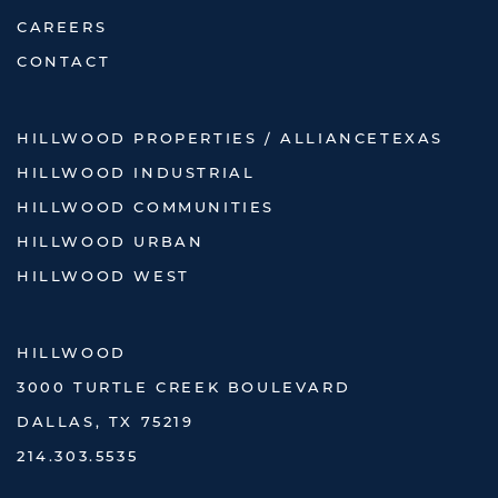
CAREERS
CONTACT
HILLWOOD PROPERTIES / ALLIANCETEXAS
HILLWOOD INDUSTRIAL
HILLWOOD COMMUNITIES
HILLWOOD URBAN
HILLWOOD WEST
HILLWOOD
3000 TURTLE CREEK BOULEVARD
DALLAS, TX 75219
214.303.5535