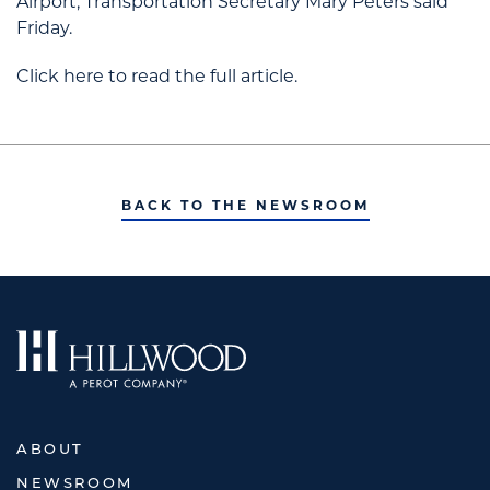
Airport, Transportation Secretary Mary Peters said
Friday.
Click here to read the full article.
BACK TO THE NEWSROOM
ABOUT
NEWSROOM