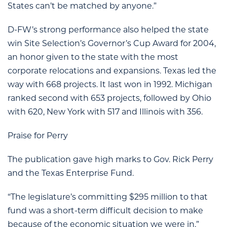
States can’t be matched by anyone.”
D-FW’s strong performance also helped the state
win Site Selection’s Governor’s Cup Award for 2004,
an honor given to the state with the most
corporate relocations and expansions. Texas led the
way with 668 projects. It last won in 1992. Michigan
ranked second with 653 projects, followed by Ohio
with 620, New York with 517 and Illinois with 356.
Praise for Perry
The publication gave high marks to Gov. Rick Perry
and the Texas Enterprise Fund.
“The legislature’s committing $295 million to that
fund was a short-term difficult decision to make
because of the economic situation we were in,”