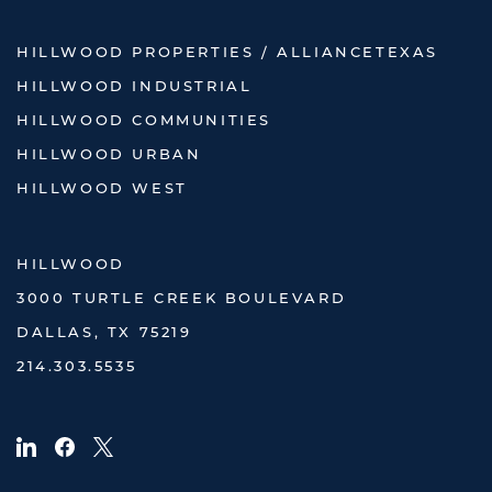
HILLWOOD PROPERTIES / ALLIANCETEXAS
HILLWOOD INDUSTRIAL
HILLWOOD COMMUNITIES
HILLWOOD URBAN
HILLWOOD WEST
HILLWOOD
3000 TURTLE CREEK BOULEVARD
DALLAS, TX 75219
214.303.5535