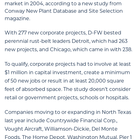
market in 2004, according to a new study from
Conway New Plant Database and Site Selection
magazine.
With 277 new corporate projects, D-FW bested
perennial rust-belt leaders Detroit, which had 263
new projects, and Chicago, which came in with 238.
To qualify, corporate projects had to involve at least
$1 million in capital investment, create a minimum
of 50 new jobs or result in at least 20,000 square
feet of absorbed space. The study doesn’t consider
retail or government projects, schools or hospitals.
Companies moving to or expanding in North Texas
last year include Countrywide Financial Corp.,
Vought Aircraft, Williamson-Dickie, Del Monte
Foods, The Home Depot, Washington Mutual, Pier 1