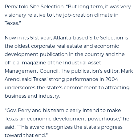
Perry told Site Selection. “But long term, it was very
visionary relative to the job-creation climate in
Texas.”
Now in its 51st year, Atlanta-based Site Selection is
the oldest corporate real estate and economic
development publication in the country and the
official magazine of the Industrial Asset
Management Council. The publication’s editor, Mark
Arend, said Texas’ strong performance in 2004
underscores the state’s commitment to attracting
business and industry.
“Gov. Perry and his team clearly intend to make
Texas an economic development powerhouse,” he
said. “This award recognizes the state’s progress
toward that end.”