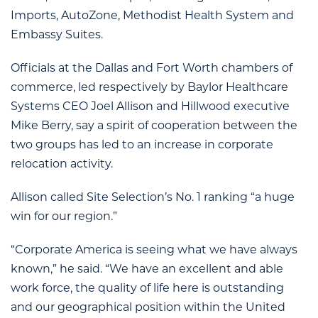
Imports, AutoZone, Methodist Health System and
Embassy Suites.
Officials at the Dallas and Fort Worth chambers of
commerce, led respectively by Baylor Healthcare
Systems CEO Joel Allison and Hillwood executive
Mike Berry, say a spirit of cooperation between the
two groups has led to an increase in corporate
relocation activity.
Allison called Site Selection’s No. 1 ranking “a huge
win for our region.”
“Corporate America is seeing what we have always
known,” he said. “We have an excellent and able
work force, the quality of life here is outstanding
and our geographical position within the United