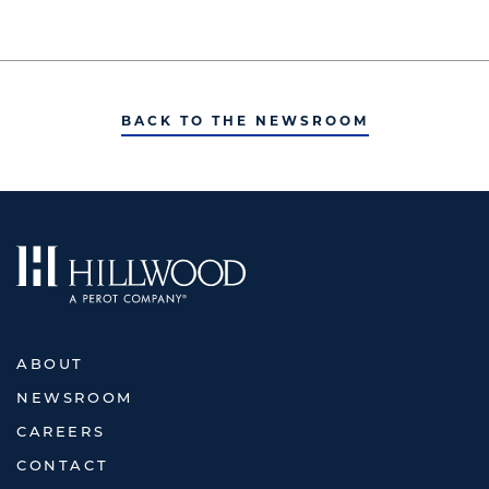
BACK TO THE NEWSROOM
ABOUT
NEWSROOM
CAREERS
CONTACT