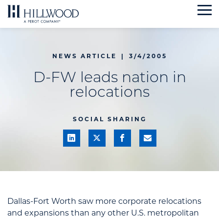
Skip
to
content
NEWS ARTICLE
|
3/4/2005
D-FW leads nation in
relocations
SOCIAL SHARING
Dallas-Fort Worth saw more corporate relocations
and expansions than any other U.S. metropolitan