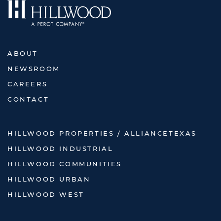
ABOUT
NEWSROOM
CAREERS
CONTACT
HILLWOOD PROPERTIES / ALLIANCETEXAS
HILLWOOD INDUSTRIAL
HILLWOOD COMMUNITIES
HILLWOOD URBAN
HILLWOOD WEST