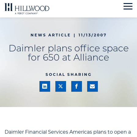
Skip
to
content
NEWS ARTICLE
|
11/13/2007
Daimler plans office space
for 650 at Alliance
SOCIAL SHARING
Daimler Financial Services Americas plans to open a