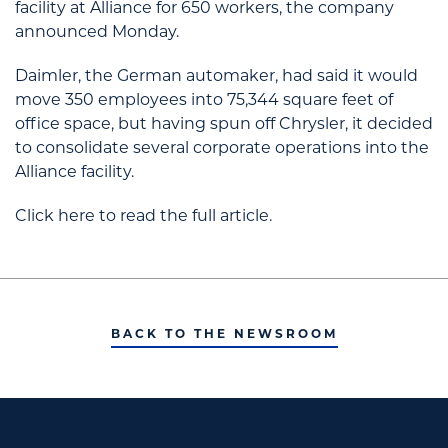
facility at Alliance for 650 workers, the company
announced Monday.
Daimler, the German automaker, had said it would
move 350 employees into 75,344 square feet of
office space, but having spun off Chrysler, it decided
to consolidate several corporate operations into the
Alliance facility.
Click here to read the full article.
BACK TO THE NEWSROOM