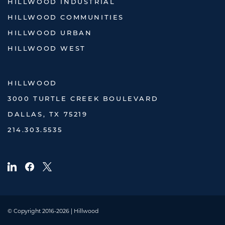
HILLWOOD INDUSTRIAL
HILLWOOD COMMUNITIES
HILLWOOD URBAN
HILLWOOD WEST
HILLWOOD
3000 TURTLE CREEK BOULEVARD
DALLAS, TX 75219
214.303.5535
© Copyright 2016-2026 | Hillwood