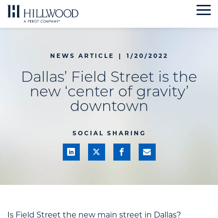
Skip
to
content
NEWS ARTICLE
|
1/20/2022
Dallas’ Field Street is the
new ‘center of gravity’
downtown
SOCIAL SHARING
Is Field Street the new main street in Dallas?