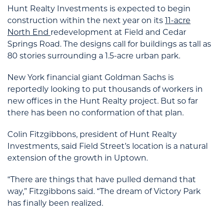
Hunt Realty Investments is expected to begin
construction within the next year on its
11-acre
North End
redevelopment at Field and Cedar
Springs Road. The designs call for buildings as tall as
80 stories surrounding a 1.5-acre urban park.
New York financial giant Goldman Sachs is
reportedly looking to put thousands of workers in
new offices in the Hunt Realty project. But so far
there has been no conformation of that plan.
Colin Fitzgibbons, president of Hunt Realty
Investments, said Field Street’s location is a natural
extension of the growth in Uptown.
“There are things that have pulled demand that
way,” Fitzgibbons said. “The dream of Victory Park
has finally been realized.