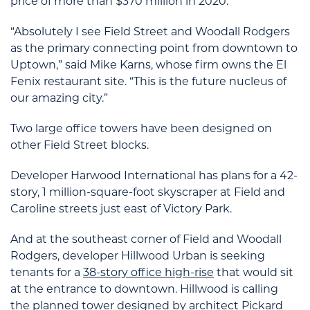
price of more than $370 million in 2020.
“Absolutely I see Field Street and Woodall Rodgers
as the primary connecting point from downtown to
Uptown,” said Mike Karns, whose firm owns the El
Fenix restaurant site. “This is the future nucleus of
our amazing city.”
Two large office towers have been designed on
other Field Street blocks.
Developer Harwood International has plans for a 42-
story, 1 million-square-foot skyscraper at Field and
Caroline streets just east of Victory Park.
And at the southeast corner of Field and Woodall
Rodgers, developer Hillwood Urban is seeking
tenants for a
38-story office high-rise
that would sit
at the entrance to downtown. Hillwood is calling
the planned tower designed by architect Pickard