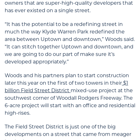
owners that are super-high-quality developers that
has ever existed on a single street.
“It has the potential to be a redefining street in
much the way Klyde Warren Park redefined the
area between Uptown and downtown,” Woods said.
“It can stitch together Uptown and downtown, and
we are going to do our part of make sure it’s
developed appropriately.”
Woods and his partners plan to start construction
later this year on the first of two towers in their
$1
billion Field Street District
mixed-use project at the
southwest corner of Woodall Rodgers Freeway. The
6-acre project will start with an office and residential
high-rises.
The Field Street District is just one of the big
developments on a street that came from meager