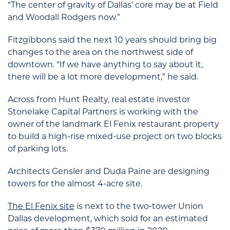
“The center of gravity of Dallas’ core may be at Field
and Woodall Rodgers now.”
Fitzgibbons said the next 10 years should bring big
changes to the area on the northwest side of
downtown. “If we have anything to say about it,
there will be a lot more development,” he said.
Across from Hunt Realty, real estate investor
Stonelake Capital Partners is working with the
owner of the landmark El Fenix restaurant property
to build a high-rise mixed-use project on two blocks
of parking lots.
Architects Gensler and Duda Paine are designing
towers for the almost 4-acre site.
The El Fenix site
is next to the two-tower Union
Dallas development, which sold for an estimated