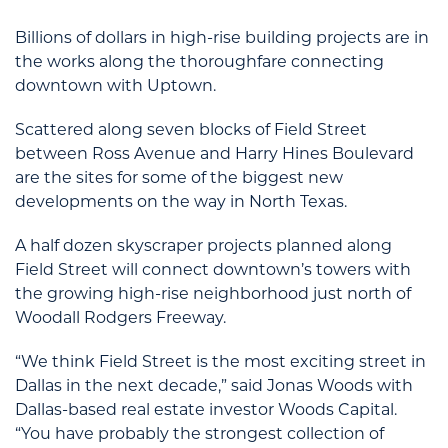
Billions of dollars in high-rise building projects are in
the works along the thoroughfare connecting
downtown with Uptown.
Scattered along seven blocks of Field Street
between Ross Avenue and Harry Hines Boulevard
are the sites for some of the biggest new
developments on the way in North Texas.
A half dozen skyscraper projects planned along
Field Street will connect downtown’s towers with
the growing high-rise neighborhood just north of
Woodall Rodgers Freeway.
“We think Field Street is the most exciting street in
Dallas in the next decade,” said Jonas Woods with
Dallas-based real estate investor Woods Capital.
“You have probably the strongest collection of