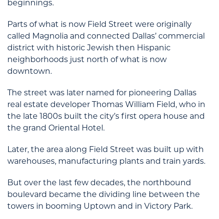
beginnings.
Parts of what is now Field Street were originally
called Magnolia and connected Dallas’ commercial
district with historic Jewish then Hispanic
neighborhoods just north of what is now
downtown.
The street was later named for pioneering Dallas
real estate developer Thomas William Field, who in
the late 1800s built the city’s first opera house and
the grand Oriental Hotel.
Later, the area along Field Street was built up with
warehouses, manufacturing plants and train yards.
But over the last few decades, the northbound
boulevard became the dividing line between the
towers in booming Uptown and in Victory Park.