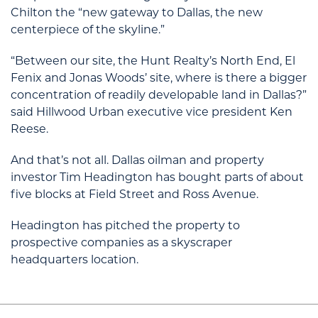
Chilton the “new gateway to Dallas, the new
centerpiece of the skyline.”
“Between our site, the Hunt Realty’s North End, El
Fenix and Jonas Woods’ site, where is there a bigger
concentration of readily developable land in Dallas?”
said Hillwood Urban executive vice president Ken
Reese.
And that’s not all. Dallas oilman and property
investor Tim Headington has bought parts of about
five blocks at Field Street and Ross Avenue.
Headington has pitched the property to
prospective companies as a skyscraper
headquarters location.