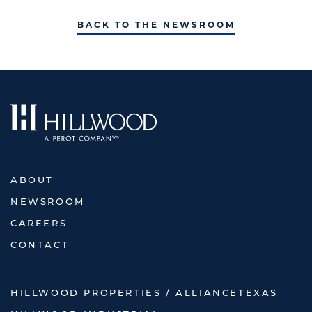
BACK TO THE NEWSROOM
ABOUT
NEWSROOM
CAREERS
CONTACT
HILLWOOD PROPERTIES / ALLIANCETEXAS