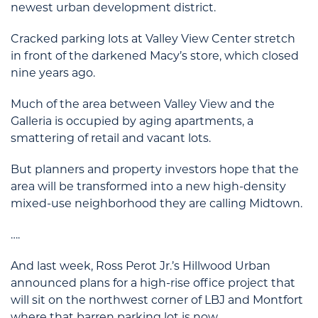
newest urban development district.
Cracked parking lots at Valley View Center stretch
in front of the darkened Macy’s store, which closed
nine years ago.
Much of the area between Valley View and the
Galleria is occupied by aging apartments, a
smattering of retail and vacant lots.
But planners and property investors hope that the
area will be transformed into a new high-density
mixed-use neighborhood they are calling Midtown.
….
And last week, Ross Perot Jr.’s Hillwood Urban
announced plans for a high-rise office project that
will sit on the northwest corner of LBJ and Montfort