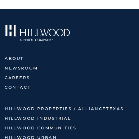
ABOUT
NEWSROOM
CAREERS
CONTACT
HILLWOOD PROPERTIES / ALLIANCETEXAS
HILLWOOD INDUSTRIAL
HILLWOOD COMMUNITIES
HILLWOOD URBAN