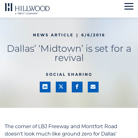
Skip
to
content
NEWS ARTICLE
|
6/6/2016
Dallas’ ‘Midtown’ is set for a
revival
SOCIAL SHARING
The corner of LBJ Freeway and Montfort Road
doesn’t look much like ground zero for Dallas’