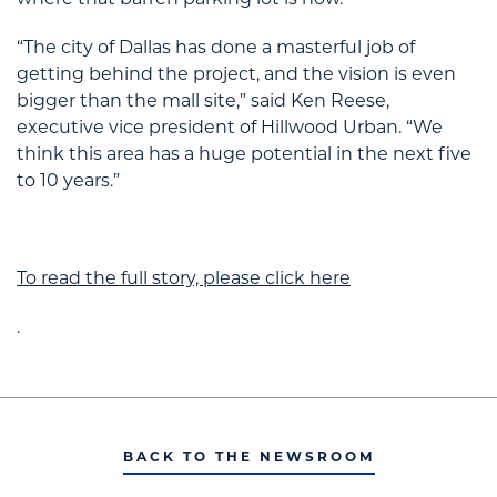
where that barren parking lot is now.
“The city of Dallas has done a masterful job of
getting behind the project, and the vision is even
bigger than the mall site,” said Ken Reese,
executive vice president of Hillwood Urban. “We
think this area has a huge potential in the next five
to 10 years.”
To read the full story, please click here
.
BACK TO THE NEWSROOM