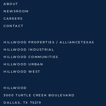
ABOUT
NEWSROOM
CAREERS
CONTACT
HILLWOOD PROPERTIES / ALLIANCETEXAS
HILLWOOD INDUSTRIAL
HILLWOOD COMMUNITIES
HILLWOOD URBAN
HILLWOOD WEST
HILLWOOD
3000 TURTLE CREEK BOULEVARD
DALLAS, TX 75219