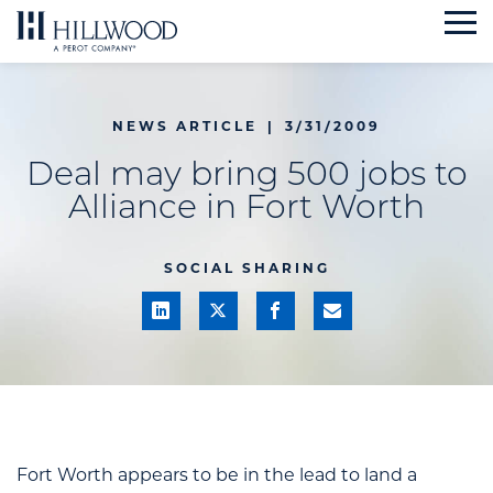
Skip
to
content
NEWS ARTICLE
|
3/31/2009
Deal may bring 500 jobs to
Alliance in Fort Worth
SOCIAL SHARING
Fort Worth appears to be in the lead to land a