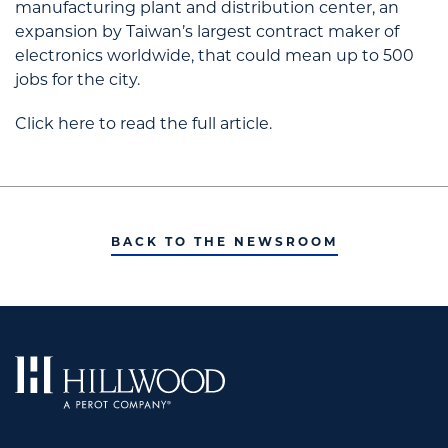
manufacturing plant and distribution center, an
expansion by Taiwan’s largest contract maker of
electronics worldwide, that could mean up to 500
jobs for the city.
Click here to read the full article.
BACK TO THE NEWSROOM