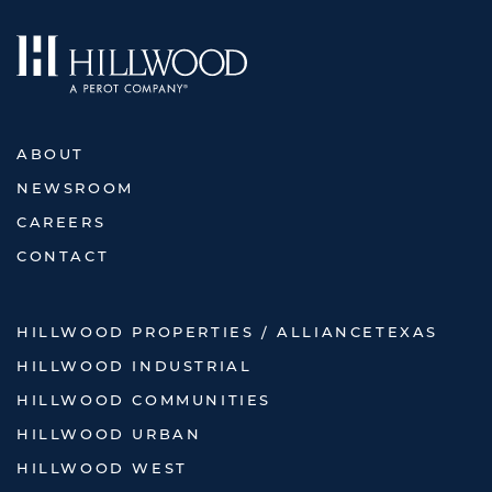
ABOUT
NEWSROOM
CAREERS
CONTACT
HILLWOOD PROPERTIES / ALLIANCETEXAS
HILLWOOD INDUSTRIAL
HILLWOOD COMMUNITIES
HILLWOOD URBAN
HILLWOOD WEST