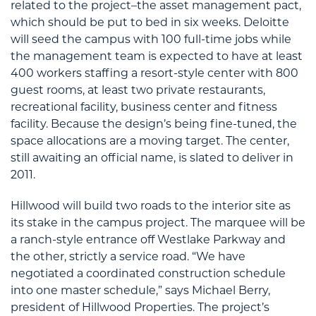
related to the project–the asset management pact,
which should be put to bed in six weeks. Deloitte
will seed the campus with 100 full-time jobs while
the management team is expected to have at least
400 workers staffing a resort-style center with 800
guest rooms, at least two private restaurants,
recreational facility, business center and fitness
facility. Because the design’s being fine-tuned, the
space allocations are a moving target. The center,
still awaiting an official name, is slated to deliver in
2011.
Hillwood will build two roads to the interior site as
its stake in the campus project. The marquee will be
a ranch-style entrance off Westlake Parkway and
the other, strictly a service road. “We have
negotiated a coordinated construction schedule
into one master schedule,” says Michael Berry,
president of Hillwood Properties. The project’s