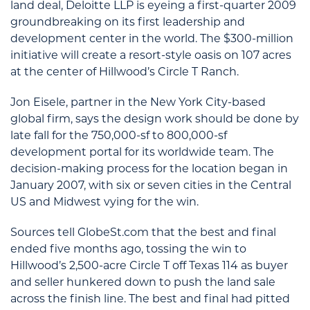
land deal, Deloitte LLP is eyeing a first-quarter 2009
groundbreaking on its first leadership and
development center in the world. The $300-million
initiative will create a resort-style oasis on 107 acres
at the center of Hillwood’s Circle T Ranch.
Jon Eisele, partner in the New York City-based
global firm, says the design work should be done by
late fall for the 750,000-sf to 800,000-sf
development portal for its worldwide team. The
decision-making process for the location began in
January 2007, with six or seven cities in the Central
US and Midwest vying for the win.
Sources tell GlobeSt.com that the best and final
ended five months ago, tossing the win to
Hillwood’s 2,500-acre Circle T off Texas 114 as buyer
and seller hunkered down to push the land sale
across the finish line. The best and final had pitted