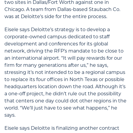
two sites in Dallas/Fort Worth against one in
Chicago. A team from Dallas-based Staubach Co.
was at Deloitte’s side for the entire process.
Eisele says Deloitte’s strategy is to develop a
corporate-owned campus dedicated to staff
development and conferences for its global
network, driving the RFP’s mandate to be close to
an international airport. “It will pay rewards for our
firm for many generations after us,” he says,
stressing it’s not intended to be a regional campus
to replace its four offices in North Texas or possible
headquarters location down the road. Although it’s
a one-off project, he didn’t rule out the possibility
that centers one day could dot other regions in the
world. “We’ll just have to see what happens,” he
says.
Eisele says Deloitte is finalizing another contract