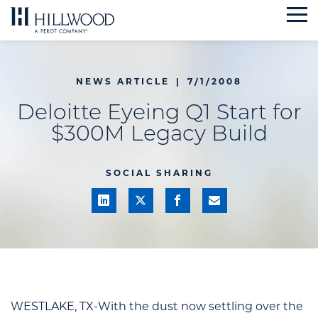
Skip
to
content
NEWS ARTICLE
|
7/1/2008
Deloitte Eyeing Q1 Start for
$300M Legacy Build
SOCIAL SHARING
WESTLAKE, TX-With the dust now settling over the