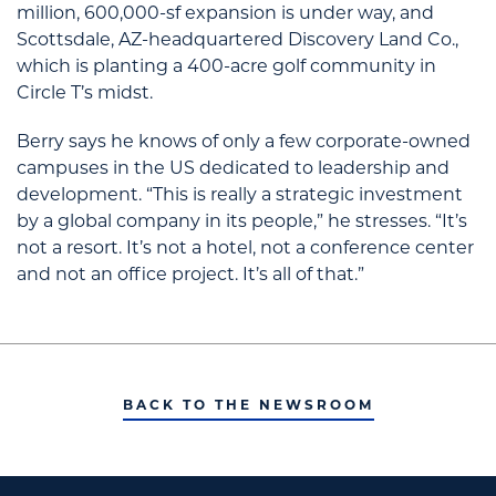
million, 600,000-sf expansion is under way, and
Scottsdale, AZ-headquartered Discovery Land Co.,
which is planting a 400-acre golf community in
Circle T’s midst.
Berry says he knows of only a few corporate-owned
campuses in the US dedicated to leadership and
development. “This is really a strategic investment
by a global company in its people,” he stresses. “It’s
not a resort. It’s not a hotel, not a conference center
and not an office project. It’s all of that.”
BACK TO THE NEWSROOM