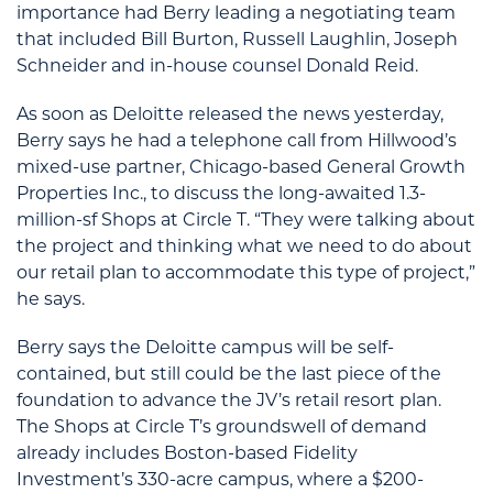
importance had Berry leading a negotiating team
that included Bill Burton, Russell Laughlin, Joseph
Schneider and in-house counsel Donald Reid.
As soon as Deloitte released the news yesterday,
Berry says he had a telephone call from Hillwood’s
mixed-use partner, Chicago-based General Growth
Properties Inc., to discuss the long-awaited 1.3-
million-sf Shops at Circle T. “They were talking about
the project and thinking what we need to do about
our retail plan to accommodate this type of project,”
he says.
Berry says the Deloitte campus will be self-
contained, but still could be the last piece of the
foundation to advance the JV’s retail resort plan.
The Shops at Circle T’s groundswell of demand
already includes Boston-based Fidelity
Investment’s 330-acre campus, where a $200-