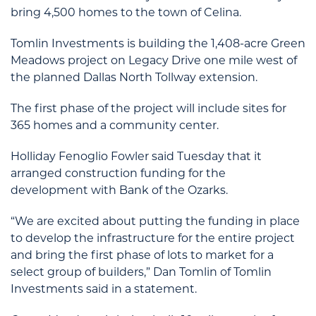
bring 4,500 homes to the town of Celina.
Tomlin Investments is building the 1,408-acre Green
Meadows project on Legacy Drive one mile west of
the planned Dallas North Tollway extension.
The first phase of the project will include sites for
365 homes and a community center.
Holliday Fenoglio Fowler said Tuesday that it
arranged construction funding for the
development with Bank of the Ozarks.
“We are excited about putting the funding in place
to develop the infrastructure for the entire project
and bring the first phase of lots to market for a
select group of builders,” Dan Tomlin of Tomlin
Investments said in a statement.