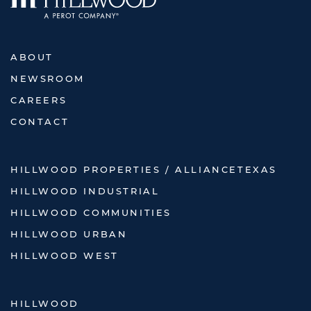
ABOUT
NEWSROOM
CAREERS
CONTACT
HILLWOOD PROPERTIES / ALLIANCETEXAS
HILLWOOD INDUSTRIAL
HILLWOOD COMMUNITIES
HILLWOOD URBAN
HILLWOOD WEST
HILLWOOD