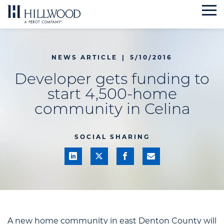
Skip
to
content
NEWS ARTICLE
|
5/10/2016
Developer gets funding to
start 4,500-home
community in Celina
SOCIAL SHARING
A new home community in east Denton County will