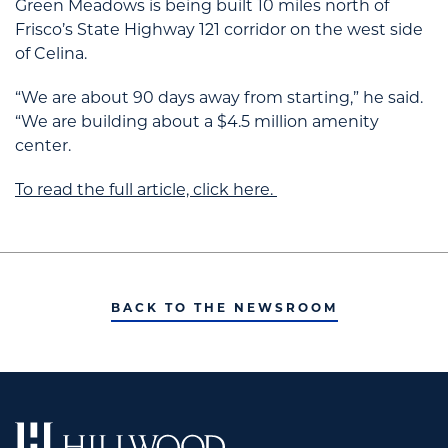
Green Meadows is being built 10 miles north of
Frisco’s State Highway 121 corridor on the west side
of Celina.
“We are about 90 days away from starting,” he said.
“We are building about a $4.5 million amenity
center.
To read the full article, click here.
BACK TO THE NEWSROOM