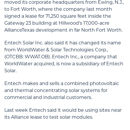
moved its corporate headquarters from Ewing, N.J.,
to Fort Worth, where the company last month
signed a lease for 71,250 square feet inside the
Gateway 23 building at Hillwood’s 17,000-acre
AllianceTexas development in far North Fort Worth.
Entech Solar Inc. also said it has changed its name
from WorldWater & Solar Technologies Corp.,
(OTCBB: WWAT.OB). Entech Inc., a company that
WorldWater acquired, is now a subsidiary of Entech
Solar.
Entech makes and sells a combined photovoltaic
and thermal concentrating solar systems for
commercial and industrial customers.
Last week Entech said it would be using sites near
its Alliance lease to test solar modules.