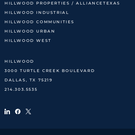
HILLWOOD PROPERTIES / ALLIANCETEXAS
HILLWOOD INDUSTRIAL
HILLWOOD COMMUNITIES
HILLWOOD URBAN
HILLWOOD WEST
HILLWOOD
3000 TURTLE CREEK BOULEVARD
DALLAS, TX 75219
214.303.5535