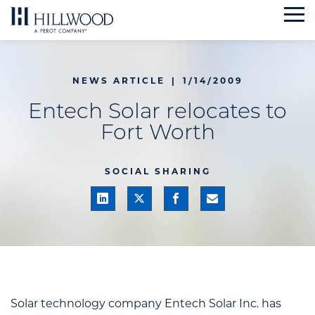
Skip
to
content
NEWS ARTICLE
|
1/14/2009
Entech Solar relocates to
Fort Worth
SOCIAL SHARING
Solar technology company Entech Solar Inc. has