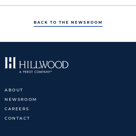
BACK TO THE NEWSROOM
ABOUT
NEWSROOM
CAREERS
CONTACT