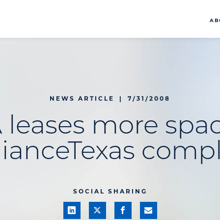
AB
NEWS ARTICLE
|
7/31/2008
 leases more spac
lianceTexas comp
SOCIAL SHARING