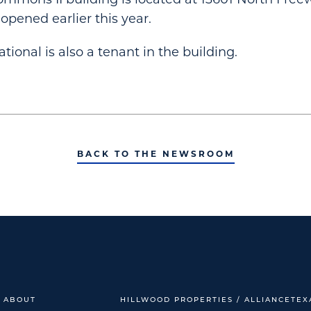
pened earlier this year.
ional is also a tenant in the building.
BACK TO THE NEWSROOM
ABOUT
HILLWOOD PROPERTIES / ALLIANCETEX