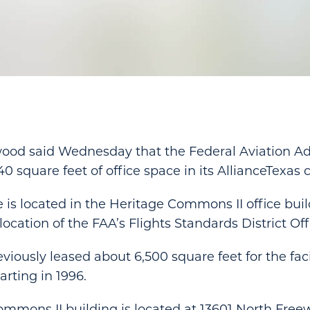
wood said Wednesday that the Federal Aviation Ad
40 square feet of office space in its AllianceTexas
e is located in the Heritage Commons II office buil
location of the FAA’s Flights Standards District Off
iously leased about 6,500 square feet for the faci
arting in 1996.
mmons II building is located at 13601 North Freew