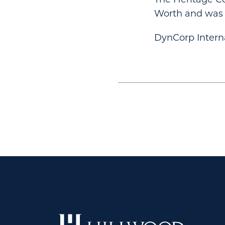
Worth and was o
DynCorp Internat