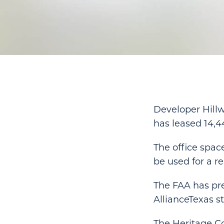
Developer Hill
has leased 14,4
The office spac
be used for a re
The FAA has prev
AllianceTexas st
The Heritage Co