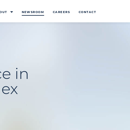
OUT
NEWSROOM
CAREERS
CONTACT
e in
lex