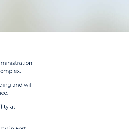
ministration
 complex.
ding and will
ice.
lity at
ay in Fort