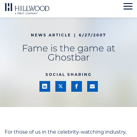
Skip
to
content
NEWS ARTICLE
|
6/27/2007
Fame is the game at
Ghostbar
SOCIAL SHARING
For those of us in the celebrity-watching industry,