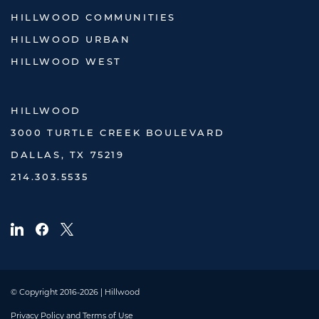
HILLWOOD COMMUNITIES
HILLWOOD URBAN
HILLWOOD WEST
HILLWOOD
3000 TURTLE CREEK BOULEVARD
DALLAS, TX 75219
214.303.5535
© Copyright 2016-2026 | Hillwood
Privacy Policy and Terms of Use