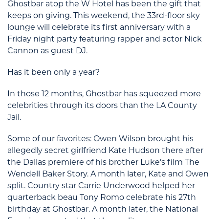
Ghostbar atop the W Hotel has been the gift that
keeps on giving. This weekend, the 33rd-floor sky
lounge will celebrate its first anniversary with a
Friday night party featuring rapper and actor Nick
Cannon as guest DJ.
Has it been only a year?
In those 12 months, Ghostbar has squeezed more
celebrities through its doors than the LA County
Jail.
Some of our favorites: Owen Wilson brought his
allegedly secret girlfriend Kate Hudson there after
the Dallas premiere of his brother Luke’s film The
Wendell Baker Story. A month later, Kate and Owen
split. Country star Carrie Underwood helped her
quarterback beau Tony Romo celebrate his 27th
birthday at Ghostbar. A month later, the National