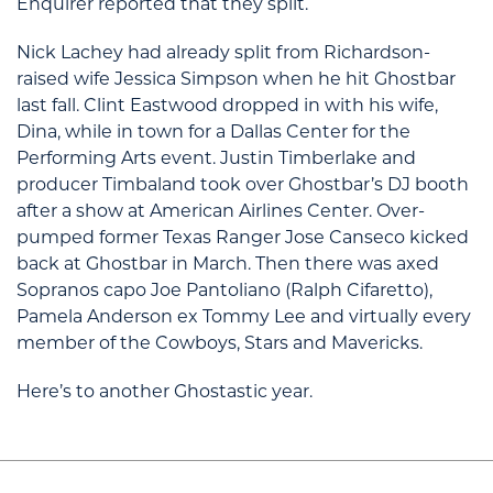
Enquirer reported that they split.
Nick Lachey had already split from Richardson-
raised wife Jessica Simpson when he hit Ghostbar
last fall. Clint Eastwood dropped in with his wife,
Dina, while in town for a Dallas Center for the
Performing Arts event. Justin Timberlake and
producer Timbaland took over Ghostbar’s DJ booth
after a show at American Airlines Center. Over-
pumped former Texas Ranger Jose Canseco kicked
back at Ghostbar in March. Then there was axed
Sopranos capo Joe Pantoliano (Ralph Cifaretto),
Pamela Anderson ex Tommy Lee and virtually every
member of the Cowboys, Stars and Mavericks.
Here’s to another Ghostastic year.