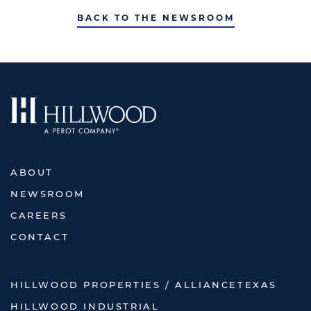
BACK TO THE NEWSROOM
ABOUT
NEWSROOM
CAREERS
CONTACT
HILLWOOD PROPERTIES / ALLIANCETEXAS
HILLWOOD INDUSTRIAL