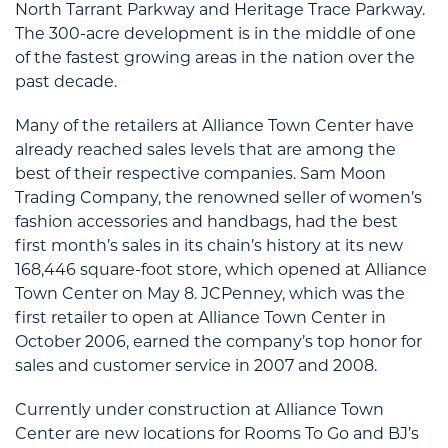
North Tarrant Parkway and Heritage Trace Parkway.
The 300-acre development is in the middle of one
of the fastest growing areas in the nation over the
past decade.
Many of the retailers at Alliance Town Center have
already reached sales levels that are among the
best of their respective companies. Sam Moon
Trading Company, the renowned seller of women’s
fashion accessories and handbags, had the best
first month’s sales in its chain’s history at its new
168,446 square-foot store, which opened at Alliance
Town Center on May 8. JCPenney, which was the
first retailer to open at Alliance Town Center in
October 2006, earned the company’s top honor for
sales and customer service in 2007 and 2008.
Currently under construction at Alliance Town
Center are new locations for Rooms To Go and BJ’s