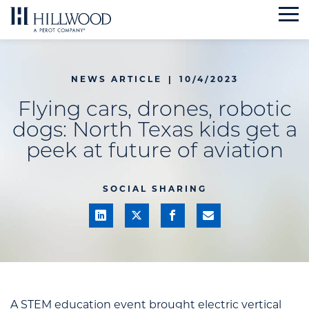
Skip
to
content
NEWS ARTICLE
|
10/4/2023
Flying cars, drones, robotic
dogs: North Texas kids get a
peek at future of aviation
SOCIAL SHARING
A STEM education event brought electric vertical