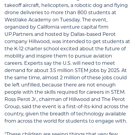
takeoff aircraft, helicopters, a robotic dog and flying
drone deliveries to more than 800 students at
Westlake Academy on Tuesday. The event,
organized by California venture capital firm
UP.Partners and hosted by Dallas-based Perot
company Hillwood, was intended to get students at
the K-12 charter school excited about the future of
mobility and inspire them to pursue aviation
careers. Experts say the U.S. will need to meet
demand for about 3.5 million STEM jobs by 2025. At
the same time, almost 2 million of these jobs could
be left unfilled, because there are not enough
people with the skills required for careers in STEM.
Ross Perot Jr., chairman of Hillwood and The Perot
Group, said the event is a first-of-its-kind across the
country, given the breadth of technology available
from across the world for students to engage with.
“These children are seeing things that very few