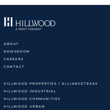
ABOUT
NEWSROOM
CAREERS
CONTACT
HILLWOOD PROPERTIES / ALLIANCETEXAS
HILLWOOD INDUSTRIAL
HILLWOOD COMMUNITIES
HILLWOOD URBAN