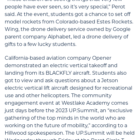
people have ever seen, so it’s very special,” Perot
said. At the event, students got a chance to set off
model rockets from Colorado-based Estes Rockets.
Wing, the drone delivery service owned by Google
parent company Alphabet, led a drone delivery of
gifts to a few lucky students.
California-based aviation company Opener
demonstrated an electric vertical takeoff and
landing from its BLACKFLY aircraft. Students also
got to view and ask questions about a Jetson
electric vertical lift aircraft designed for recreational
use and other helicopters. The community
engagement event at Westlake Academy comes
just days before the 2023 UP.Summit, an “exclusive
gathering of the top minds in the world who are
working on the future of mobility,” according to a
Hillwood spokesperson. The UP.Summit will be held