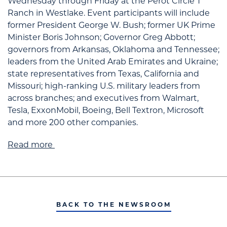
Wednesday through Friday at the Perot Circle T
Ranch in Westlake. Event participants will include
former President George W. Bush; former UK Prime
Minister Boris Johnson; Governor Greg Abbott;
governors from Arkansas, Oklahoma and Tennessee;
leaders from the United Arab Emirates and Ukraine;
state representatives from Texas, California and
Missouri; high-ranking U.S. military leaders from
across branches; and executives from Walmart,
Tesla, ExxonMobil, Boeing, Bell Textron, Microsoft
and more 200 other companies.
Read more
BACK TO THE NEWSROOM