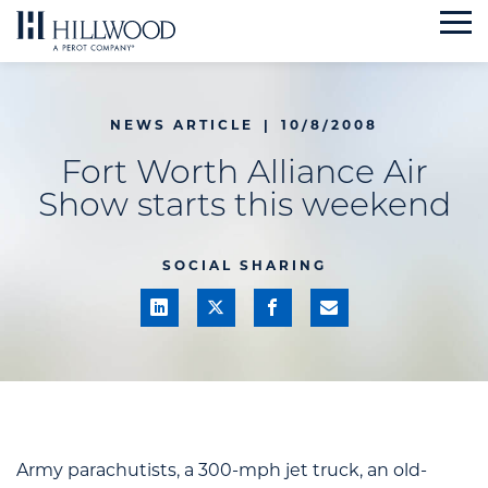
Skip
to
content
NEWS ARTICLE
|
10/8/2008
Fort Worth Alliance Air
Show starts this weekend
SOCIAL SHARING
Army parachutists, a 300-mph jet truck, an old-