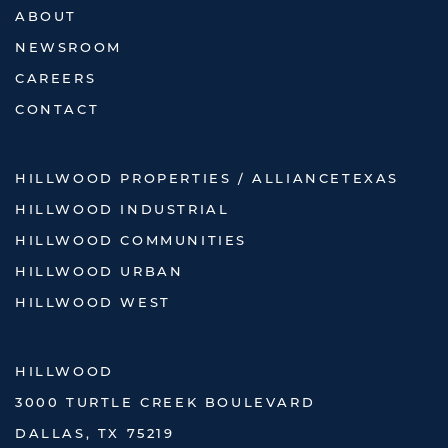
ABOUT
NEWSROOM
CAREERS
CONTACT
HILLWOOD PROPERTIES / ALLIANCETEXAS
HILLWOOD INDUSTRIAL
HILLWOOD COMMUNITIES
HILLWOOD URBAN
HILLWOOD WEST
HILLWOOD
3000 TURTLE CREEK BOULEVARD
DALLAS, TX 75219