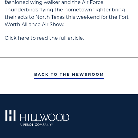
fashioned wing walker and the Air Force
Thunderbirds flying the hometown fighter bring
their acts to North Texas this weekend for the Fort
Worth Alliance Air Show.
Click here to read the full article.
BACK TO THE NEWSROOM