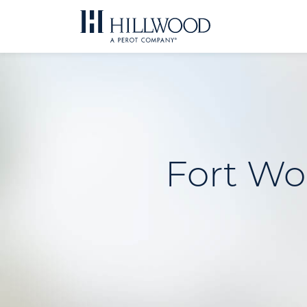
Skip
to
content
Fort Wo