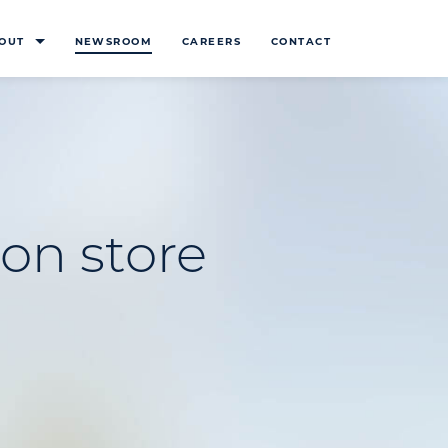
OUT
NEWSROOM
CAREERS
CONTACT
on store