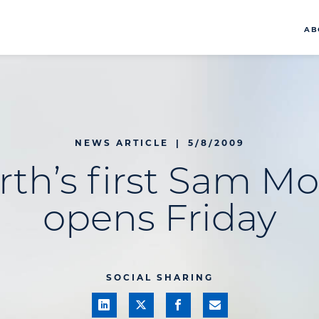
AB
NEWS ARTICLE
|
5/8/2009
rth’s first Sam Mo
opens Friday
SOCIAL SHARING