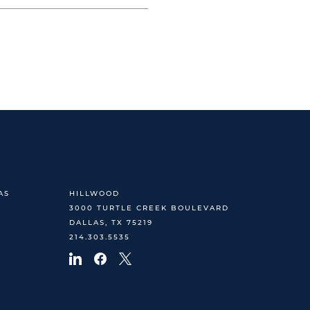
AS
HILLWOOD
3000 TURTLE CREEK BOULEVARD
DALLAS, TX 75219
214.303.5535