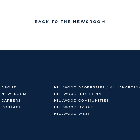
BACK TO THE NEWSROOM
ABOUT
HILLWOOD PROPERTIES / ALLIANCETEX
NEWSROOM
HILLWOOD INDUSTRIAL
CAREERS
HILLWOOD COMMUNITIES
CONTACT
HILLWOOD URBAN
HILLWOOD WEST