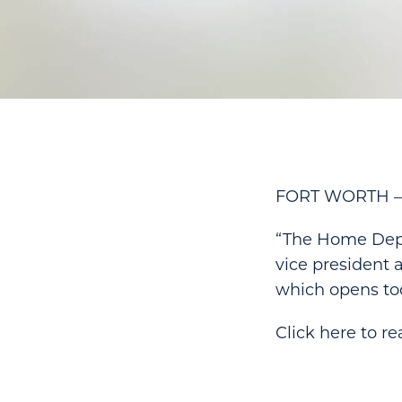
FORT WORTH — T
“The Home Depo
vice president 
which opens tod
Click here to rea