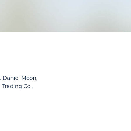
t Daniel Moon,
 Trading Co.,