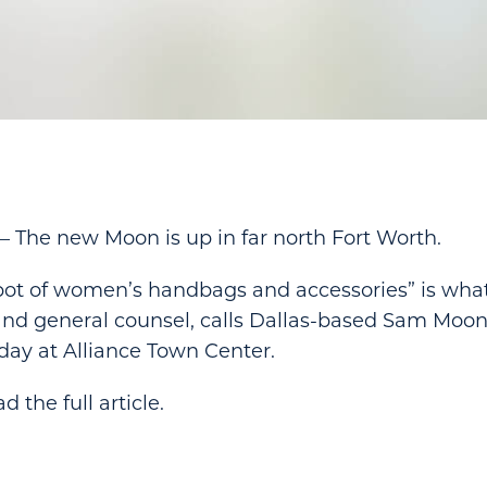
he new Moon is up in far north Fort Worth.
t of women’s handbags and accessories” is wha
and general counsel, calls Dallas-based Sam Moon
ay at Alliance Town Center.
d the full article.