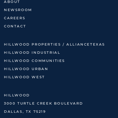
ABOUT
NEWSROOM
CAREERS
CONTACT
HILLWOOD PROPERTIES / ALLIANCETEXAS
HILLWOOD INDUSTRIAL
HILLWOOD COMMUNITIES
HILLWOOD URBAN
HILLWOOD WEST
HILLWOOD
3000 TURTLE CREEK BOULEVARD
DALLAS, TX 75219