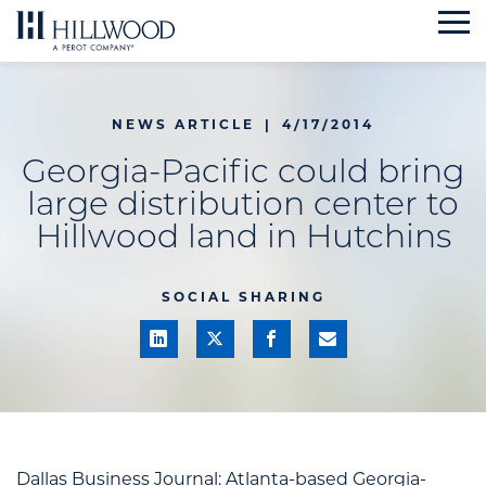
Skip
to
content
NEWS ARTICLE
|
4/17/2014
Georgia-Pacific could bring
large distribution center to
Hillwood land in Hutchins
SOCIAL SHARING
Dallas Business Journal:
Atlanta-based Georgia-