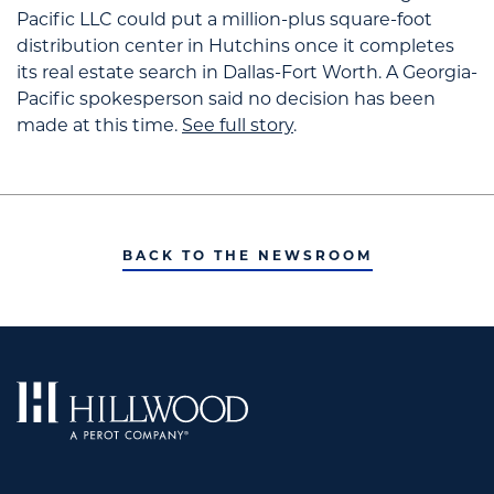
Pacific LLC could put a million-plus square-foot
distribution center in Hutchins once it completes
its real estate search in Dallas-Fort Worth. A Georgia-
Pacific spokesperson said no decision has been
made at this time.
See full story
.
BACK TO THE NEWSROOM