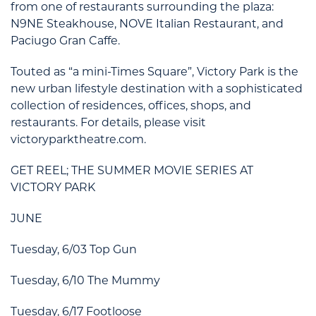
from one of restaurants surrounding the plaza:
N9NE Steakhouse, NOVE Italian Restaurant, and
Paciugo Gran Caffe.
Touted as “a mini-Times Square”, Victory Park is the
new urban lifestyle destination with a sophisticated
collection of residences, offices, shops, and
restaurants. For details, please visit
victoryparktheatre.com.
GET REEL; THE SUMMER MOVIE SERIES AT
VICTORY PARK
JUNE
Tuesday, 6/03 Top Gun
Tuesday, 6/10 The Mummy
Tuesday, 6/17 Footloose