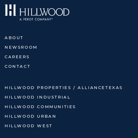
ABOUT
NEWSROOM
CAREERS
CONTACT
HILLWOOD PROPERTIES / ALLIANCETEXAS
HILLWOOD INDUSTRIAL
HILLWOOD COMMUNITIES
HILLWOOD URBAN
HILLWOOD WEST