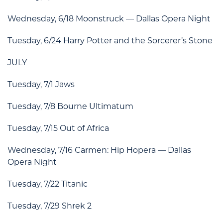
Wednesday, 6/18 Moonstruck — Dallas Opera Night
Tuesday, 6/24 Harry Potter and the Sorcerer’s Stone
JULY
Tuesday, 7/1 Jaws
Tuesday, 7/8 Bourne Ultimatum
Tuesday, 7/15 Out of Africa
Wednesday, 7/16 Carmen: Hip Hopera — Dallas
Opera Night
Tuesday, 7/22 Titanic
Tuesday, 7/29 Shrek 2