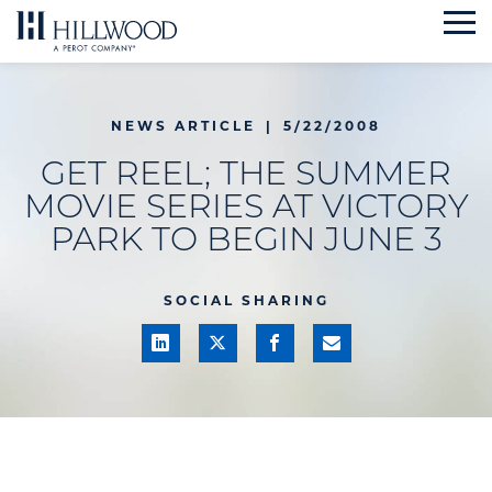
Skip
to
content
NEWS ARTICLE
|
5/22/2008
GET REEL; THE SUMMER
MOVIE SERIES AT VICTORY
PARK TO BEGIN JUNE 3
SOCIAL SHARING