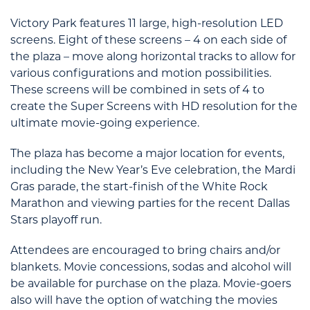
Victory Park features 11 large, high-resolution LED
screens. Eight of these screens – 4 on each side of
the plaza – move along horizontal tracks to allow for
various configurations and motion possibilities.
These screens will be combined in sets of 4 to
create the Super Screens with HD resolution for the
ultimate movie-going experience.
The plaza has become a major location for events,
including the New Year’s Eve celebration, the Mardi
Gras parade, the start-finish of the White Rock
Marathon and viewing parties for the recent Dallas
Stars playoff run.
Attendees are encouraged to bring chairs and/or
blankets. Movie concessions, sodas and alcohol will
be available for purchase on the plaza. Movie-goers
also will have the option of watching the movies