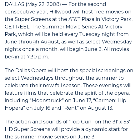
DALLAS (May 22, 2008) — For the second
consecutive year, Hillwood will host free movies on
the Super Screens at the AT&T Plaza in Victory Park.
GET REEL; The Summer Movie Series At Victory
Park, which will be held every Tuesday night from
June through August, as well as select Wednesday
nights once a month, will begin June 3. All movies
begin at 7:30 p.m.
The Dallas Opera will host the special screenings on
select Wednesdays throughout the summer to
celebrate their new fall season. These evenings will
feature films that celebrate the spirit of the opera,
including “Moonstruck” on June 17, “Carmen: Hip
Hopera” on July 16 and “Rent” on August 13.
The action and sounds of “Top Gun” on the 31’ x 53’
HD Super Screens will provide a dynamic start for
the summer movie series on June 3.