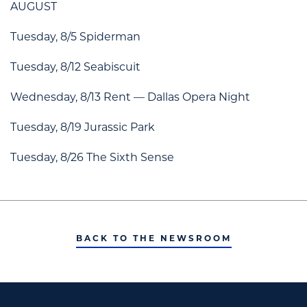
AUGUST
Tuesday, 8/5 Spiderman
Tuesday, 8/12 Seabiscuit
Wednesday, 8/13 Rent — Dallas Opera Night
Tuesday, 8/19 Jurassic Park
Tuesday, 8/26 The Sixth Sense
BACK TO THE NEWSROOM