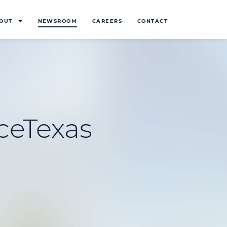
OUT
NEWSROOM
CAREERS
CONTACT
ceTexas