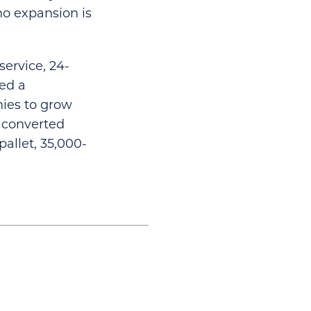
no expansion is
service, 24-
ted a
ies to grow
e converted
allet, 35,000-