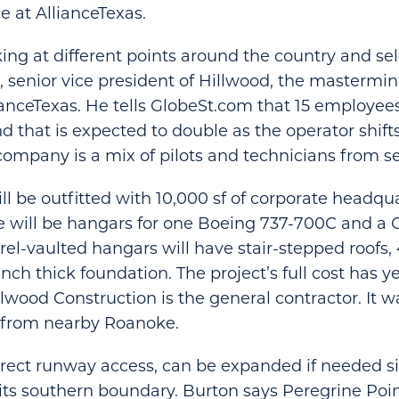
 at AllianceTexas.
ing at different points around the country and sel
n, senior vice president of Hillwood, the mastermi
ianceTexas. He tells GlobeSt.com that 15 employe
nd that is expected to double as the operator shift
company is a mix of pilots and technicians from sev
ill be outfitted with 10,000 sf of corporate headqu
e will be hangars for one Boeing 737-700C and a 
rrel-vaulted hangars will have stair-stepped roofs,
nch thick foundation. The project’s full cost has ye
lwood Construction is the general contractor. It 
 from nearby Roanoke.
direct runway access, can be expanded if needed si
its southern boundary. Burton says Peregrine Point