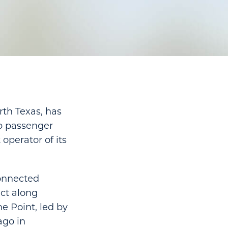
rth Texas, has
up passenger
operator of its
connected
ct along
e Point, led by
ago in