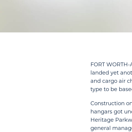
FORT WORTH-Alli
landed yet anot
and cargo air ch
type to be base
Construction on
hangars got und
Heritage Parkwa
general manage