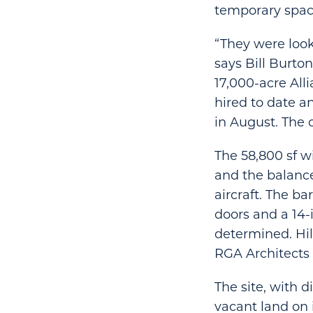
temporary space
“They were look
says Bill Burto
17,000-acre All
hired to date a
in August. The 
The 58,800 sf w
and the balanc
aircraft. The ba
doors and a 14-i
determined. Hil
RGA Architects
The site, with 
vacant land on 