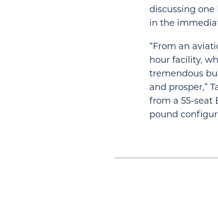
discussing one 
in the immediate
“From an aviatio
hour facility, 
tremendous bus
and prosper,” T
from a 55-seat 
pound configur