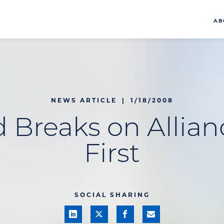
AB
NEWS ARTICLE
|
1/18/2008
 Breaks on Allian
First
SOCIAL SHARING