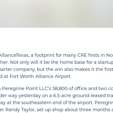
anceTexas, a footprint for many CRE firsts in No
her. Not only will it be the home base for a start
arter company, but the win also makes it the first 
d at Fort Worth Alliance Airport.
 Peregrine Point LLC’s 58,800-sf office and two 
er way yesterday on a 6.5-acre ground-leased tra
y at the southeastern end of the airport. Peregrin
r Randy Taylor, set up shop about three months 