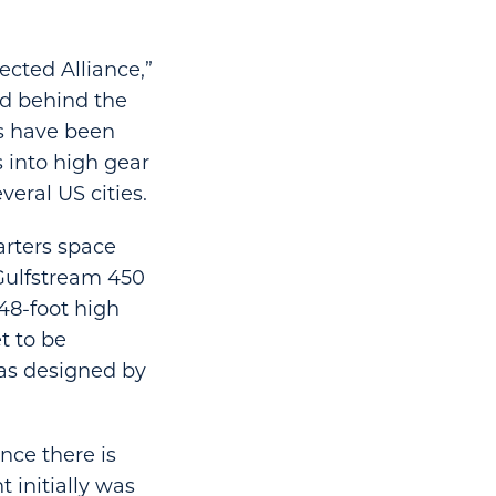
ected Alliance,”
nd behind the
es have been
s into high gear
eral US cities.
arters space
Gulfstream 450
 48-foot high
t to be
was designed by
nce there is
 initially was