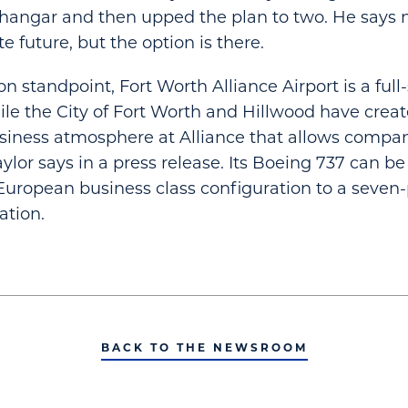
hangar and then upped the plan to two. He says 
 future, but the option is there.
n standpoint, Fort Worth Alliance Airport is a full-
while the City of Fort Worth and Hillwood have crea
iness atmosphere at Alliance that allows compan
aylor says in a press release. Its Boeing 737 can b
European business class configuration to a seven-p
ation.
BACK TO THE NEWSROOM