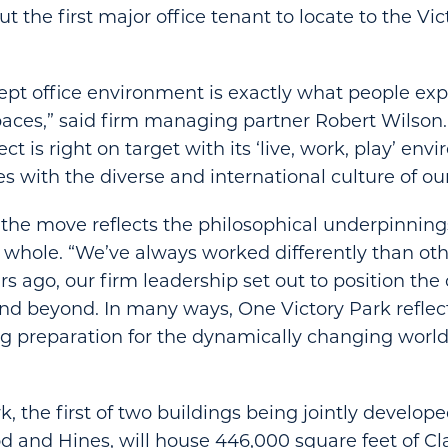
t the first major office tenant to locate to the Vi
pt office environment is exactly what people ex
ces,” said firm managing partner Robert Wilson.
ect is right on target with its ‘live, work, play’ en
s with the diverse and international culture of our
 the move reflects the philosophical underpinnin
whole. “We’ve always worked differently than othe
rs ago, our firm leadership set out to position the
nd beyond. In many ways, One Victory Park reflects
g preparation for the dynamically changing world
, the first of two buildings being jointly develope
d and Hines, will house 446,000 square feet of Cla