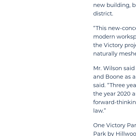
new building, bu
district.
“This new-conce
modern workspa
the Victory proj
naturally meshe
Mr. Wilson said
and Boone as a 
said. “Three yea
the year 2020 a
forward-thinkin
law.”
One Victory Park
Park by Hillwoo