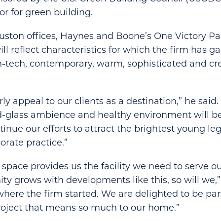
or for green building.
uston offices, Haynes and Boone’s One Victory Pa
l reflect characteristics for which the firm has ga
h-tech, contemporary, warm, sophisticated and cre
larly appeal to our clients as a destination,” he said
nd-glass ambience and healthy environment will b
inue our efforts to attract the brightest young le
rate practice.”
 space provides us the facility we need to serve ou
y grows with developments like this, so will we,”
 where the firm started. We are delighted to be part
roject that means so much to our home.”