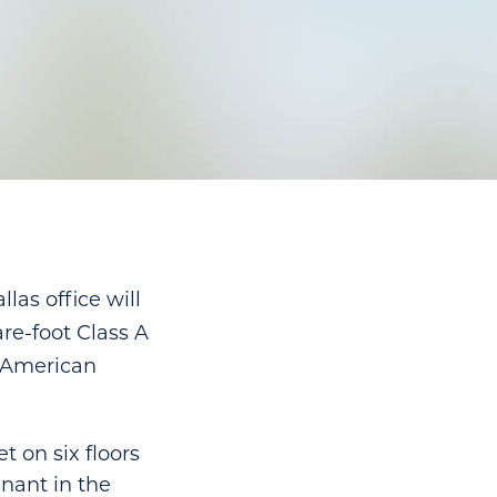
as office will
re-foot Class A
f American
 on six floors
enant in the