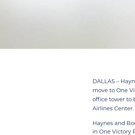
DALLAS – Hayne
move to One Vic
office tower to
Airlines Center.
Haynes and Boon
in One Victory P