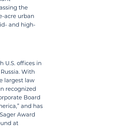
assing the
ne-acre urban
id- and high-
 U.S. offices in
 Russia. With
 largest law
en recognized
Corporate Board
erica,” and has
. Sager Award
ound at