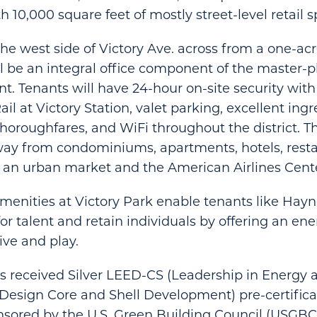
 10,000 square feet of mostly street-level retail s
he west side of Victory Ave. across from a one-ac
ll be an integral office component of the master-p
. Tenants will have 24-hour on-site security with
il at Victory Station, valet parking, excellent ing
thoroughfares, and WiFi throughout the district. T
way from condominiums, apartments, hotels, resta
s, an urban market and the American Airlines Cent
menities at Victory Park enable tenants like Ha
for talent and retain individuals by offering an en
ive and play.
s received Silver LEED-CS (Leadership in Energy 
Design Core and Shell Development) pre-certifica
sored by the U.S. Green Building Council (USGBC)