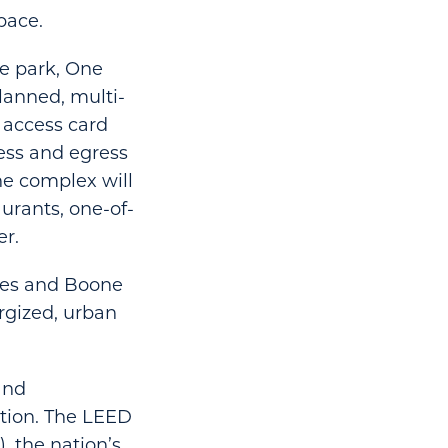
pace.
re park, One
lanned, multi-
 access card
ress and egress
he complex will
urants, one-of-
er.
ynes and Boone
ergized, urban
and
tion. The LEED
, the nation’s