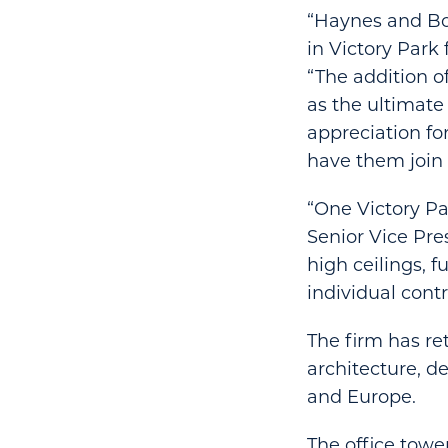
“Haynes and Boo
in Victory Park 
“The addition o
as the ultimat
appreciation fo
have them join 
“One Victory Par
Senior Vice Pres
high ceilings, 
individual contr
The firm has re
architecture, d
and Europe.
The office towe