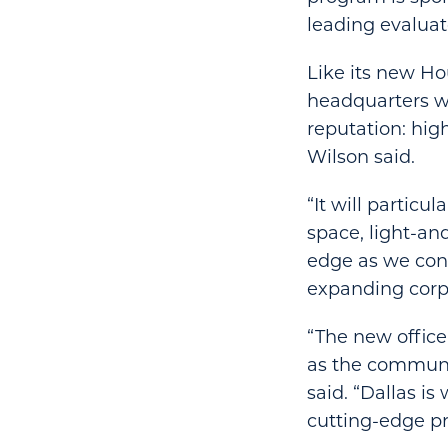
leading evaluat
Like its new Ho
headquarters wil
reputation: hig
Wilson said.
“It will particu
space, light-a
edge as we cont
expanding corpo
“The new office
as the communit
said. “Dallas is
cutting-edge p