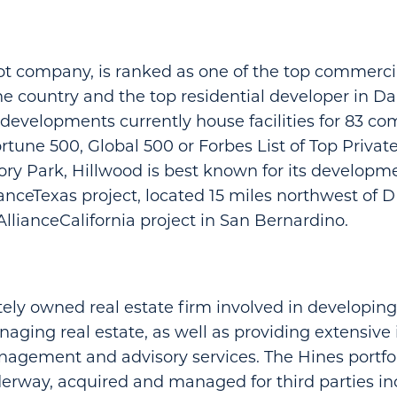
ot company, is ranked as one of the top commercia
he country and the top residential developer in Da
evelopments currently house facilities for 83 co
rtune 500, Global 500 or Forbes List of Top Private
tory Park, Hillwood is best known for its developm
ianceTexas project, located 15 miles northwest of 
AllianceCalifornia project in San Bernardino.
ately owned real estate firm involved in developing
aging real estate, as well as providing extensive 
gement and advisory services. The Hines portfoli
erway, acquired and managed for third parties i