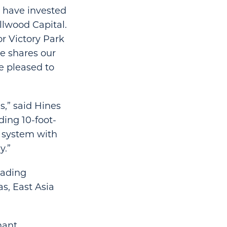
y have invested
illwood Capital.
or Victory Park
e shares our
e pleased to
s,” said Hines
uding 10-foot-
n system with
y.”
aading
s, East Asia
nant