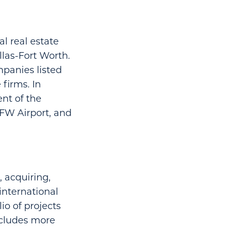
l real estate
llas-Fort Worth.
mpanies listed
 firms. In
ent of the
DFW Airport, and
, acquiring,
international
o of projects
ncludes more