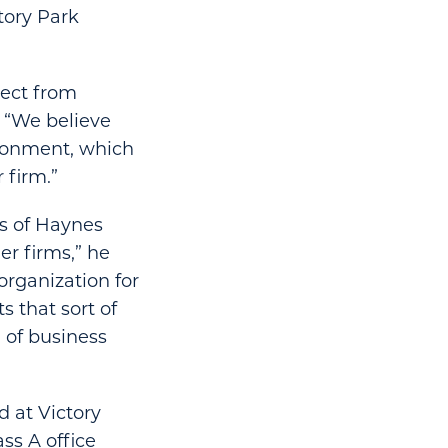
ctory Park
pect from
 “We believe
vironment, which
 firm.”
gs of Haynes
r firms,” he
 organization for
 that sort of
 of business
d at Victory
ss A office