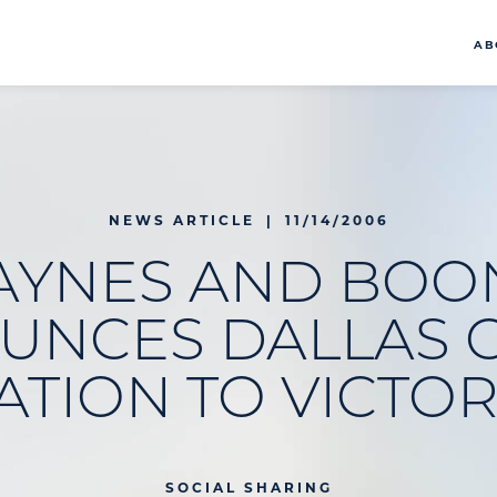
AB
NEWS ARTICLE
|
11/14/2006
AYNES AND BOO
UNCES DALLAS O
ATION TO VICTOR
SOCIAL SHARING