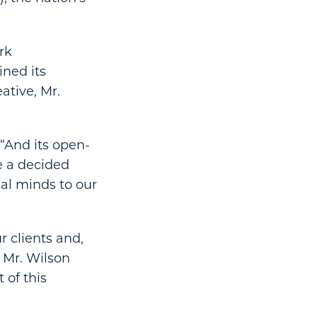
rk
ined its
ative, Mr.
. “And its open-
e a decided
gal minds to our
r clients and,
 Mr. Wilson
 of this