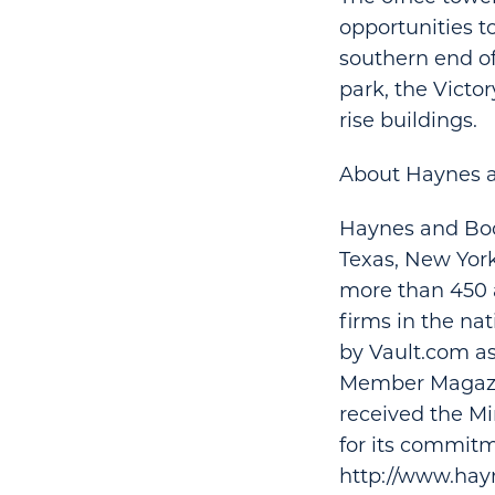
opportunities 
southern end of
park, the Victo
rise buildings.
About Haynes 
Haynes and Boon
Texas, New York
more than 450 
firms in the na
by Vault.com as
Member Magazin
received the Mi
for its commitme
http://www.hay