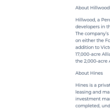
About Hillwood
Hillwood, a Per
developers in t
The company’s d
on either the Fo
addition to Vic
17,000-acre All
the 2,000-acre 
About Hines
Hines is a priv
leasing and man
investment mana
completed, und