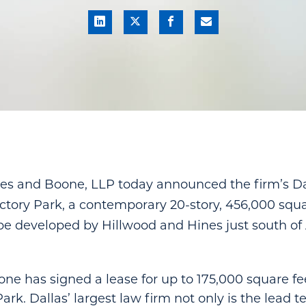
s and Boone, LLP today announced the firm’s Dall
tory Park, a contemporary 20-story, 456,000 squa
 be developed by Hillwood and Hines just south o
e has signed a lease for up to 175,000 square feet
ark. Dallas’ largest law firm not only is the lead t