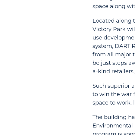
space along with
Located along t
Victory Park wi
use development
system, DART Ra
from all major 
be just steps a
a-kind retailer
Such superior a
to win the war 
space to work, l
The building ha
Environmental 
program is spon