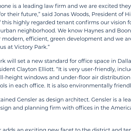
ne is a leading law firm and we are excited the
for their future,” said Jonas Woods, President of H
f this highly regarded tenant confirms our vision f
e urban neighborhood. We know Haynes and Boon
r modern, efficient, green development and we ar
us at Victory Park.“
k will set a new standard for office space in Dalla
ident Clayton Elliott. “It is very user-friendly, incl
full-height windows and under-floor air distributio
ols in each office. It is also environmentally friendl
tained Gensler as design architect. Gensler is a le
esign and planning firm with offices in the America
r adds an exciting new facet to the district and te