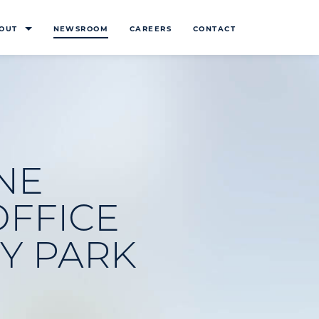
OUT
NEWSROOM
CAREERS
CONTACT
NE
FFICE
Y PARK