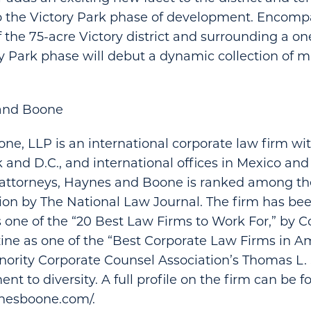
to the Victory Park phase of development. Encomp
 the 75-acre Victory district and surrounding a o
ry Park phase will debut a dynamic collection of m
and Boone
e, LLP is an international corporate law firm with
 and D.C., and international offices in Mexico and
attorneys, Haynes and Boone is ranked among the
tion by The National Law Journal. The firm has be
 one of the “20 Best Law Firms to Work For,” by 
e as one of the “Best Corporate Law Firms in Am
nority Corporate Counsel Association’s Thomas L
nt to diversity. A full profile on the firm can be f
nesboone.com/.