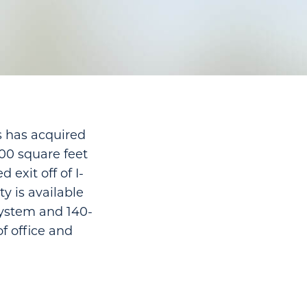
es has acquired
000 square feet
 exit off of I-
ty is available
 system and 140-
of office and