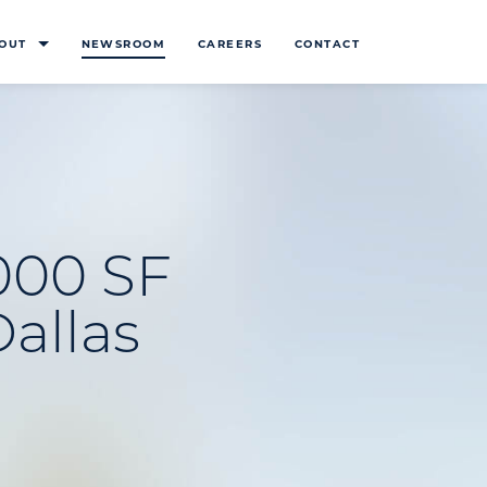
OUT
NEWSROOM
CAREERS
CONTACT
000 SF
Dallas