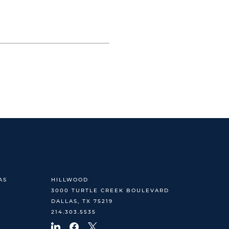
AS
HILLWOOD
3000 TURTLE CREEK BOULEVARD
DALLAS, TX 75219
214.303.5535