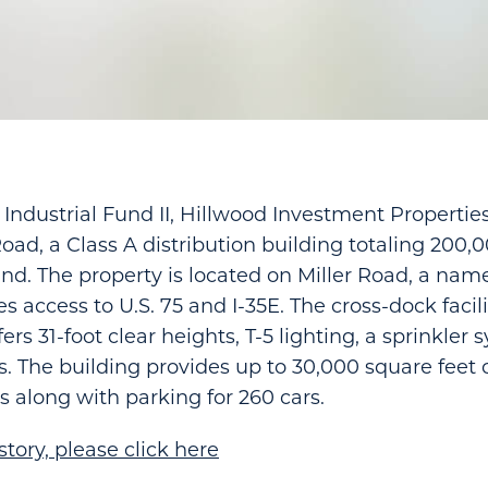
. Industrial Fund II, Hillwood Investment Properti
Road, a Class A distribution building totaling 200,
nd. The property is located on Miller Road, a named
s access to U.S. 75 and I-35E. The cross-dock facili
fers 31-foot clear heights, T-5 lighting, a sprinkler
s. The building provides up to 30,000 square feet 
along with parking for 260 cars.
 story, please click here