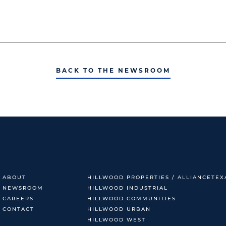
BACK TO THE NEWSROOM
ABOUT
HILLWOOD PROPERTIES / ALLIANCETEX
NEWSROOM
HILLWOOD INDUSTRIAL
CAREERS
HILLWOOD COMMUNITIES
CONTACT
HILLWOOD URBAN
HILLWOOD WEST