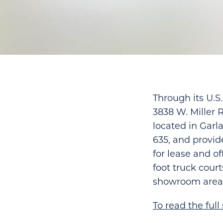
Through its U.S
3838 W. Miller 
located in Garla
635, and provide
for lease and of
foot truck court
showroom areas 
To read the full