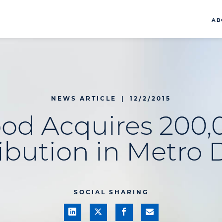
AB
NEWS ARTICLE
|
12/2/2015
ood Acquires 200,
ibution in Metro 
SOCIAL SHARING