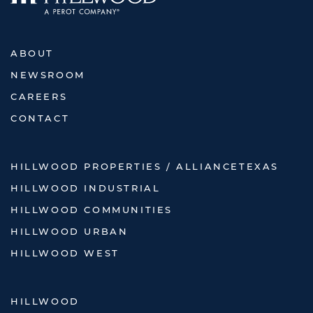
ABOUT
NEWSROOM
CAREERS
CONTACT
HILLWOOD PROPERTIES / ALLIANCETEXAS
HILLWOOD INDUSTRIAL
HILLWOOD COMMUNITIES
HILLWOOD URBAN
HILLWOOD WEST
HILLWOOD