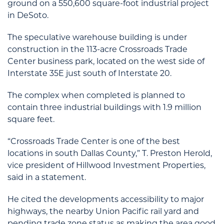
ground on a 550,600 square-foot industrial project
in DeSoto.
The speculative warehouse building is under
construction in the 113-acre Crossroads Trade
Center business park, located on the west side of
Interstate 35E just south of Interstate 20.
The complex when completed is planned to
contain three industrial buildings with 1.9 million
square feet.
“Crossroads Trade Center is one of the best
locations in south Dallas County,” T. Preston Herold,
vice president of Hillwood Investment Properties,
said in a statement.
He cited the developments accessibility to major
highways, the nearby Union Pacific rail yard and