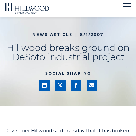
Skip
to
content
NEWS ARTICLE
|
8/1/2007
Hillwood breaks ground on
DeSoto industrial project
SOCIAL SHARING
Developer Hillwood said Tuesday that it has broken