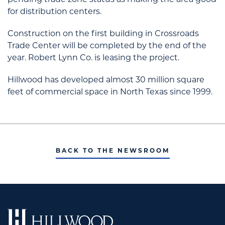
pending trade zone status as making the area good
for distribution centers.
Construction on the first building in Crossroads
Trade Center will be completed by the end of the
year. Robert Lynn Co. is leasing the project.
Hillwood has developed almost 30 million square
feet of commercial space in North Texas since 1999.
BACK TO THE NEWSROOM