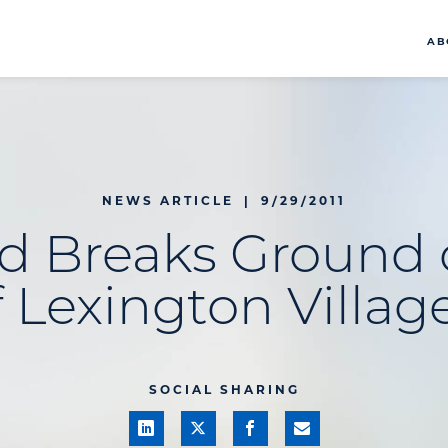
AB
NEWS ARTICLE
|
9/29/2011
d Breaks Ground 
 Lexington Village
SOCIAL SHARING