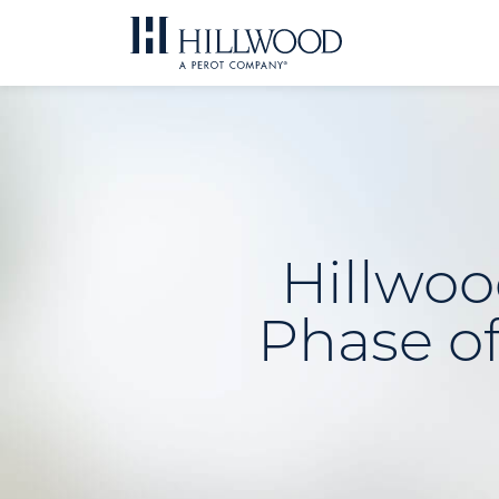
Skip
to
content
Hillwoo
Phase of