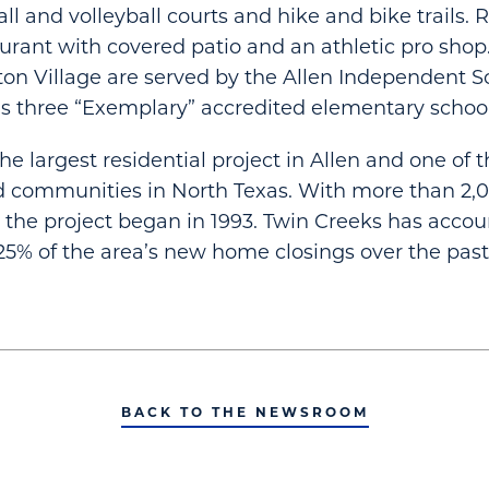
all and volleyball courts and hike and bike trails.
aurant with covered patio and an athletic pro shop
gton Village are served by the Allen Independent Sc
s three “Exemplary” accredited elementary school
he largest residential project in Allen and one of t
 communities in North Texas. With more than 2,
 the project began in 1993. Twin Creeks has accou
5% of the area’s new home closings over the pas
BACK TO THE NEWSROOM