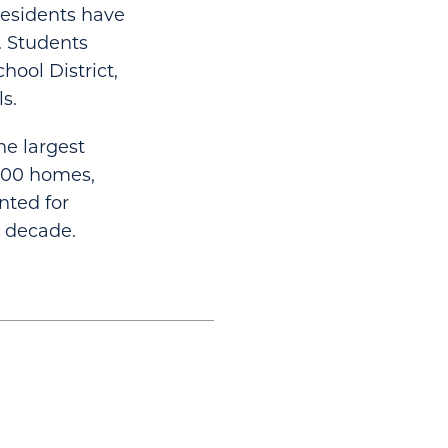
 Residents have
. Students
hool District,
s.
he largest
000 homes,
nted for
t decade.