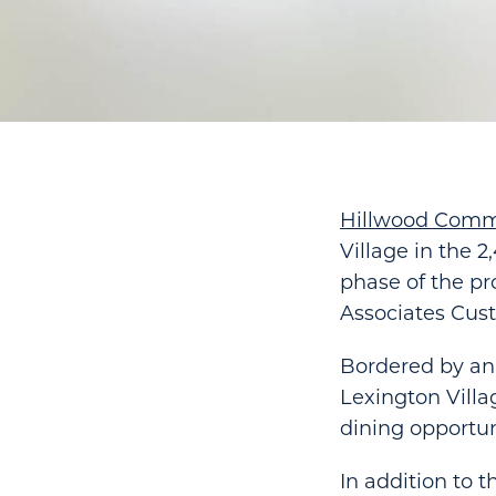
Hillwood Comm
Village in the 
phase of the pr
Associates Cus
Bordered by an
Lexington Villa
dining opportun
In addition to t