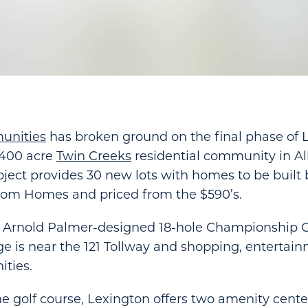
unities
has broken ground on the final phase of 
2,400 acre
Twin Creeks
residential community in All
oject provides 30 new lots with homes to be built
tom Homes and priced from the $590’s.
 Arnold Palmer-designed 18-hole Championship G
ge is near the 121 Tollway and shopping, entertai
ities.
he golf course, Lexington offers two amenity cente