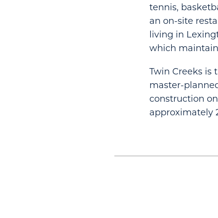
tennis, basketb
an on-site rest
living in Lexin
which maintain
Twin Creeks is t
master-planned
construction on
approximately 2