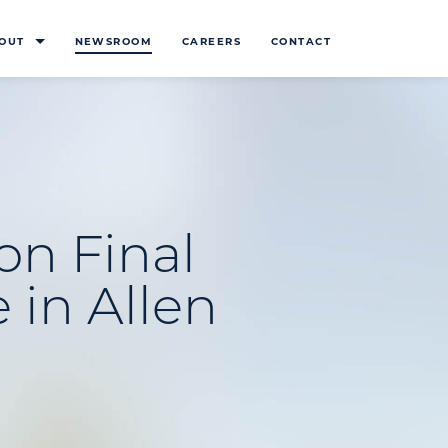
OUT
NEWSROOM
CAREERS
CONTACT
on Final
 in Allen