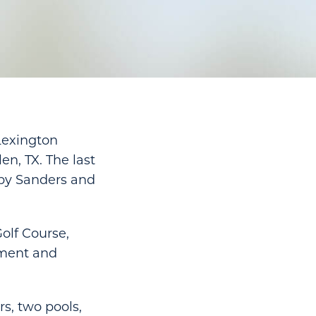
Lexington
en, TX. The last
 by Sanders and
olf Course,
nment and
rs, two pools,