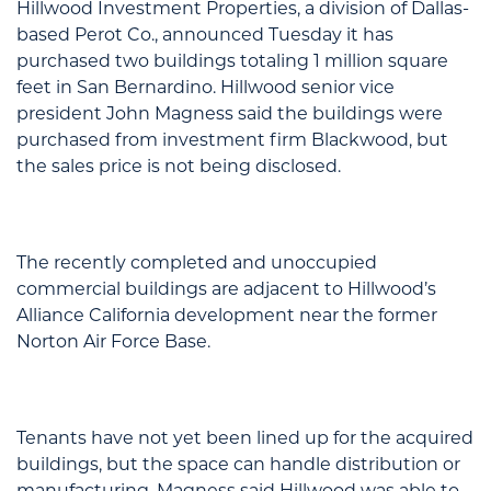
Hillwood Investment Properties, a division of Dallas-
based Perot Co., announced Tuesday it has
purchased two buildings totaling 1 million square
feet in San Bernardino. Hillwood senior vice
president John Magness said the buildings were
purchased from investment firm Blackwood, but
the sales price is not being disclosed.
The recently completed and unoccupied
commercial buildings are adjacent to Hillwood’s
Alliance California development near the former
Norton Air Force Base.
Tenants have not yet been lined up for the acquired
buildings, but the space can handle distribution or
manufacturing. Magness said Hillwood was able to