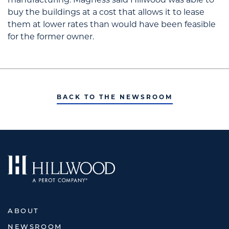
buy the buildings at a cost that allows it to lease
them at lower rates than would have been feasible
for the former owner.
BACK TO THE NEWSROOM
ABOUT
NEWSROOM