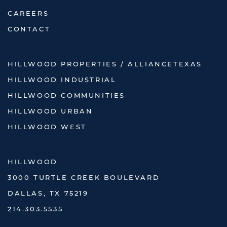
CAREERS
CONTACT
HILLWOOD PROPERTIES / ALLIANCETEXAS
HILLWOOD INDUSTRIAL
HILLWOOD COMMUNITIES
HILLWOOD URBAN
HILLWOOD WEST
HILLWOOD
3000 TURTLE CREEK BOULEVARD
DALLAS, TX 75219
214.303.5535