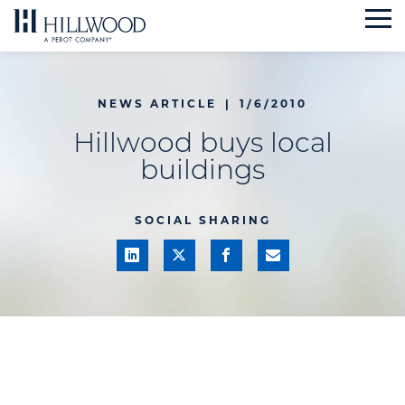
Skip
to
content
NEWS ARTICLE
|
1/6/2010
Hillwood buys local
buildings
SOCIAL SHARING