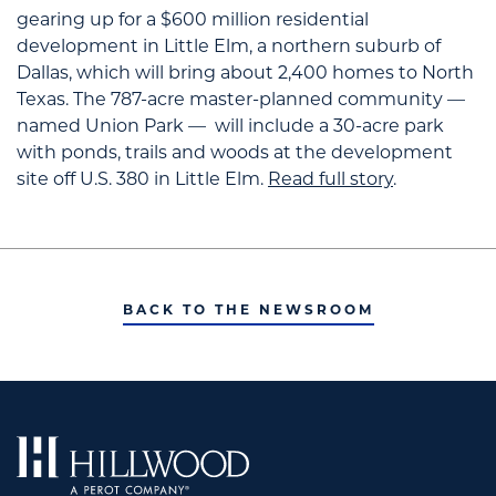
gearing up for a $600 million residential
development in Little Elm, a northern suburb of
Dallas, which will bring about 2,400 homes to North
Texas.
The 787-acre master-planned community —
named Union Park — will include a 30-acre park
with ponds, trails and woods at the development
site off U.S. 380 in Little Elm.
Read full story
.
BACK TO THE NEWSROOM