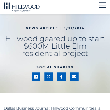
Skip
to
content
NEWS ARTICLE
|
1/31/2014
Hillwood geared up to start
$600M Little Elm
residential project
SOCIAL SHARING
Dallas Business Journal:
Hillwood Communities is