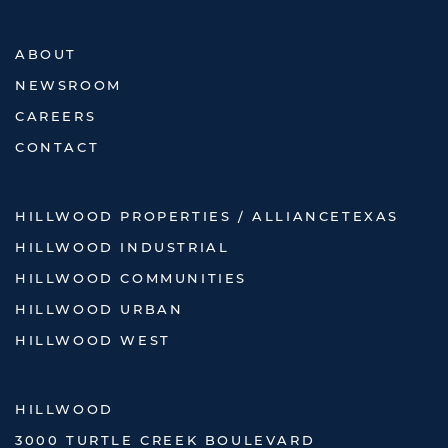
ABOUT
NEWSROOM
CAREERS
CONTACT
HILLWOOD PROPERTIES / ALLIANCETEXAS
HILLWOOD INDUSTRIAL
HILLWOOD COMMUNITIES
HILLWOOD URBAN
HILLWOOD WEST
HILLWOOD
3000 TURTLE CREEK BOULEVARD