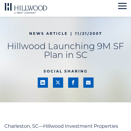
Skip
to
content
NEWS ARTICLE
|
11/21/2007
Hillwood Launching 9M SF
Plan in SC
SOCIAL SHARING
Charleston, SC—Hillwood Investment Properties