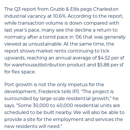
The Q3 report from Grubb & Ellis pegs Charleston
industrial vacancy at 10.6%. According to the report,
while transaction volume is down compared with
last year’s pace, many see the decline a return to
normalcy after a torrid pace in ’06 that was generally
viewed as unsustainable. At the same time, the
report shows market rents continuing to tick
upwards, reaching an annual average of $4.52 per sf
for warehouse/distribution product and $5.88 per sf
for flex space.
Port growth is not the only impetus for the
development, Frederick tells IPJ. “The project is
surrounded by large-scale residential growth,” he
says. ”Some 30,000 to 40,000 residential units are
scheduled to be built nearby. We will also be able to
provide a site for the employment and services the
new residents will need.”