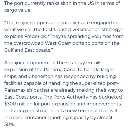
The port currently ranks sixth in the US in terms of
cargo value.
“The major shippers and suppliers are engaged in
what we call the East Coast diversification strategy,”
explains Frederick. “They’re spreading volumes from
the overcrowded West Coast ports to ports on the
Gulf and East coasts.”
A major component of the strategy entails
expansion of the Panama Canal to handle larger
ships, and Charleston has responded by building
facilities capable of handling the super-sized post-
Panamax ships that are already making their way to
East Coast ports. The Ports Authority has budgeted
$300 million for port expansion and improvements,
including construction of a new terminal that will
increase container-handling capacity by almost
50%.