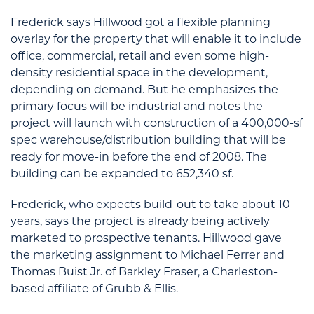
Frederick says Hillwood got a flexible planning
overlay for the property that will enable it to include
office, commercial, retail and even some high-
density residential space in the development,
depending on demand. But he emphasizes the
primary focus will be industrial and notes the
project will launch with construction of a 400,000-sf
spec warehouse/distribution building that will be
ready for move-in before the end of 2008. The
building can be expanded to 652,340 sf.
Frederick, who expects build-out to take about 10
years, says the project is already being actively
marketed to prospective tenants. Hillwood gave
the marketing assignment to Michael Ferrer and
Thomas Buist Jr. of Barkley Fraser, a Charleston-
based affiliate of Grubb & Ellis.