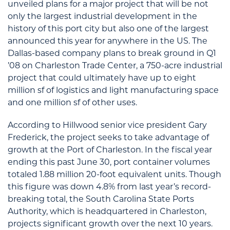
unveiled plans for a major project that will be not
only the largest industrial development in the
history of this port city but also one of the largest
announced this year for anywhere in the US. The
Dallas-based company plans to break ground in Q1
’08 on Charleston Trade Center, a 750-acre industrial
project that could ultimately have up to eight
million sf of logistics and light manufacturing space
and one million sf of other uses.
According to Hillwood senior vice president Gary
Frederick, the project seeks to take advantage of
growth at the Port of Charleston. In the fiscal year
ending this past June 30, port container volumes
totaled 1.88 million 20-foot equivalent units. Though
this figure was down 4.8% from last year’s record-
breaking total, the South Carolina State Ports
Authority, which is headquartered in Charleston,
projects significant growth over the next 10 years.