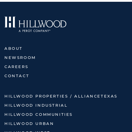
ABOUT
NEWSROOM
CAREERS
CONTACT
HILLWOOD PROPERTIES / ALLIANCETEXAS
HILLWOOD INDUSTRIAL
HILLWOOD COMMUNITIES
HILLWOOD URBAN