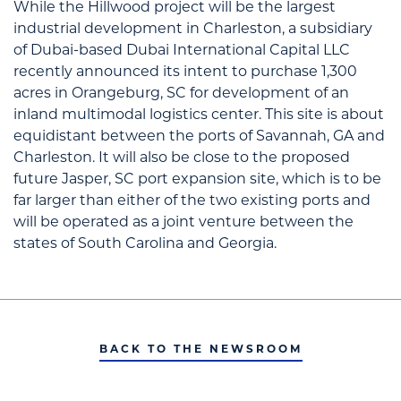
While the Hillwood project will be the largest
industrial development in Charleston, a subsidiary
of Dubai-based Dubai International Capital LLC
recently announced its intent to purchase 1,300
acres in Orangeburg, SC for development of an
inland multimodal logistics center. This site is about
equidistant between the ports of Savannah, GA and
Charleston. It will also be close to the proposed
future Jasper, SC port expansion site, which is to be
far larger than either of the two existing ports and
will be operated as a joint venture between the
states of South Carolina and Georgia.
BACK TO THE NEWSROOM