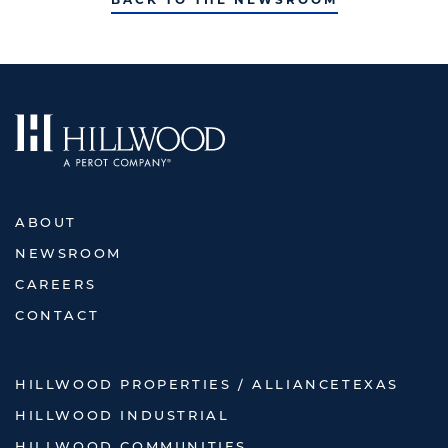
ABOUT
NEWSROOM
CAREERS
CONTACT
HILLWOOD PROPERTIES / ALLIANCETEXAS
HILLWOOD INDUSTRIAL
HILLWOOD COMMUNITIES