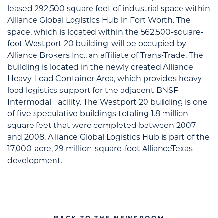
leased 292,500 square feet of industrial space within
Alliance Global Logistics Hub in Fort Worth. The
space, which is located within the 562,500-square-
foot Westport 20 building, will be occupied by
Alliance Brokers Inc., an affiliate of Trans-Trade. The
building is located in the newly created Alliance
Heavy-Load Container Area, which provides heavy-
load logistics support for the adjacent BNSF
Intermodal Facility. The Westport 20 building is one
of five speculative buildings totaling 1.8 million
square feet that were completed between 2007
and 2008. Alliance Global Logistics Hub is part of the
17,000-acre, 29 million-square-foot AllianceTexas
development.
BACK TO THE NEWSROOM