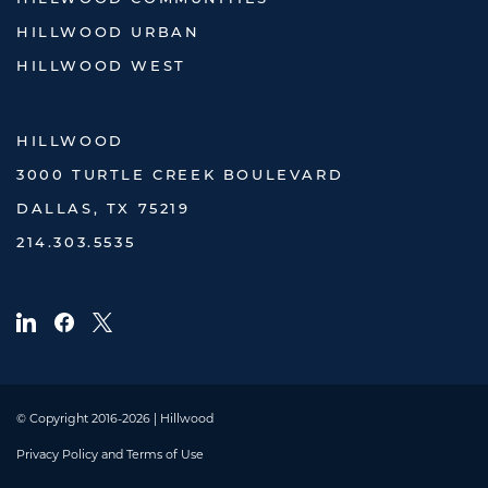
HILLWOOD URBAN
HILLWOOD WEST
HILLWOOD
3000 TURTLE CREEK BOULEVARD
DALLAS, TX 75219
214.303.5535
© Copyright 2016-2026 | Hillwood
Privacy Policy and Terms of Use