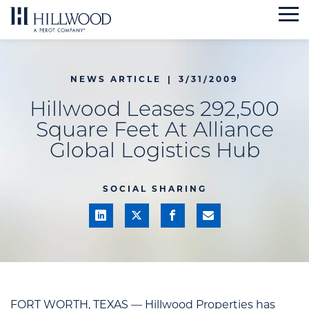
Skip
to
content
NEWS ARTICLE
|
3/31/2009
Hillwood Leases 292,500
Square Feet At Alliance
Global Logistics Hub
SOCIAL SHARING
FORT WORTH, TEXAS — Hillwood Properties has