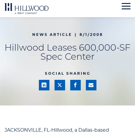
Skip
to
content
NEWS ARTICLE
|
8/1/2008
Hillwood Leases 600,000-SF
Spec Center
SOCIAL SHARING
JACKSONVILLE, FL-Hillwood, a Dallas-based