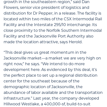
growth in the southeastern region,” said Dan
Flowers, senior vice president of logistics and
distribution for Dr Pepper, in a release. The facility is
located within two miles of the CSX Intermodal Rail
Facility and the Interstate 295/10 interchange. Its
close proximity to the Norfolk Southern Intermodal
Facility and the Jacksonville Port Authority also
made the location attractive, says Herold.
“This deal gives us great momentum in the
Jacksonville market—a market we are very high on
right now,” he says. “We intend to do more
development here. As evidenced by this deal, it’s
the perfect place to set up a regional distribution
center for the southeast because of the
demographic location of Jacksonville, the
abundance of labor available and the transportation
infrastructure.” Last year, the company developed
Hillwood Westlake, a 400,000-sf, build-to-suit