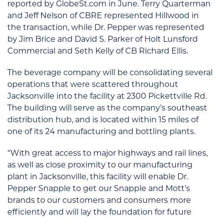
reported by GlobeSt.com in June. Terry Quarterman
and Jeff Nelson of CBRE represented Hillwood in
the transaction, while Dr. Pepper was represented
by Jim Brice and David S. Parker of Holt Lunsford
Commercial and Seth Kelly of CB Richard Ellis.
The beverage company will be consolidating several
operations that were scattered throughout
Jacksonville into the facility at 2300 Pickettville Rd.
The building will serve as the company’s southeast
distribution hub, and is located within 15 miles of
one of its 24 manufacturing and bottling plants.
“With great access to major highways and rail lines,
as well as close proximity to our manufacturing
plant in Jacksonville, this facility will enable Dr.
Pepper Snapple to get our Snapple and Mott’s
brands to our customers and consumers more
efficiently and will lay the foundation for future