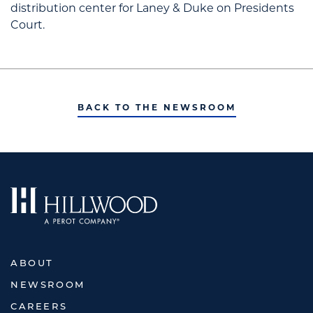
distribution center for Laney & Duke on Presidents
Court.
BACK TO THE NEWSROOM
ABOUT
NEWSROOM
CAREERS