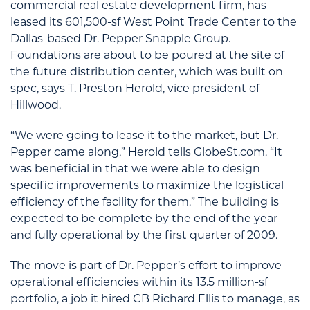
commercial real estate development firm, has
leased its 601,500-sf West Point Trade Center to the
Dallas-based Dr. Pepper Snapple Group.
Foundations are about to be poured at the site of
the future distribution center, which was built on
spec, says T. Preston Herold, vice president of
Hillwood.
“We were going to lease it to the market, but Dr.
Pepper came along,” Herold tells GlobeSt.com. “It
was beneficial in that we were able to design
specific improvements to maximize the logistical
efficiency of the facility for them.” The building is
expected to be complete by the end of the year
and fully operational by the first quarter of 2009.
The move is part of Dr. Pepper’s effort to improve
operational efficiencies within its 13.5 million-sf
portfolio, a job it hired CB Richard Ellis to manage, as