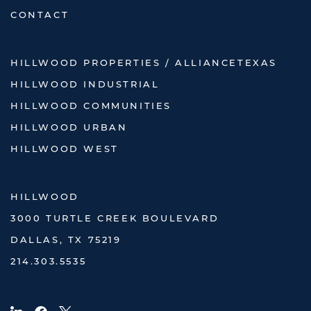
CONTACT
HILLWOOD PROPERTIES / ALLIANCETEXAS
HILLWOOD INDUSTRIAL
HILLWOOD COMMUNITIES
HILLWOOD URBAN
HILLWOOD WEST
HILLWOOD
3000 TURTLE CREEK BOULEVARD
DALLAS, TX 75219
214.303.5535