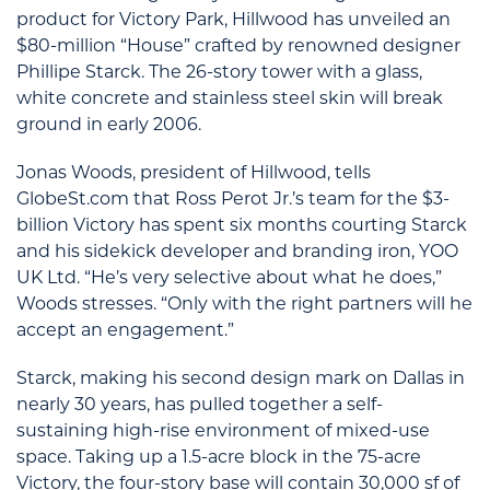
product for Victory Park, Hillwood has unveiled an
$80-million “House” crafted by renowned designer
Phillipe Starck. The 26-story tower with a glass,
white concrete and stainless steel skin will break
ground in early 2006.
Jonas Woods, president of Hillwood, tells
GlobeSt.com that Ross Perot Jr.’s team for the $3-
billion Victory has spent six months courting Starck
and his sidekick developer and branding iron, YOO
UK Ltd. “He’s very selective about what he does,”
Woods stresses. “Only with the right partners will he
accept an engagement.”
Starck, making his second design mark on Dallas in
nearly 30 years, has pulled together a self-
sustaining high-rise environment of mixed-use
space. Taking up a 1.5-acre block in the 75-acre
Victory, the four-story base will contain 30,000 sf of