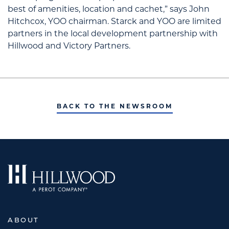
best of amenities, location and cachet,” says John
Hitchcox, YOO chairman. Starck and YOO are limited
partners in the local development partnership with
Hillwood and Victory Partners.
BACK TO THE NEWSROOM
ABOUT