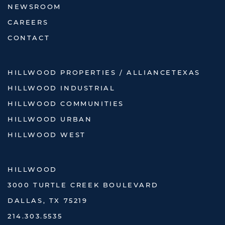
NEWSROOM
CAREERS
CONTACT
HILLWOOD PROPERTIES / ALLIANCETEXAS
HILLWOOD INDUSTRIAL
HILLWOOD COMMUNITIES
HILLWOOD URBAN
HILLWOOD WEST
HILLWOOD
3000 TURTLE CREEK BOULEVARD
DALLAS, TX 75219
214.303.5535