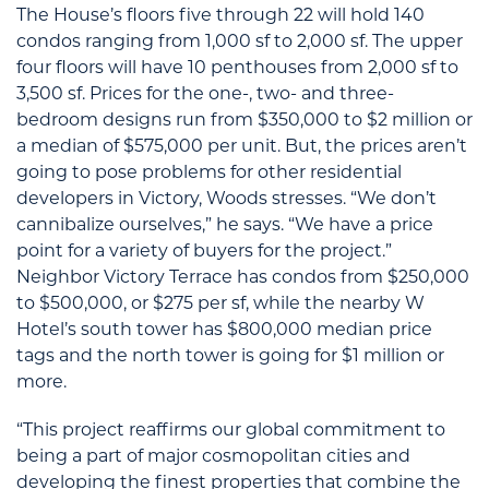
The House’s floors five through 22 will hold 140
condos ranging from 1,000 sf to 2,000 sf. The upper
four floors will have 10 penthouses from 2,000 sf to
3,500 sf. Prices for the one-, two- and three-
bedroom designs run from $350,000 to $2 million or
a median of $575,000 per unit. But, the prices aren’t
going to pose problems for other residential
developers in Victory, Woods stresses. “We don’t
cannibalize ourselves,” he says. “We have a price
point for a variety of buyers for the project.”
Neighbor Victory Terrace has condos from $250,000
to $500,000, or $275 per sf, while the nearby W
Hotel’s south tower has $800,000 median price
tags and the north tower is going for $1 million or
more.
“This project reaffirms our global commitment to
being a part of major cosmopolitan cities and
developing the finest properties that combine the