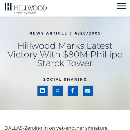
Skip
to
content
NEWS ARTICLE
|
6/28/2005
Hillwood Marks Latest
Victory With $80M Phillipe
Starck Tower
SOCIAL SHARING
DALLAS-Zeroing in on yet-another signature