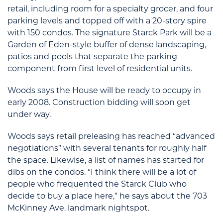
retail, including room for a specialty grocer, and four
parking levels and topped off with a 20-story spire
with 150 condos. The signature Starck Park will be a
Garden of Eden-style buffer of dense landscaping,
patios and pools that separate the parking
component from first level of residential units.
Woods says the House will be ready to occupy in
early 2008. Construction bidding will soon get
under way.
Woods says retail preleasing has reached “advanced
negotiations” with several tenants for roughly half
the space. Likewise, a list of names has started for
dibs on the condos. “I think there will be a lot of
people who frequented the Starck Club who
decide to buy a place here,” he says about the 703
McKinney Ave. landmark nightspot.