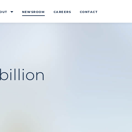
OUT
NEWSROOM
CAREERS
CONTACT
billion