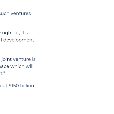
 such ventures
ght fit, it’s
ial development
joint venture is
pace which will
t.”
ut $150 billion