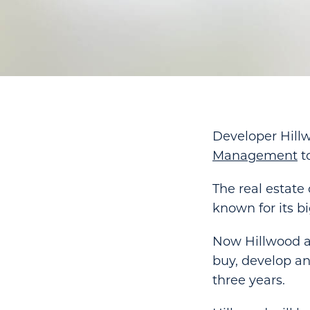
Developer Hill
Management
to
The real estat
known for its b
Now Hillwood a
buy, develop an
three years.