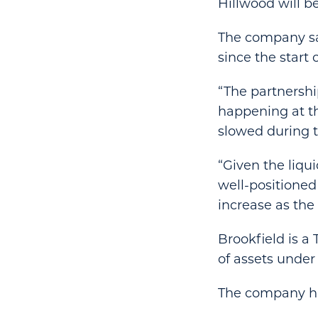
Hillwood will be
The company sai
since the start 
“The partnership
happening at th
slowed during t
“Given the liqu
well-positioned
increase as th
Brookfield is a
of assets unde
The company has