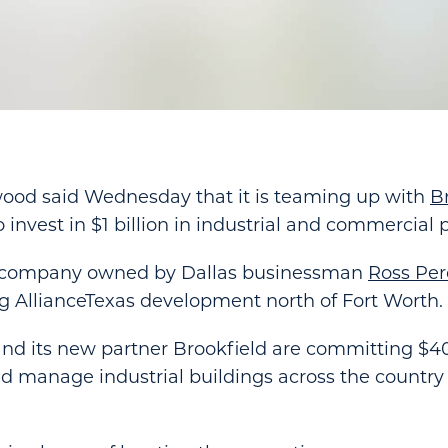
wood said Wednesday that it is teaming up with
B
 invest in $1 billion in industrial and commercial 
e company owned by Dallas businessman
Ross Pero
ig AllianceTexas development north of Fort Worth.
nd its new partner Brookfield are committing $40
d manage industrial buildings across the country