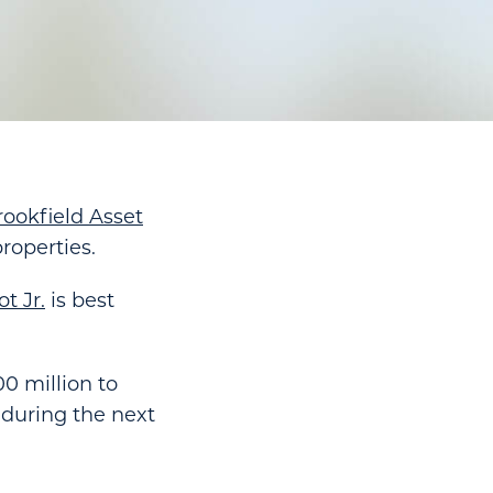
rookfield Asset
properties.
t Jr.
is best
0 million to
 during the next