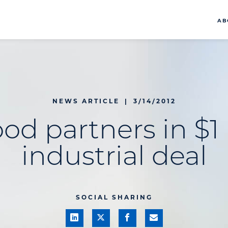
AB
NEWS ARTICLE
|
3/14/2012
od partners in $1 
industrial deal
SOCIAL SHARING