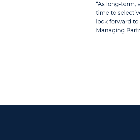
“As long-term, v
time to selectiv
look forward to
Managing Partn