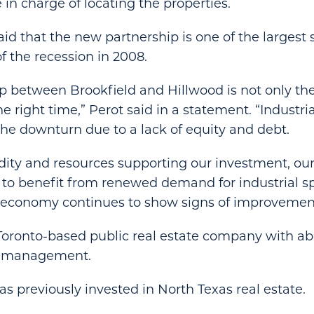
 in charge of locating the properties.
d that the new partnership is one of the largest
of the recession in 2008.
 between Brookfield and Hillwood is not only the ri
e right time,” Perot said in a statement. “Industr
he downturn due to a lack of equity and debt.
idity and resources supporting our investment, our 
 to benefit from renewed demand for industrial s
e economy continues to show signs of improvemen
 Toronto-based public real estate company with abo
r management.
 previously invested in North Texas real estate.