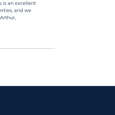
s is an excellent
perties, and we
Arthur,