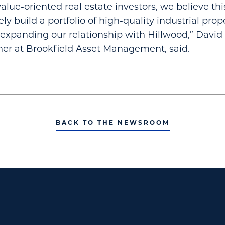
alue-oriented real estate investors, we believe thi
ely build a portfolio of high-quality industrial pro
 expanding our relationship with Hillwood,” David 
er at Brookfield Asset Management, said.
BACK TO THE NEWSROOM