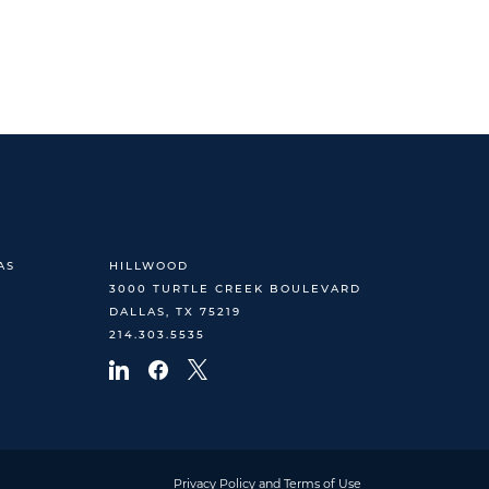
AS
HILLWOOD
3000 TURTLE CREEK BOULEVARD
DALLAS, TX 75219
214.303.5535
Privacy Policy and Terms of Use