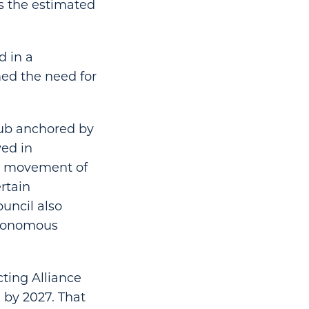
gs the estimated
d in a
ed the need for
 hub anchored by
ved in
e movement of
ertain
uncil also
utonomous
cting Alliance
 by 2027. That