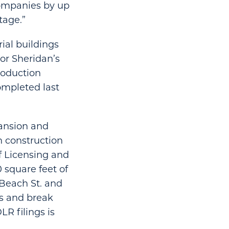
companies by up
tage.”
rial buildings
or Sheridan’s
roduction
ompleted last
pansion and
h construction
f Licensing and
 square feet of
 Beach St. and
es and break
R filings is