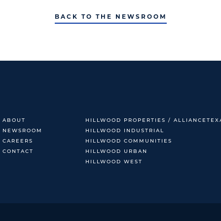
BACK TO THE NEWSROOM
ABOUT
HILLWOOD PROPERTIES / ALLIANCETEX
NEWSROOM
HILLWOOD INDUSTRIAL
CAREERS
HILLWOOD COMMUNITIES
CONTACT
HILLWOOD URBAN
HILLWOOD WEST