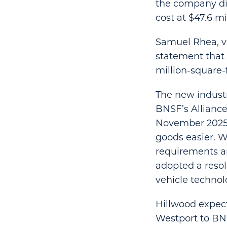
the company didn
cost at $47.6 mi
Samuel Rhea, vic
statement that
million-square-f
The new industr
BNSF’s Alliance
November 2025 
goods easier. Wi
requirements an
adopted a resol
vehicle technol
Hillwood expect
Westport to BNS