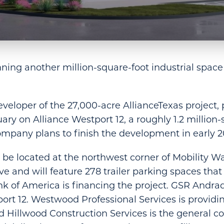
nning another million-square-foot industrial space
eveloper of the 27,000-acre AllianceTexas project, 
ary on Alliance Westport 12, a roughly 1.2 million-
ompany plans to finish the development in early 2
l be located at the northwest corner of Mobility W
ive and will feature 278 trailer parking spaces tha
ank of America is financing the project. GSR Andra
rt 12. Westwood Professional Services is providing
 Hillwood Construction Services is the general co