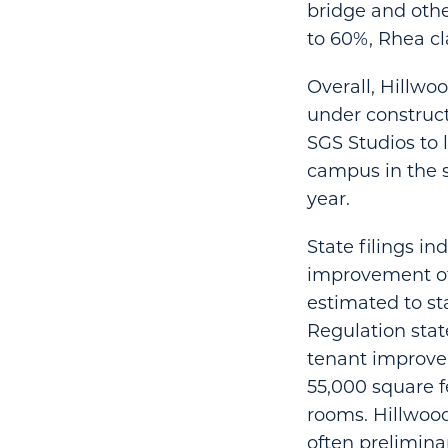
bridge and othe
to 60%, Rhea cl
Overall, Hillwoo
under construct
SGS Studios to 
campus in the s
year.
State filings i
improvement of 
estimated to st
Regulation stat
tenant improvem
55,000 square f
rooms. Hillwood
often prelimina