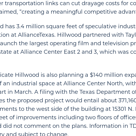
r transportation links can cut drayage costs for 
aimed, “creating a meaningful competitive advan
d has 3.4 million square feet of speculative indust
ion at AllianceTexas. Hillwood partnered with Tayl
launch the largest operating film and television p
tate at Alliance Center East 2 and 3, which was c
ndicate Hillwood is also planning a $140 million ex
an industrial space at Alliance Center North, wit
art in March. A filing with the Texas Department o
es the proposed project would entail about 371,160
ents to the west side of the building at 15301 N.
eet of improvements including two floors of offic
 did not comment on the plans. Information in TDL
ry and subject to change.