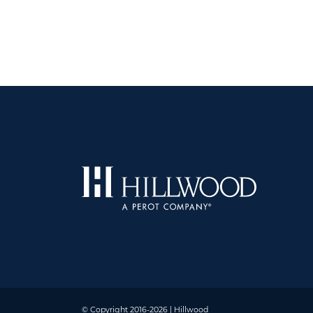
© Copyright 2016-2026 | Hillwood