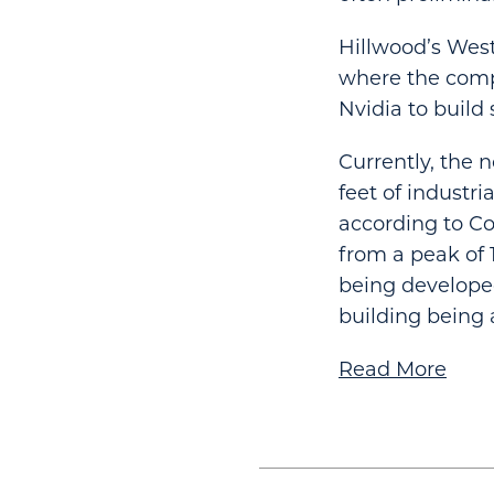
Hillwood’s Wes
where the compa
Nvidia to build
Currently, the 
feet of industri
according to Co
from a peak of 1
being developed
building being a
Read More