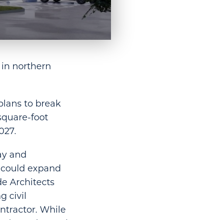
 in northern
plans to break
square-foot
027.
ay and
t could expand
de Architects
 civil
ntractor. While