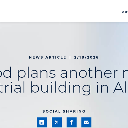
AB
NEWS ARTICLE
|
2/18/2026
od plans another 
rial building in A
SOCIAL SHARING