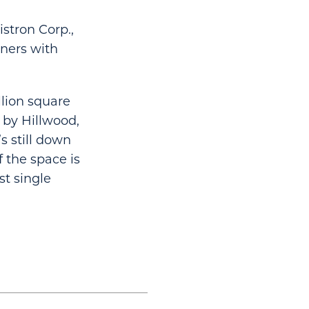
stron Corp.,
tners with
llion square
t by Hillwood,
s still down
f the space is
st single