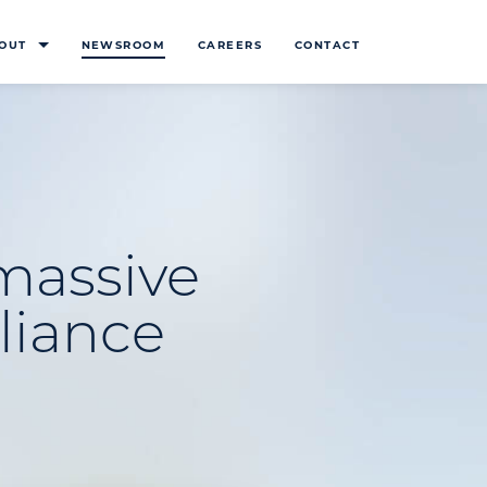
OUT
NEWSROOM
CAREERS
CONTACT
massive
lliance