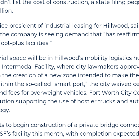
’t list the cost of construction, a state filing pe
llion.
e president of industrial leasing for Hillwood, sai
 the company is seeing demand that “has reaffirm
oot-plus facilities.”
ial space will be in Hillwood’s mobility logistics
 Intermodal Facility, where city lawmakers appro
the creation of a new zone intended to make th
thin the so-called “smart port,” the city waived c
d fees for overweight vehicles. Fort Worth City Co
ution supporting the use of hostler trucks and a
ogy.
s to begin construction of a private bridge conne
F’s facility this month, with completion expected