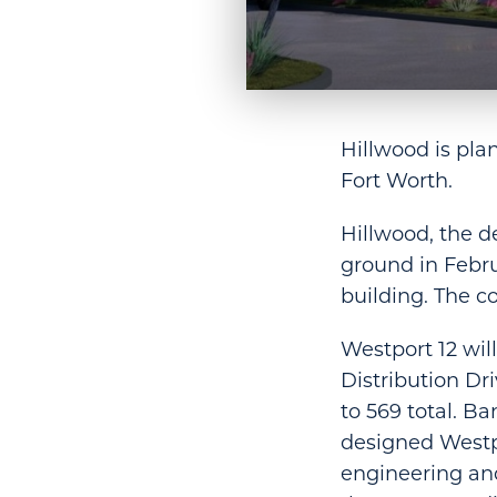
Hillwood is pla
Fort Worth.
Hillwood, the d
ground in Febru
building. The c
Westport 12 wil
Distribution Dr
to 569 total. B
designed Westpo
engineering and