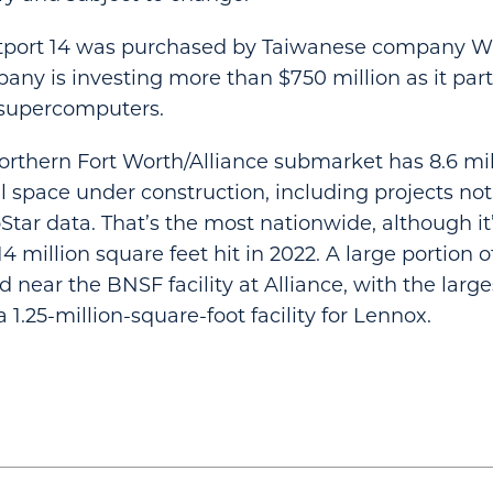
tport 14 was purchased by Taiwanese company Wi
ny is investing more than $750 million as it par
 supercomputers.
northern Fort Worth/Alliance submarket has 8.6 mi
al space under construction, including projects no
Star data. That’s the most nationwide, although it’
4 million square feet hit in 2022. A large portion o
 near the BNSF facility at Alliance, with the large
 1.25-million-square-foot facility for Lennox.